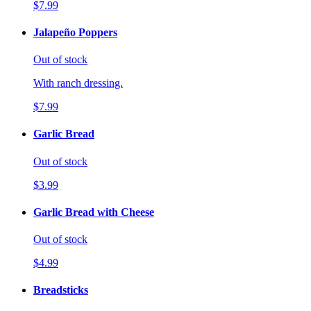
$7.99
Jalapeño Poppers
Out of stock
With ranch dressing.
$7.99
Garlic Bread
Out of stock
$3.99
Garlic Bread with Cheese
Out of stock
$4.99
Breadsticks