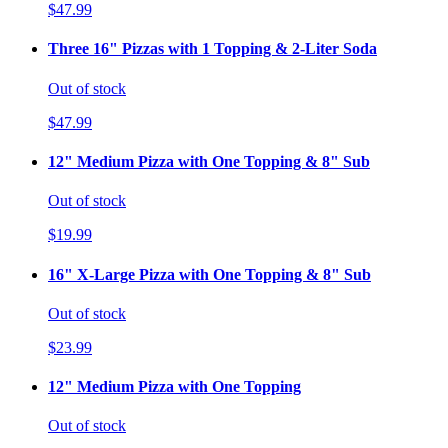
$47.99
Three 16" Pizzas with 1 Topping & 2-Liter Soda
Out of stock
$47.99
12" Medium Pizza with One Topping & 8" Sub
Out of stock
$19.99
16" X-Large Pizza with One Topping & 8" Sub
Out of stock
$23.99
12" Medium Pizza with One Topping
Out of stock