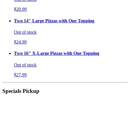
$20.99
Two 14" Large Pizzas with One Topping
Out of stock
$24.99
Two 16" X-Large Pizzas with One Topping
Out of stock
$27.99
Specials Pickup