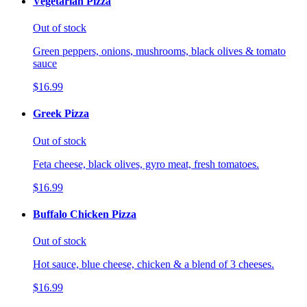
Vegetarian Pizza
Out of stock
Green peppers, onions, mushrooms, black olives & tomato
sauce
$16.99
Greek Pizza
Out of stock
Feta cheese, black olives, gyro meat, fresh tomatoes.
$16.99
Buffalo Chicken Pizza
Out of stock
Hot sauce, blue cheese, chicken & a blend of 3 cheeses.
$16.99