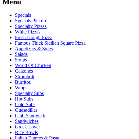
Menu
Specials
Specials Pickup
Specialty Pizzas
White Pizzas
Fresh Dough Pizza
Famous Thick Sicilian Square Pizza
Appetizers & Sides
Salads
Soups
World Of Chicken
Calzones
Stromboli
Burritos
Wraps
Specialty Subs
Hot Subs
Cold Subs
Quesadillas
Club Sandwich
Sandwiches
Greek Lover
Rice Bowls
Italian Entrees & Pasta