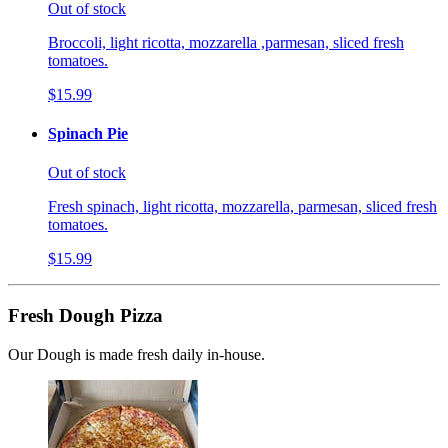
Out of stock
Broccoli, light ricotta, mozzarella ,parmesan, sliced fresh
tomatoes.
$15.99
Spinach Pie
Out of stock
Fresh spinach, light ricotta, mozzarella, parmesan, sliced fresh
tomatoes.
$15.99
Fresh Dough Pizza
Our Dough is made fresh daily in-house.