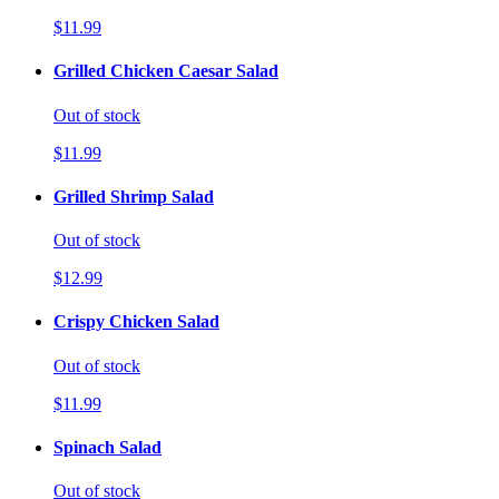
$11.99
Grilled Chicken Caesar Salad
Out of stock
$11.99
Grilled Shrimp Salad
Out of stock
$12.99
Crispy Chicken Salad
Out of stock
$11.99
Spinach Salad
Out of stock