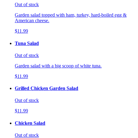
Out of stock
Garden salad topped with ham, turkey, hard-boiled egg &
American cheese.
$11.99
Tuna Salad
Out of stock
Garden salad with a big scoop of white tuna.
$11.99
Grilled Chicken Garden Salad
Out of stock
$11.99
Chicken Salad
Out of stock