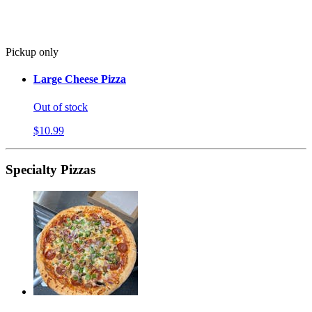
Pickup only
Large Cheese Pizza
Out of stock
$10.99
Specialty Pizzas