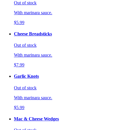
Out of stock
With marinara sauce.
$5.99
Cheese Breadsticks
Out of stock
With marinara sauce.
$7.99
Garlic Knots
Out of stock
With marinara sauce.
$5.99
Mac & Cheese Wedges