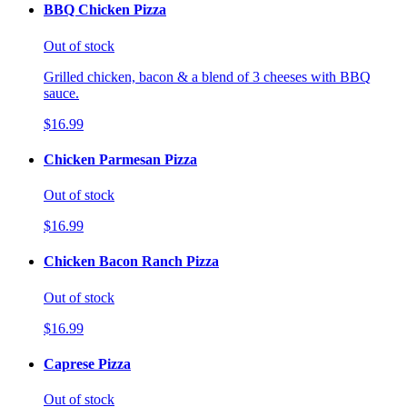
BBQ Chicken Pizza
Out of stock
Grilled chicken, bacon & a blend of 3 cheeses with BBQ
sauce.
$16.99
Chicken Parmesan Pizza
Out of stock
$16.99
Chicken Bacon Ranch Pizza
Out of stock
$16.99
Caprese Pizza
Out of stock