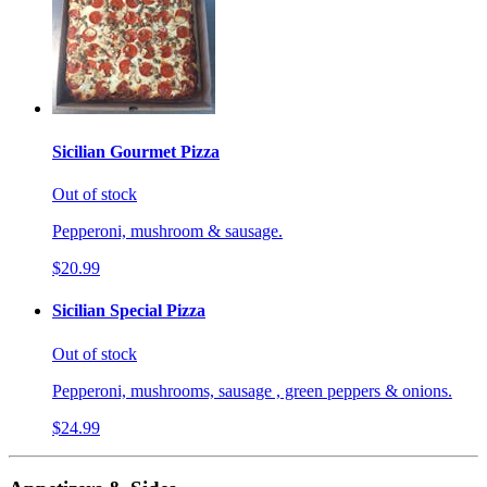
Sicilian Gourmet Pizza
Out of stock
Pepperoni, mushroom & sausage.
$20.99
Sicilian Special Pizza
Out of stock
Pepperoni, mushrooms, sausage , green peppers & onions.
$24.99