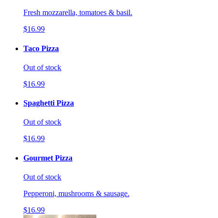
Fresh mozzarella, tomatoes & basil.
$16.99
Taco Pizza
Out of stock
$16.99
Spaghetti Pizza
Out of stock
$16.99
Gourmet Pizza
Out of stock
Pepperoni, mushrooms & sausage.
$16.99