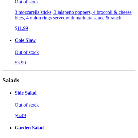
Out of stock
3 mozzarella sticks, 3 jalapeño poppers, 4 broccoli & cheese
bites, 4 onion rings servedwith marinara sauce & ranch.
$11.99
Cole Slaw
Out of stock
$3.99
Salads
Side Salad
Out of stock
$6.49
Garden Salad