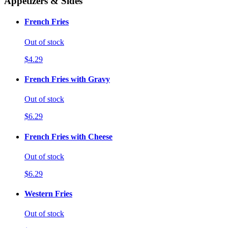
Appetizers & Sides
French Fries
Out of stock
$4.29
French Fries with Gravy
Out of stock
$6.29
French Fries with Cheese
Out of stock
$6.29
Western Fries
Out of stock