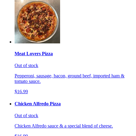
Meat Lovers Pizza
Out of stock
Pepperoni, sausage, bacon, ground beef, imported ham &
tomato sauce.
$16.99
Chicken Alfredo Pizza
Out of stock
Chicken Alfredo sauce & a special blend of cheese.