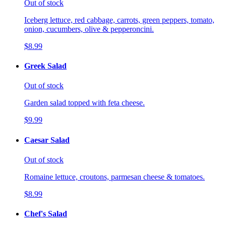
Out of stock
Iceberg lettuce, red cabbage, carrots, green peppers, tomato,
onion, cucumbers, olive & pepperoncini.
$8.99
Greek Salad
Out of stock
Garden salad topped with feta cheese.
$9.99
Caesar Salad
Out of stock
Romaine lettuce, croutons, parmesan cheese & tomatoes.
$8.99
Chef's Salad