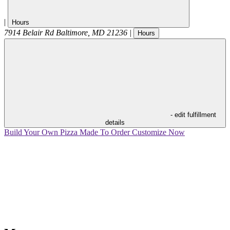
|
Hours
7914 Belair Rd
Baltimore
,
MD
21236
|
Hours
- edit fulfillment
details
Build Your Own Pizza
Made To Order
Customize Now