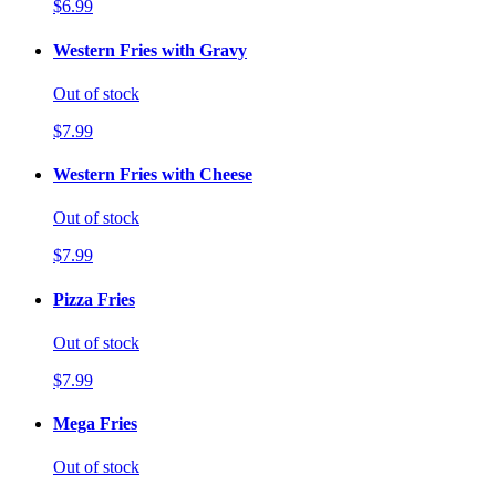
$6.99
Western Fries with Gravy
Out of stock
$7.99
Western Fries with Cheese
Out of stock
$7.99
Pizza Fries
Out of stock
$7.99
Mega Fries
Out of stock