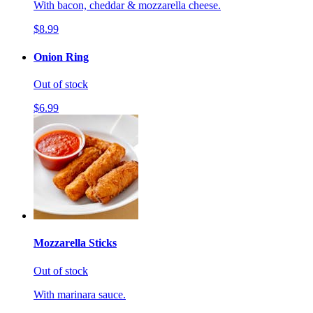
With bacon, cheddar & mozzarella cheese.
$8.99
Onion Ring
Out of stock
$6.99
Mozzarella Sticks
Out of stock
With marinara sauce.