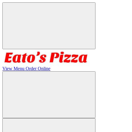
View Menu
Order Online