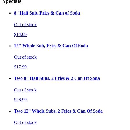
Specials
8'' Half Sub, Fries & Can of Soda
Out of stock
$14.99
12" Whole Sub, Fries & Can Of Soda
Out of stock
$17.99
Two 8" Half Subs, 2 Fries & 2 Can Of Soda
Out of stock
$26.99
Two 12'' Whole Subs, 2 Fries & Can Of Soda
Out of stock