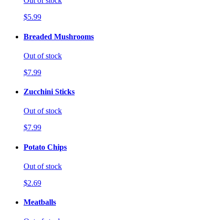
Out of stock
$5.99
Breaded Mushrooms
Out of stock
$7.99
Zucchini Sticks
Out of stock
$7.99
Potato Chips
Out of stock
$2.69
Meatballs