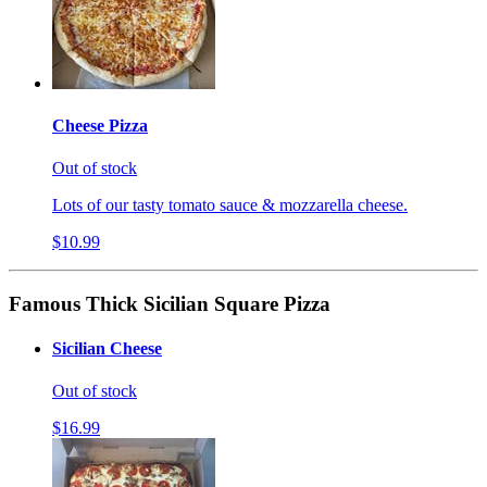
Cheese Pizza
Out of stock
Lots of our tasty tomato sauce & mozzarella cheese.
$10.99
Famous Thick Sicilian Square Pizza
Sicilian Cheese
Out of stock
$16.99