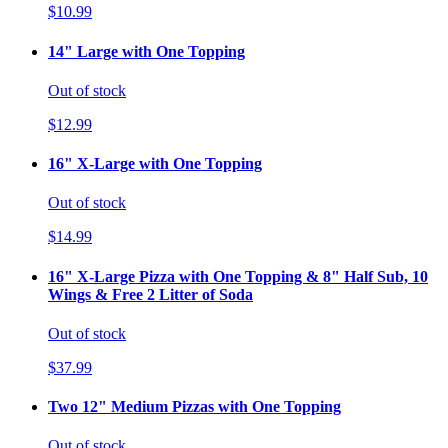
$10.99
14" Large with One Topping
Out of stock
$12.99
16" X-Large with One Topping
Out of stock
$14.99
16" X-Large Pizza with One Topping & 8" Half Sub, 10
Wings & Free 2 Litter of Soda
Out of stock
$37.99
Two 12" Medium Pizzas with One Topping
Out of stock