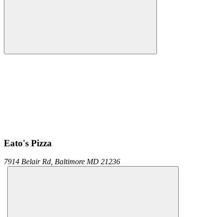
Eato's Pizza
7914 Belair Rd,
Baltimore
MD
21236