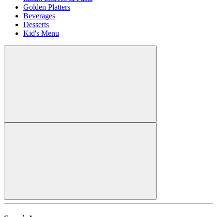
Golden Platters
Beverages
Desserts
Kid's Menu