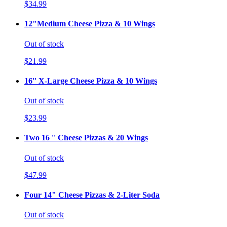
$34.99
12"Medium Cheese Pizza & 10 Wings
Out of stock
$21.99
16'' X-Large Cheese Pizza & 10 Wings
Out of stock
$23.99
Two 16 '' Cheese Pizzas & 20 Wings
Out of stock
$47.99
Four 14" Cheese Pizzas & 2-Liter Soda
Out of stock