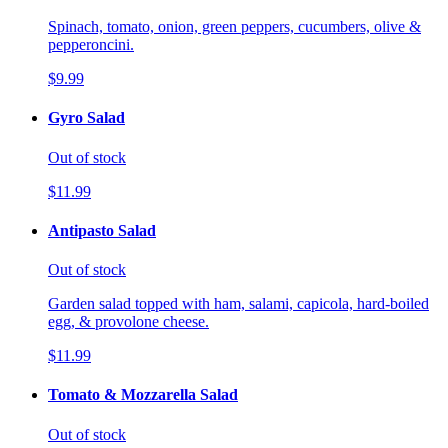
Spinach, tomato, onion, green peppers, cucumbers, olive &
pepperoncini.
$9.99
Gyro Salad
Out of stock
$11.99
Antipasto Salad
Out of stock
Garden salad topped with ham, salami, capicola, hard-boiled
egg, & provolone cheese.
$11.99
Tomato & Mozzarella Salad
Out of stock