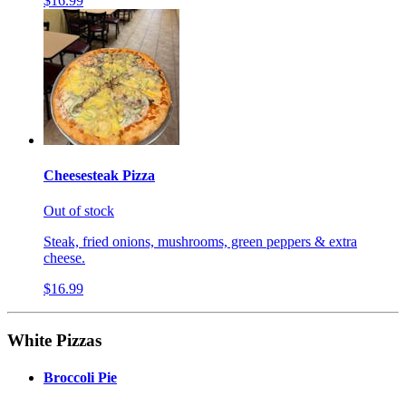
$16.99
Cheesesteak Pizza
Out of stock
Steak, fried onions, mushrooms, green peppers & extra
cheese.
$16.99
White Pizzas
Broccoli Pie