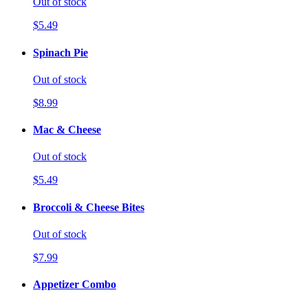
Out of stock
$5.49
Spinach Pie
Out of stock
$8.99
Mac & Cheese
Out of stock
$5.49
Broccoli & Cheese Bites
Out of stock
$7.99
Appetizer Combo