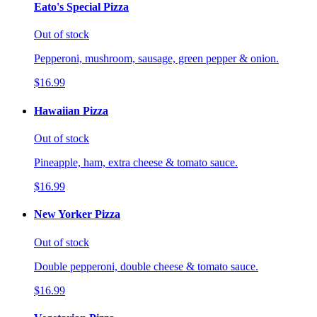
Eato's Special Pizza
Out of stock
Pepperoni, mushroom, sausage, green pepper & onion.
$16.99
Hawaiian Pizza
Out of stock
Pineapple, ham, extra cheese & tomato sauce.
$16.99
New Yorker Pizza
Out of stock
Double pepperoni, double cheese & tomato sauce.
$16.99