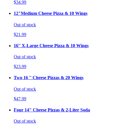
$34.99
12"Medium Cheese Pizza & 10 Wings
Out of stock
$21.99
16'' X-Large Cheese Pizza & 10 Wings
Out of stock
$23.99
Two 16 '' Cheese Pizzas & 20 Wings
Out of stock
$47.99
Four 14" Cheese Pizzas & 2-Liter Soda
Out of stock