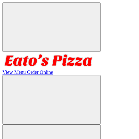
View Menu
Order Online