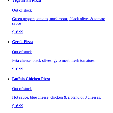
Vegetarian Pizza
Out of stock
Green peppers, onions, mushrooms, black olives & tomato
sauce
$16.99
Greek Pizza
Out of stock
Feta cheese, black olives, gyro meat, fresh tomatoes.
$16.99
Buffalo Chicken Pizza
Out of stock
Hot sauce, blue cheese, chicken & a blend of 3 cheeses.
$16.99