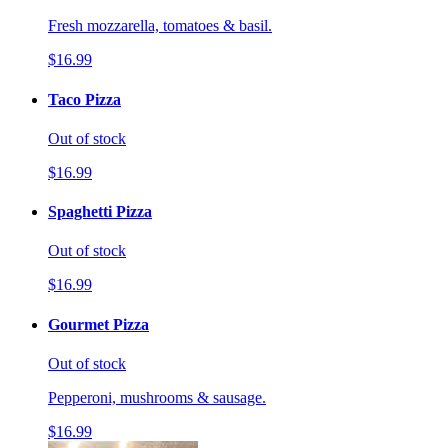
Fresh mozzarella, tomatoes & basil.
$16.99
Taco Pizza
Out of stock
$16.99
Spaghetti Pizza
Out of stock
$16.99
Gourmet Pizza
Out of stock
Pepperoni, mushrooms & sausage.
$16.99