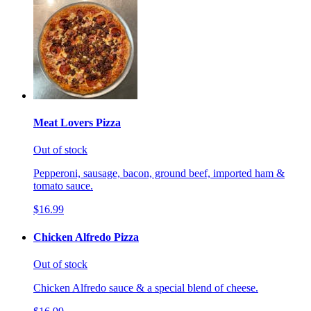
Meat Lovers Pizza
Out of stock
Pepperoni, sausage, bacon, ground beef, imported ham &
tomato sauce.
$16.99
Chicken Alfredo Pizza
Out of stock
Chicken Alfredo sauce & a special blend of cheese.