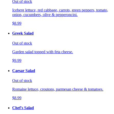
Out of stock
Iceberg lettuce, red cabbage, carrots, green peppers, tomato,
onion, cucumbers, olive & pepperoncini.
$8.99
Greek Salad
Out of stock
Garden salad topped with feta cheese.
$9.99
Caesar Salad
Out of stock
Romaine lettuce, croutons, parmesan cheese & tomatoes.
$8.99
Chef's Salad