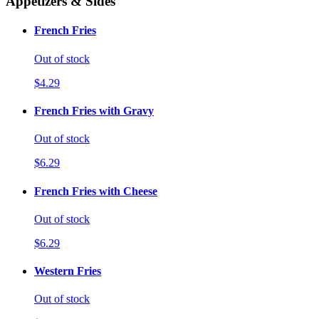
Appetizers & Sides
French Fries
Out of stock
$4.29
French Fries with Gravy
Out of stock
$6.29
French Fries with Cheese
Out of stock
$6.29
Western Fries
Out of stock