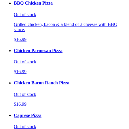
BBQ Chicken Pizza
Out of stock
Grilled chicken, bacon & a blend of 3 cheeses with BBQ
sauce.
$16.99
Chicken Parmesan Pizza
Out of stock
$16.99
Chicken Bacon Ranch Pizza
Out of stock
$16.99
Caprese Pizza
Out of stock