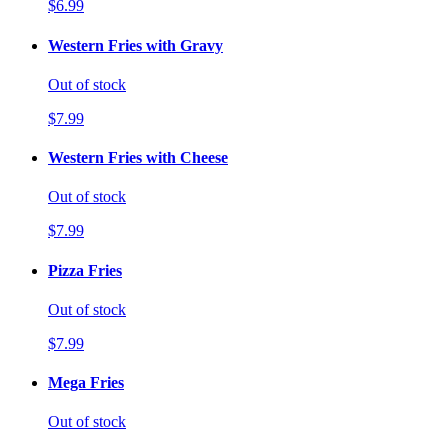
$6.99
Western Fries with Gravy
Out of stock
$7.99
Western Fries with Cheese
Out of stock
$7.99
Pizza Fries
Out of stock
$7.99
Mega Fries
Out of stock