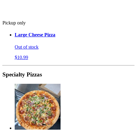
Pickup only
Large Cheese Pizza
Out of stock
$10.99
Specialty Pizzas