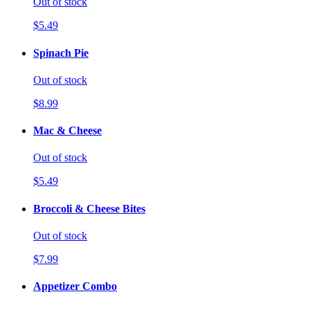
Out of stock
$5.49
Spinach Pie
Out of stock
$8.99
Mac & Cheese
Out of stock
$5.49
Broccoli & Cheese Bites
Out of stock
$7.99
Appetizer Combo