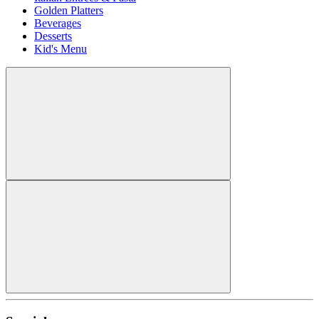
Golden Platters
Beverages
Desserts
Kid's Menu