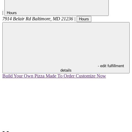
|
Hours
7914 Belair Rd
Baltimore
,
MD
21236
|
Hours
- edit fulfillment
details
Build Your Own Pizza
Made To Order
Customize Now