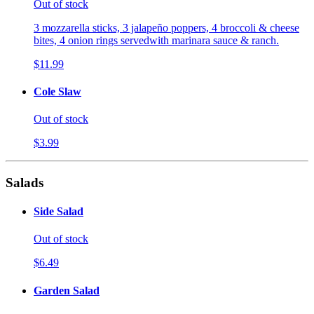
Out of stock
3 mozzarella sticks, 3 jalapeño poppers, 4 broccoli & cheese
bites, 4 onion rings servedwith marinara sauce & ranch.
$11.99
Cole Slaw
Out of stock
$3.99
Salads
Side Salad
Out of stock
$6.49
Garden Salad