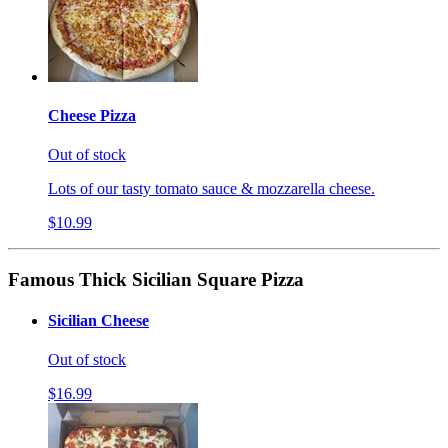
Cheese Pizza
Out of stock
Lots of our tasty tomato sauce & mozzarella cheese.
$10.99
Famous Thick Sicilian Square Pizza
Sicilian Cheese
Out of stock
$16.99