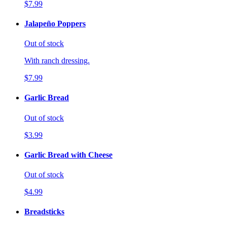
$7.99
Jalapeño Poppers
Out of stock
With ranch dressing.
$7.99
Garlic Bread
Out of stock
$3.99
Garlic Bread with Cheese
Out of stock
$4.99
Breadsticks