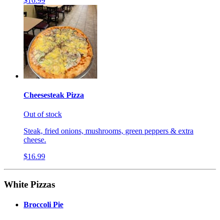
$16.99
Cheesesteak Pizza
Out of stock
Steak, fried onions, mushrooms, green peppers & extra
cheese.
$16.99
White Pizzas
Broccoli Pie