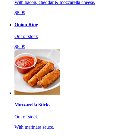
With bacon, cheddar & mozzarella cheese.
$8.99
Onion Ring
Out of stock
$6.99
Mozzarella Sticks
Out of stock
With marinara sauce.