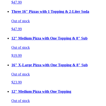
$47.99
Three 16" Pizzas with 1 Topping & 2-Liter Soda
Out of stock
$47.99
12" Medium Pizza with One Topping & 8" Sub
Out of stock
$19.99
16" X-Large Pizza with One Topping & 8" Sub
Out of stock
$23.99
12" Medium Pizza with One Topping
Out of stock