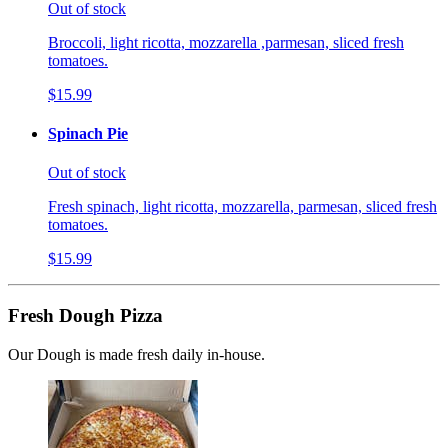
Out of stock
Broccoli, light ricotta, mozzarella ,parmesan, sliced fresh
tomatoes.
$15.99
Spinach Pie
Out of stock
Fresh spinach, light ricotta, mozzarella, parmesan, sliced fresh
tomatoes.
$15.99
Fresh Dough Pizza
Our Dough is made fresh daily in-house.