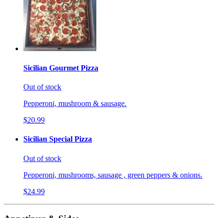
Sicilian Gourmet Pizza
Out of stock
Pepperoni, mushroom & sausage.
$20.99
Sicilian Special Pizza
Out of stock
Pepperoni, mushrooms, sausage , green peppers & onions.
$24.99