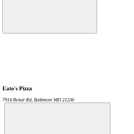
Eato's Pizza
7914 Belair Rd,
Baltimore
MD
21236