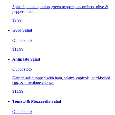
Spinach, tomato, onion, green peppers, cucumbers, olive &
pepperoncini.
$9.99
Gyro Salad
Out of stock
$11.99
Antipasto Salad
Out of stock
Garden salad topped with ham, salami, capicola, hard-boiled
egg, & provolone cheese.
$11.99
Tomato & Mozzarella Salad
Out of stock