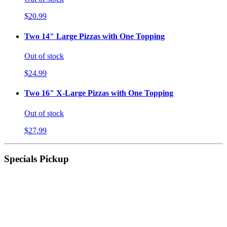
$20.99
Two 14" Large Pizzas with One Topping
Out of stock
$24.99
Two 16" X-Large Pizzas with One Topping
Out of stock
$27.99
Specials Pickup