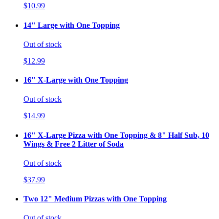
$10.99
14" Large with One Topping
Out of stock
$12.99
16" X-Large with One Topping
Out of stock
$14.99
16" X-Large Pizza with One Topping & 8" Half Sub, 10
Wings & Free 2 Litter of Soda
Out of stock
$37.99
Two 12" Medium Pizzas with One Topping
Out of stock