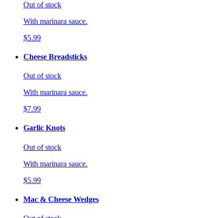
Out of stock
With marinara sauce.
$5.99
Cheese Breadsticks
Out of stock
With marinara sauce.
$7.99
Garlic Knots
Out of stock
With marinara sauce.
$5.99
Mac & Cheese Wedges