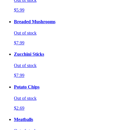
Out of stock
$5.99
Breaded Mushrooms
Out of stock
$7.99
Zucchini Sticks
Out of stock
$7.99
Potato Chips
Out of stock
$2.69
Meatballs