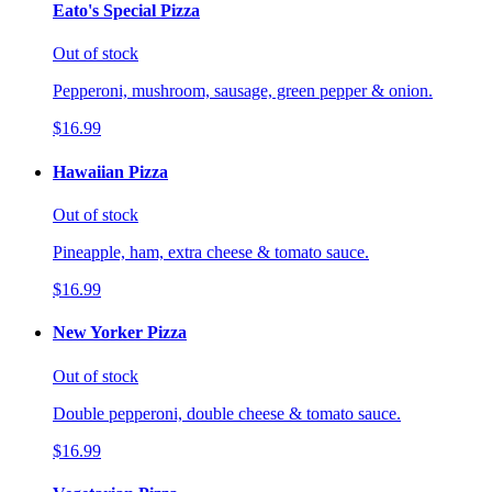
Eato's Special Pizza
Out of stock
Pepperoni, mushroom, sausage, green pepper & onion.
$16.99
Hawaiian Pizza
Out of stock
Pineapple, ham, extra cheese & tomato sauce.
$16.99
New Yorker Pizza
Out of stock
Double pepperoni, double cheese & tomato sauce.
$16.99