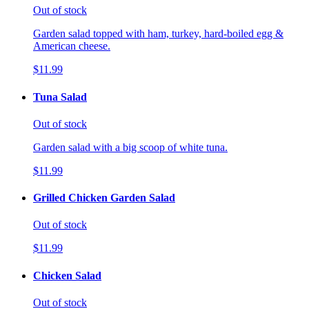
Out of stock
Garden salad topped with ham, turkey, hard-boiled egg &
American cheese.
$11.99
Tuna Salad
Out of stock
Garden salad with a big scoop of white tuna.
$11.99
Grilled Chicken Garden Salad
Out of stock
$11.99
Chicken Salad
Out of stock