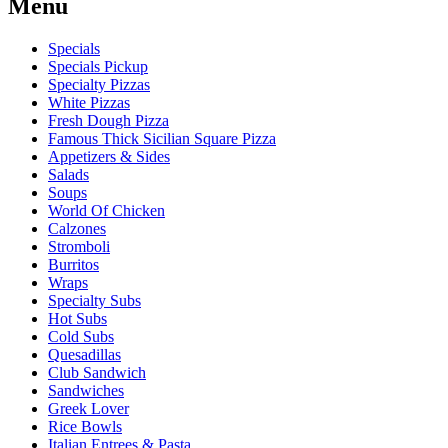
Menu
Specials
Specials Pickup
Specialty Pizzas
White Pizzas
Fresh Dough Pizza
Famous Thick Sicilian Square Pizza
Appetizers & Sides
Salads
Soups
World Of Chicken
Calzones
Stromboli
Burritos
Wraps
Specialty Subs
Hot Subs
Cold Subs
Quesadillas
Club Sandwich
Sandwiches
Greek Lover
Rice Bowls
Italian Entrees & Pasta