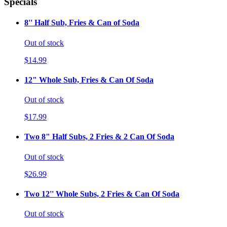
Specials
8'' Half Sub, Fries & Can of Soda
Out of stock
$14.99
12" Whole Sub, Fries & Can Of Soda
Out of stock
$17.99
Two 8" Half Subs, 2 Fries & 2 Can Of Soda
Out of stock
$26.99
Two 12'' Whole Subs, 2 Fries & Can Of Soda
Out of stock