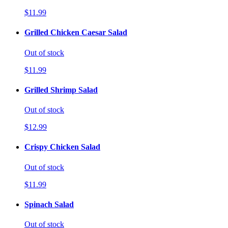
$11.99
Grilled Chicken Caesar Salad
Out of stock
$11.99
Grilled Shrimp Salad
Out of stock
$12.99
Crispy Chicken Salad
Out of stock
$11.99
Spinach Salad
Out of stock