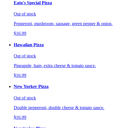
Eato's Special Pizza
Out of stock
Pepperoni, mushroom, sausage, green pepper & onion.
$16.99
Hawaiian Pizza
Out of stock
Pineapple, ham, extra cheese & tomato sauce.
$16.99
New Yorker Pizza
Out of stock
Double pepperoni, double cheese & tomato sauce.
$16.99