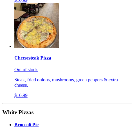
$16.99
Cheesesteak Pizza
Out of stock
Steak, fried onions, mushrooms, green peppers & extra
cheese.
$16.99
White Pizzas
Broccoli Pie