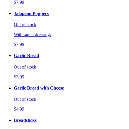
$7.99
Jalapeño Poppers
Out of stock
With ranch dressing.
$7.99
Garlic Bread
Out of stock
$3.99
Garlic Bread with Cheese
Out of stock
$4.99
Breadsticks