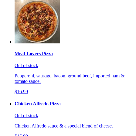
Meat Lovers Pizza
Out of stock
Pepperoni, sausage, bacon, ground beef, imported ham &
tomato sauce.
$16.99
Chicken Alfredo Pizza
Out of stock
Chicken Alfredo sauce & a special blend of cheese.