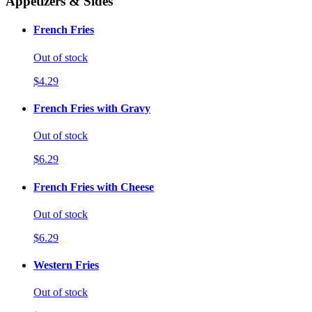
Appetizers & Sides
French Fries
Out of stock
$4.29
French Fries with Gravy
Out of stock
$6.29
French Fries with Cheese
Out of stock
$6.29
Western Fries
Out of stock