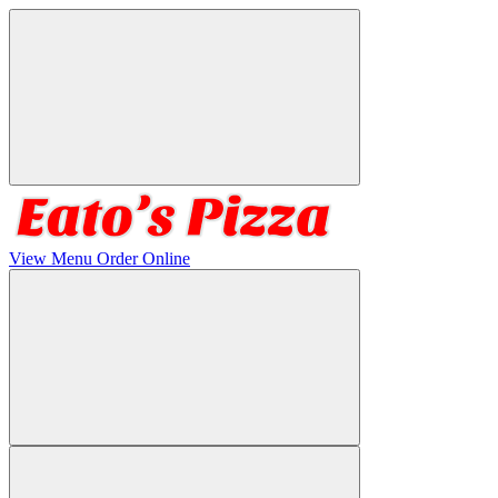
View Menu
Order Online