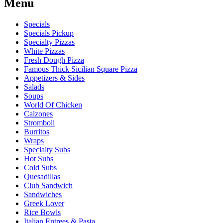
Menu
Specials
Specials Pickup
Specialty Pizzas
White Pizzas
Fresh Dough Pizza
Famous Thick Sicilian Square Pizza
Appetizers & Sides
Salads
Soups
World Of Chicken
Calzones
Stromboli
Burritos
Wraps
Specialty Subs
Hot Subs
Cold Subs
Quesadillas
Club Sandwich
Sandwiches
Greek Lover
Rice Bowls
Italian Entrees & Pasta