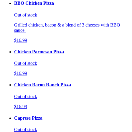
BBQ Chicken Pizza
Out of stock
Grilled chicken, bacon & a blend of 3 cheeses with BBQ
sauce.
$16.99
Chicken Parmesan Pizza
Out of stock
$16.99
Chicken Bacon Ranch Pizza
Out of stock
$16.99
Caprese Pizza
Out of stock