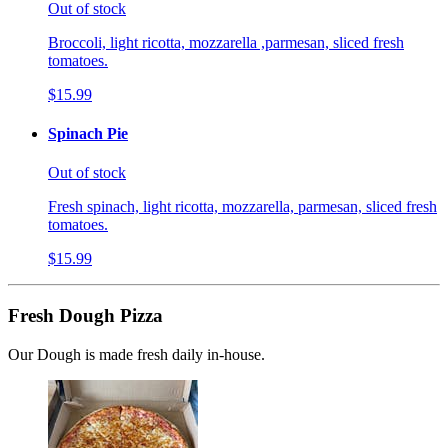
Out of stock
Broccoli, light ricotta, mozzarella ,parmesan, sliced fresh
tomatoes.
$15.99
Spinach Pie
Out of stock
Fresh spinach, light ricotta, mozzarella, parmesan, sliced fresh
tomatoes.
$15.99
Fresh Dough Pizza
Our Dough is made fresh daily in-house.