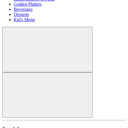
Golden Platters
Beverages
Desserts
Kid's Menu