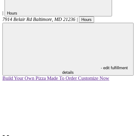
|
Hours
7914 Belair Rd
Baltimore
,
MD
21236
|
Hours
- edit fulfillment
details
Build Your Own Pizza
Made To Order
Customize Now