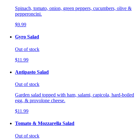
Spinach, tomato, onion, green peppers, cucumbers, olive &
pepperoncini.
$9.99
Gyro Salad
Out of stock
$11.99
Antipasto Salad
Out of stock
Garden salad topped with ham, salami, capicola, hard-boiled
egg, & provolone cheese.
$11.99
Tomato & Mozzarella Salad
Out of stock