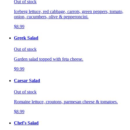
Out of stock
Iceberg lettuce, red cabbage, carrots, green peppers, tomato,
onion, cucumbers, olive & pepperoncini.
$8.99
Greek Salad
Out of stock
Garden salad topped with feta cheese.
$9.99
Caesar Salad
Out of stock
Romaine lettuce, croutons, parmesan cheese & tomatoes.
$8.99
Chef's Salad