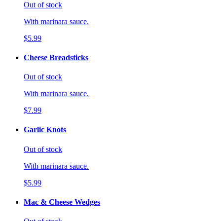
Out of stock
With marinara sauce.
$5.99
Cheese Breadsticks
Out of stock
With marinara sauce.
$7.99
Garlic Knots
Out of stock
With marinara sauce.
$5.99
Mac & Cheese Wedges