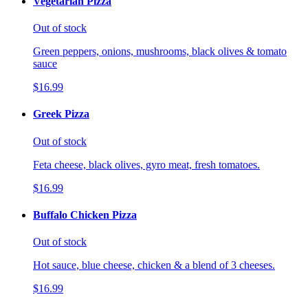
Vegetarian Pizza
Out of stock
Green peppers, onions, mushrooms, black olives & tomato
sauce
$16.99
Greek Pizza
Out of stock
Feta cheese, black olives, gyro meat, fresh tomatoes.
$16.99
Buffalo Chicken Pizza
Out of stock
Hot sauce, blue cheese, chicken & a blend of 3 cheeses.
$16.99