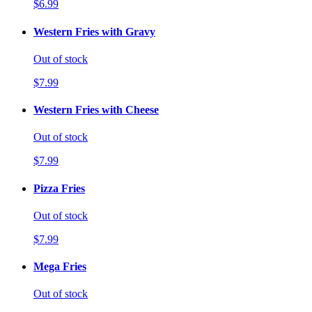
$6.99
Western Fries with Gravy
Out of stock
$7.99
Western Fries with Cheese
Out of stock
$7.99
Pizza Fries
Out of stock
$7.99
Mega Fries
Out of stock