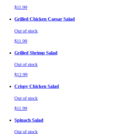
$11.99
Grilled Chicken Caesar Salad
Out of stock
$11.99
Grilled Shrimp Salad
Out of stock
$12.99
Crispy Chicken Salad
Out of stock
$11.99
Spinach Salad
Out of stock