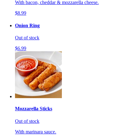
With bacon, cheddar & mozzarella cheese.
$8.99
Onion Ring
Out of stock
$6.99
Mozzarella Sticks
Out of stock
With marinara sauce.