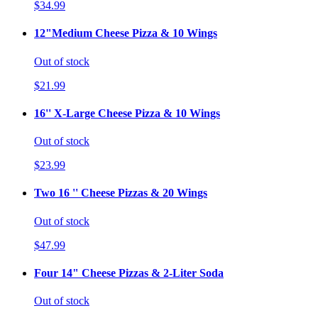
$34.99
12"Medium Cheese Pizza & 10 Wings
Out of stock
$21.99
16'' X-Large Cheese Pizza & 10 Wings
Out of stock
$23.99
Two 16 '' Cheese Pizzas & 20 Wings
Out of stock
$47.99
Four 14" Cheese Pizzas & 2-Liter Soda
Out of stock