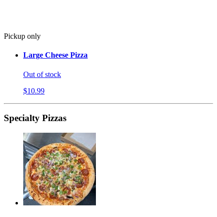
Pickup only
Large Cheese Pizza
Out of stock
$10.99
Specialty Pizzas