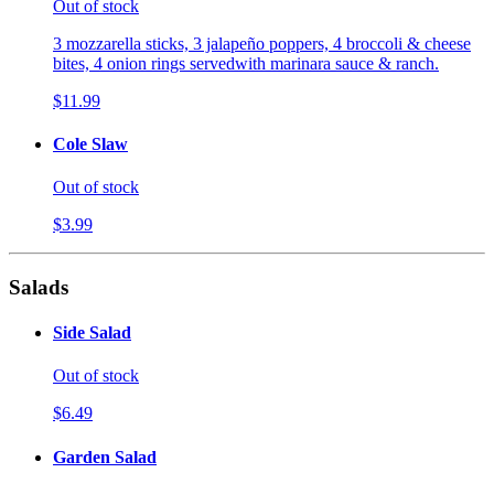
Out of stock
3 mozzarella sticks, 3 jalapeño poppers, 4 broccoli & cheese
bites, 4 onion rings servedwith marinara sauce & ranch.
$11.99
Cole Slaw
Out of stock
$3.99
Salads
Side Salad
Out of stock
$6.49
Garden Salad