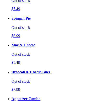
Out of stock
$5.49
Spinach Pie
Out of stock
$8.99
Mac & Cheese
Out of stock
$5.49
Broccoli & Cheese Bites
Out of stock
$7.99
Appetizer Combo