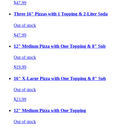
$47.99
Three 16" Pizzas with 1 Topping & 2-Liter Soda
Out of stock
$47.99
12" Medium Pizza with One Topping & 8" Sub
Out of stock
$19.99
16" X-Large Pizza with One Topping & 8" Sub
Out of stock
$23.99
12" Medium Pizza with One Topping
Out of stock