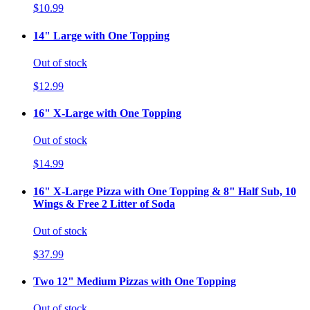
$10.99
14" Large with One Topping
Out of stock
$12.99
16" X-Large with One Topping
Out of stock
$14.99
16" X-Large Pizza with One Topping & 8" Half Sub, 10
Wings & Free 2 Litter of Soda
Out of stock
$37.99
Two 12" Medium Pizzas with One Topping
Out of stock