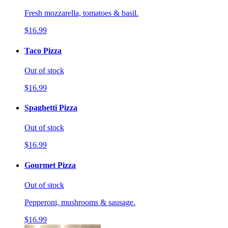
Fresh mozzarella, tomatoes & basil.
$16.99
Taco Pizza
Out of stock
$16.99
Spaghetti Pizza
Out of stock
$16.99
Gourmet Pizza
Out of stock
Pepperoni, mushrooms & sausage.
$16.99