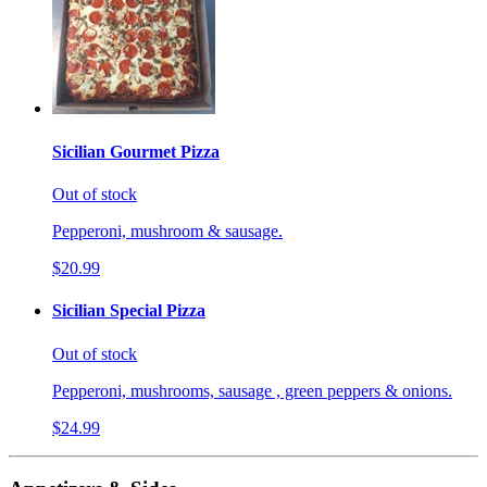
Sicilian Gourmet Pizza
Out of stock
Pepperoni, mushroom & sausage.
$20.99
Sicilian Special Pizza
Out of stock
Pepperoni, mushrooms, sausage , green peppers & onions.
$24.99