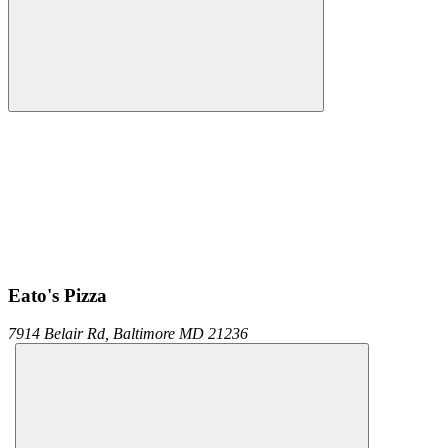
Eato's Pizza
7914 Belair Rd,
Baltimore
MD
21236