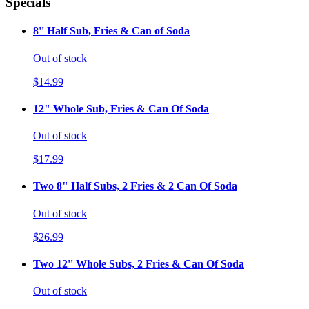
Specials
8'' Half Sub, Fries & Can of Soda
Out of stock
$14.99
12" Whole Sub, Fries & Can Of Soda
Out of stock
$17.99
Two 8" Half Subs, 2 Fries & 2 Can Of Soda
Out of stock
$26.99
Two 12'' Whole Subs, 2 Fries & Can Of Soda
Out of stock