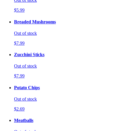
Out of stock
$5.99
Breaded Mushrooms
Out of stock
$7.99
Zucchini Sticks
Out of stock
$7.99
Potato Chips
Out of stock
$2.69
Meatballs