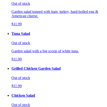
Out of stock
Garden salad topped with ham, turkey, hard-boiled egg &
American cheese.
$11.99
Tuna Salad
Out of stock
Garden salad with a big scoop of white tuna.
$11.99
Grilled Chicken Garden Salad
Out of stock
$11.99
Chicken Salad
Out of stock