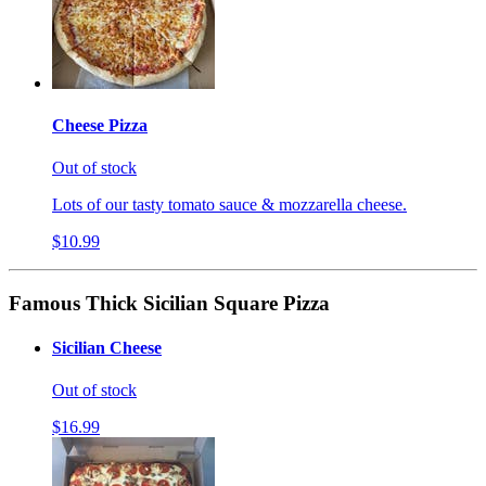
Cheese Pizza
Out of stock
Lots of our tasty tomato sauce & mozzarella cheese.
$10.99
Famous Thick Sicilian Square Pizza
Sicilian Cheese
Out of stock
$16.99