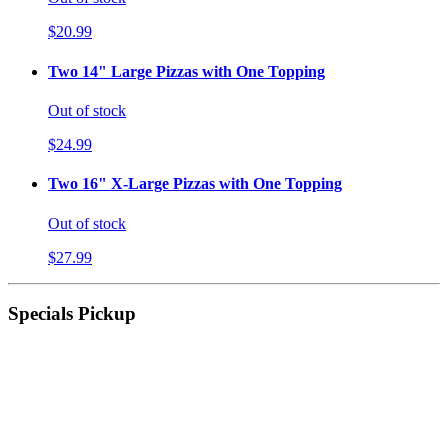
$20.99
Two 14" Large Pizzas with One Topping
Out of stock
$24.99
Two 16" X-Large Pizzas with One Topping
Out of stock
$27.99
Specials Pickup