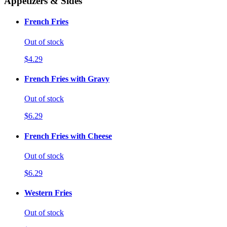
Appetizers & Sides
French Fries
Out of stock
$4.29
French Fries with Gravy
Out of stock
$6.29
French Fries with Cheese
Out of stock
$6.29
Western Fries
Out of stock