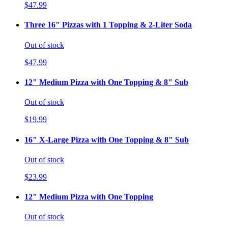
$47.99
Three 16" Pizzas with 1 Topping & 2-Liter Soda
Out of stock
$47.99
12" Medium Pizza with One Topping & 8" Sub
Out of stock
$19.99
16" X-Large Pizza with One Topping & 8" Sub
Out of stock
$23.99
12" Medium Pizza with One Topping
Out of stock