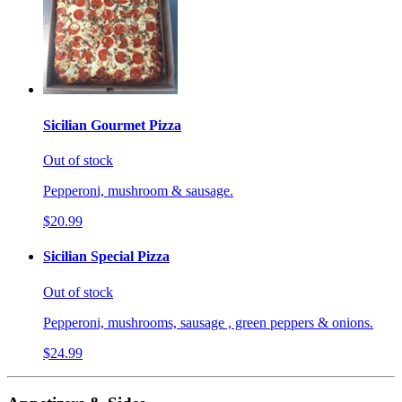
Sicilian Gourmet Pizza
Out of stock
Pepperoni, mushroom & sausage.
$20.99
Sicilian Special Pizza
Out of stock
Pepperoni, mushrooms, sausage , green peppers & onions.
$24.99