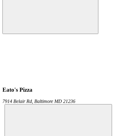
Eato's Pizza
7914 Belair Rd,
Baltimore
MD
21236