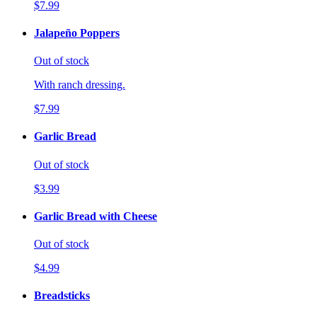
$7.99
Jalapeño Poppers
Out of stock
With ranch dressing.
$7.99
Garlic Bread
Out of stock
$3.99
Garlic Bread with Cheese
Out of stock
$4.99
Breadsticks