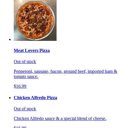
Meat Lovers Pizza
Out of stock
Pepperoni, sausage, bacon, ground beef, imported ham &
tomato sauce.
$16.99
Chicken Alfredo Pizza
Out of stock
Chicken Alfredo sauce & a special blend of cheese.