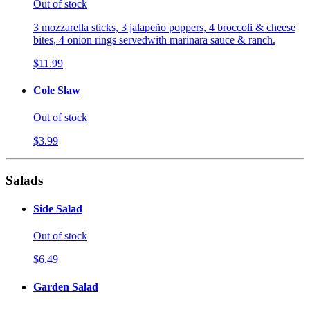
Out of stock
3 mozzarella sticks, 3 jalapeño poppers, 4 broccoli & cheese
bites, 4 onion rings servedwith marinara sauce & ranch.
$11.99
Cole Slaw
Out of stock
$3.99
Salads
Side Salad
Out of stock
$6.49
Garden Salad