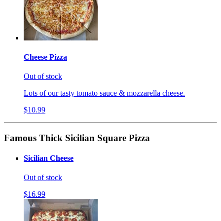
Cheese Pizza
Out of stock
Lots of our tasty tomato sauce & mozzarella cheese.
$10.99
Famous Thick Sicilian Square Pizza
Sicilian Cheese
Out of stock
$16.99