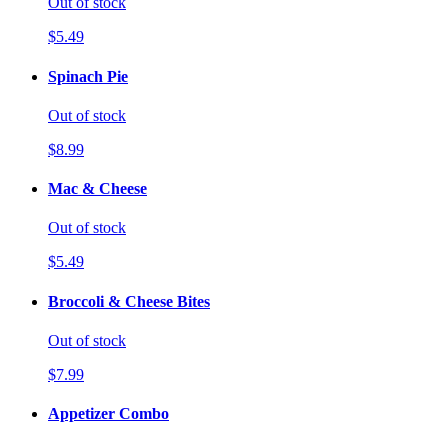
Out of stock
$5.49
Spinach Pie
Out of stock
$8.99
Mac & Cheese
Out of stock
$5.49
Broccoli & Cheese Bites
Out of stock
$7.99
Appetizer Combo