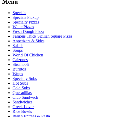
Menu
Specials
Specials Pickup
Specialty Pizzas
White Pizzas
Fresh Dough Pizza
Famous Thick Sicilian Square Pizza
Appetizers & Sides
Salads
Soups
World Of Chicken
Calzones
Stromboli
Burritos
Wraps
Specialty Subs
Hot Subs
Cold Subs
Quesadillas
Club Sandwich
Sandwiches
Greek Lover
Rice Bowls
Italian Entrees & Pasta