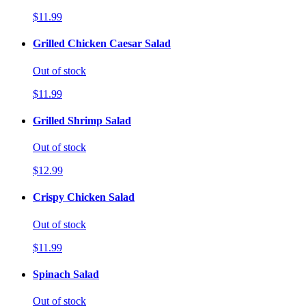
$11.99
Grilled Chicken Caesar Salad
Out of stock
$11.99
Grilled Shrimp Salad
Out of stock
$12.99
Crispy Chicken Salad
Out of stock
$11.99
Spinach Salad
Out of stock