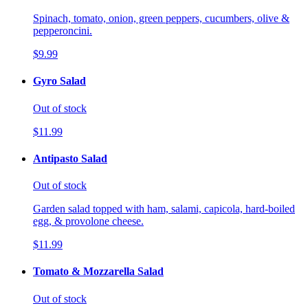
Spinach, tomato, onion, green peppers, cucumbers, olive &
pepperoncini.
$9.99
Gyro Salad
Out of stock
$11.99
Antipasto Salad
Out of stock
Garden salad topped with ham, salami, capicola, hard-boiled
egg, & provolone cheese.
$11.99
Tomato & Mozzarella Salad
Out of stock