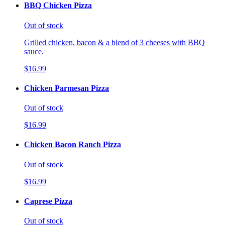
BBQ Chicken Pizza
Out of stock
Grilled chicken, bacon & a blend of 3 cheeses with BBQ
sauce.
$16.99
Chicken Parmesan Pizza
Out of stock
$16.99
Chicken Bacon Ranch Pizza
Out of stock
$16.99
Caprese Pizza
Out of stock