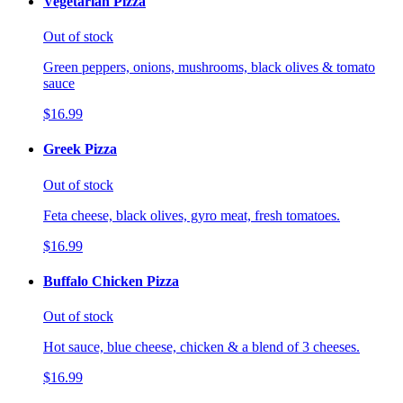
Vegetarian Pizza
Out of stock
Green peppers, onions, mushrooms, black olives & tomato
sauce
$16.99
Greek Pizza
Out of stock
Feta cheese, black olives, gyro meat, fresh tomatoes.
$16.99
Buffalo Chicken Pizza
Out of stock
Hot sauce, blue cheese, chicken & a blend of 3 cheeses.
$16.99