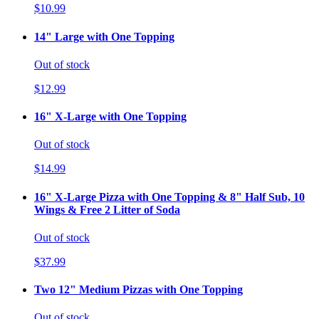
$10.99
14" Large with One Topping
Out of stock
$12.99
16" X-Large with One Topping
Out of stock
$14.99
16" X-Large Pizza with One Topping & 8" Half Sub, 10
Wings & Free 2 Litter of Soda
Out of stock
$37.99
Two 12" Medium Pizzas with One Topping
Out of stock