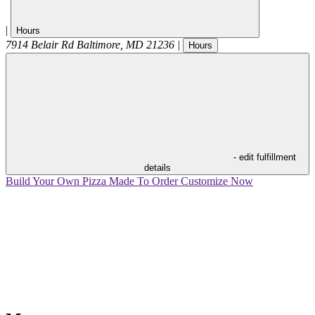
|
Hours
7914 Belair Rd
Baltimore
,
MD
21236
|
Hours
- edit fulfillment
details
Build Your Own Pizza
Made To Order
Customize Now