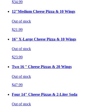
$34.99
12"Medium Cheese Pizza & 10 Wings
Out of stock
$21.99
16'' X-Large Cheese Pizza & 10 Wings
Out of stock
$23.99
Two 16 '' Cheese Pizzas & 20 Wings
Out of stock
$47.99
Four 14" Cheese Pizzas & 2-Liter Soda
Out of stock