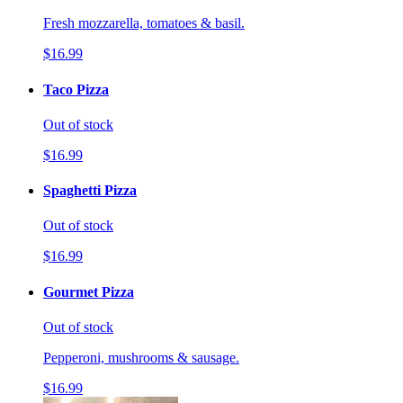
Fresh mozzarella, tomatoes & basil.
$16.99
Taco Pizza
Out of stock
$16.99
Spaghetti Pizza
Out of stock
$16.99
Gourmet Pizza
Out of stock
Pepperoni, mushrooms & sausage.
$16.99