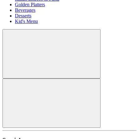
Golden Platters
Beverages
Desserts
Kid's Menu