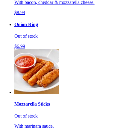
With bacon, cheddar & mozzarella cheese.
$8.99
Onion Ring
Out of stock
$6.99
Mozzarella Sticks
Out of stock
With marinara sauce.