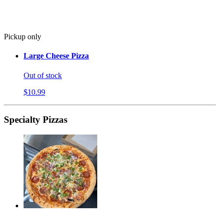
Pickup only
Large Cheese Pizza
Out of stock
$10.99
Specialty Pizzas