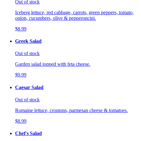
Out of stock
Iceberg lettuce, red cabbage, carrots, green peppers, tomato,
onion, cucumbers, olive & pepperoncini.
$8.99
Greek Salad
Out of stock
Garden salad topped with feta cheese.
$9.99
Caesar Salad
Out of stock
Romaine lettuce, croutons, parmesan cheese & tomatoes.
$8.99
Chef's Salad