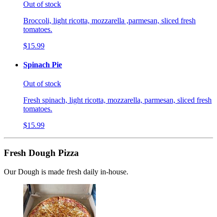
Out of stock
Broccoli, light ricotta, mozzarella ,parmesan, sliced fresh
tomatoes.
$15.99
Spinach Pie
Out of stock
Fresh spinach, light ricotta, mozzarella, parmesan, sliced fresh
tomatoes.
$15.99
Fresh Dough Pizza
Our Dough is made fresh daily in-house.