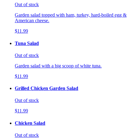
Out of stock
Garden salad topped with ham, turkey, hard-boiled egg &
American cheese.
$11.99
Tuna Salad
Out of stock
Garden salad with a big scoop of white tuna.
$11.99
Grilled Chicken Garden Salad
Out of stock
$11.99
Chicken Salad
Out of stock