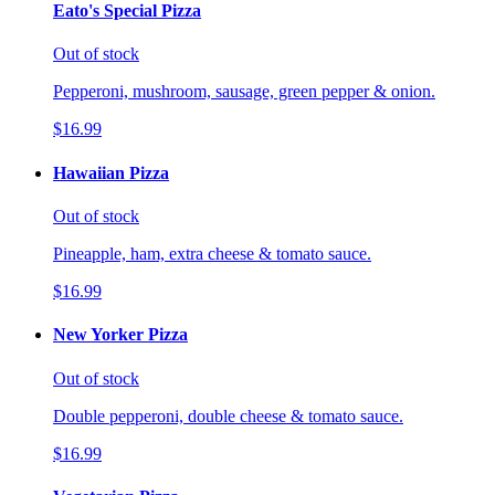
Eato's Special Pizza
Out of stock
Pepperoni, mushroom, sausage, green pepper & onion.
$16.99
Hawaiian Pizza
Out of stock
Pineapple, ham, extra cheese & tomato sauce.
$16.99
New Yorker Pizza
Out of stock
Double pepperoni, double cheese & tomato sauce.
$16.99