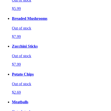
Out of stock
$5.99
Breaded Mushrooms
Out of stock
$7.99
Zucchini Sticks
Out of stock
$7.99
Potato Chips
Out of stock
$2.69
Meatballs