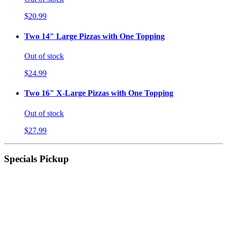
$20.99
Two 14" Large Pizzas with One Topping
Out of stock
$24.99
Two 16" X-Large Pizzas with One Topping
Out of stock
$27.99
Specials Pickup