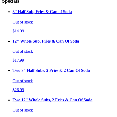
Specials
8'' Half Sub, Fries & Can of Soda
Out of stock
$14.99
12" Whole Sub, Fries & Can Of Soda
Out of stock
$17.99
Two 8" Half Subs, 2 Fries & 2 Can Of Soda
Out of stock
$26.99
Two 12'' Whole Subs, 2 Fries & Can Of Soda
Out of stock