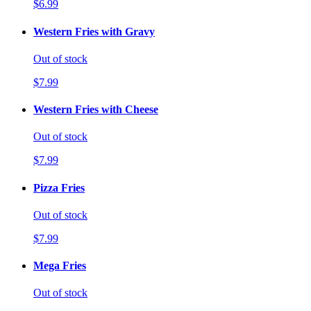
$6.99
Western Fries with Gravy
Out of stock
$7.99
Western Fries with Cheese
Out of stock
$7.99
Pizza Fries
Out of stock
$7.99
Mega Fries
Out of stock