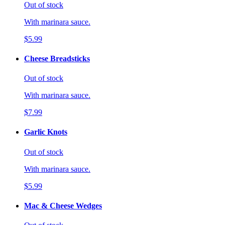
Out of stock
With marinara sauce.
$5.99
Cheese Breadsticks
Out of stock
With marinara sauce.
$7.99
Garlic Knots
Out of stock
With marinara sauce.
$5.99
Mac & Cheese Wedges