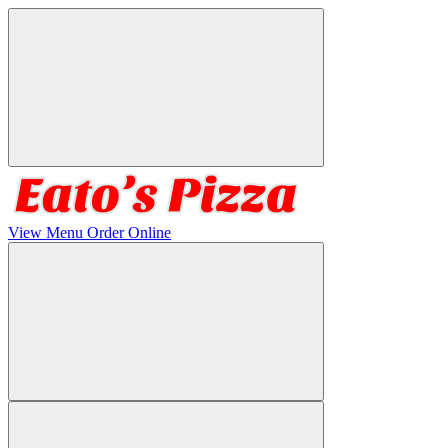
View Menu
Order Online