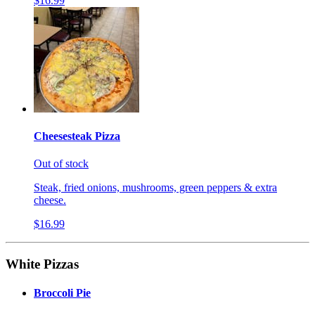
$16.99
Cheesesteak Pizza
Out of stock
Steak, fried onions, mushrooms, green peppers & extra
cheese.
$16.99
White Pizzas
Broccoli Pie