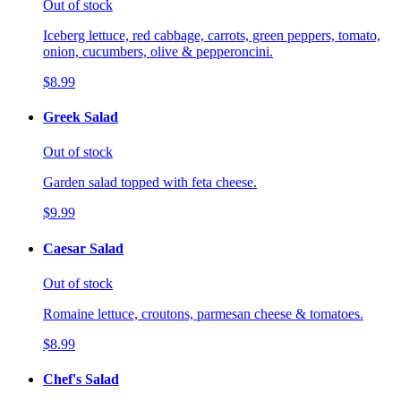
Out of stock
Iceberg lettuce, red cabbage, carrots, green peppers, tomato,
onion, cucumbers, olive & pepperoncini.
$8.99
Greek Salad
Out of stock
Garden salad topped with feta cheese.
$9.99
Caesar Salad
Out of stock
Romaine lettuce, croutons, parmesan cheese & tomatoes.
$8.99
Chef's Salad