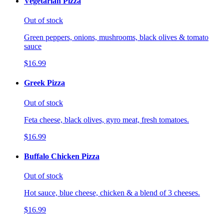
Vegetarian Pizza
Out of stock
Green peppers, onions, mushrooms, black olives & tomato
sauce
$16.99
Greek Pizza
Out of stock
Feta cheese, black olives, gyro meat, fresh tomatoes.
$16.99
Buffalo Chicken Pizza
Out of stock
Hot sauce, blue cheese, chicken & a blend of 3 cheeses.
$16.99