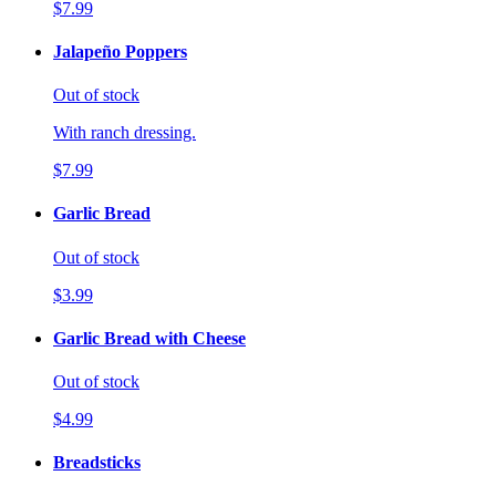
$7.99
Jalapeño Poppers
Out of stock
With ranch dressing.
$7.99
Garlic Bread
Out of stock
$3.99
Garlic Bread with Cheese
Out of stock
$4.99
Breadsticks