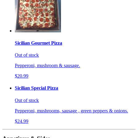
Sicilian Gourmet Pizza
Out of stock
Pepperoni, mushroom & sausage.
$20.99
Sicilian Special Pizza
Out of stock
Pepperoni, mushrooms, sausage , green peppers & onions.
$24.99