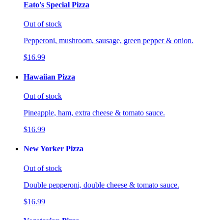
Eato's Special Pizza
Out of stock
Pepperoni, mushroom, sausage, green pepper & onion.
$16.99
Hawaiian Pizza
Out of stock
Pineapple, ham, extra cheese & tomato sauce.
$16.99
New Yorker Pizza
Out of stock
Double pepperoni, double cheese & tomato sauce.
$16.99