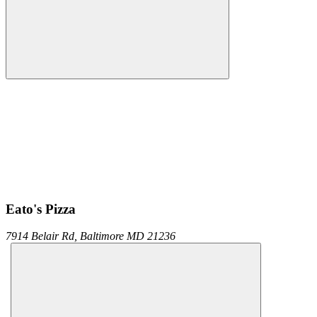
Eato's Pizza
7914 Belair Rd,
Baltimore
MD
21236