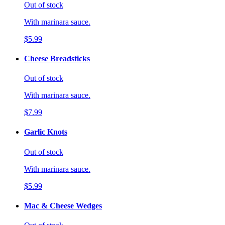
Out of stock
With marinara sauce.
$5.99
Cheese Breadsticks
Out of stock
With marinara sauce.
$7.99
Garlic Knots
Out of stock
With marinara sauce.
$5.99
Mac & Cheese Wedges