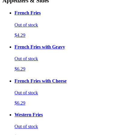
Appetizers & Sides
French Fries
Out of stock
$4.29
French Fries with Gravy
Out of stock
$6.29
French Fries with Cheese
Out of stock
$6.29
Western Fries
Out of stock