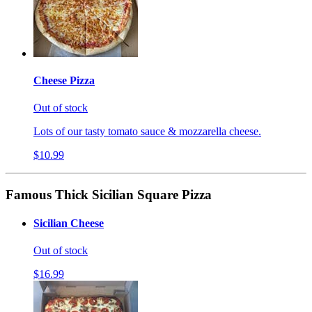
Cheese Pizza
Out of stock
Lots of our tasty tomato sauce & mozzarella cheese.
$10.99
Famous Thick Sicilian Square Pizza
Sicilian Cheese
Out of stock
$16.99