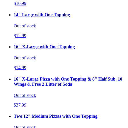
$10.99
14" Large with One Topping
Out of stock
$12.99
16" X-Large with One Topping
Out of stock
$14.99
16" X-Large Pizza with One Topping & 8" Half Sub, 10
Wings & Free 2 Litter of Soda
Out of stock
$37.99
Two 12" Medium Pizzas with One Topping
Out of stock