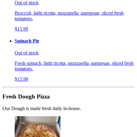
Out of stock
Broccoli, light ricotta, mozzarella ,parmesan, sliced fresh
tomatoes.
$15.99
Spinach Pie
Out of stock
Fresh spinach, light ricotta, mozzarella, parmesan, sliced fresh
tomatoes.
$15.99
Fresh Dough Pizza
Our Dough is made fresh daily in-house.