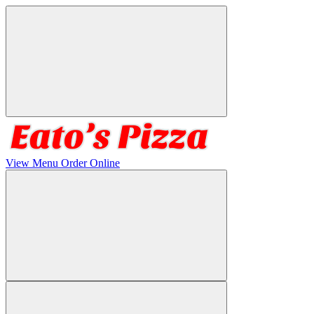
View Menu
Order Online