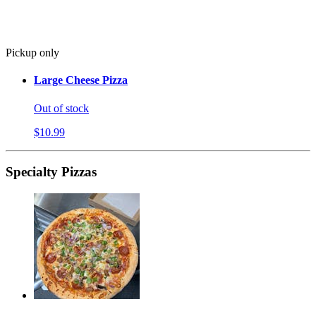
Pickup only
Large Cheese Pizza
Out of stock
$10.99
Specialty Pizzas