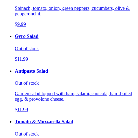
Spinach, tomato, onion, green peppers, cucumbers, olive &
pepperoncini.
$9.99
Gyro Salad
Out of stock
$11.99
Antipasto Salad
Out of stock
Garden salad topped with ham, salami, capicola, hard-boiled
egg, & provolone cheese.
$11.99
Tomato & Mozzarella Salad
Out of stock