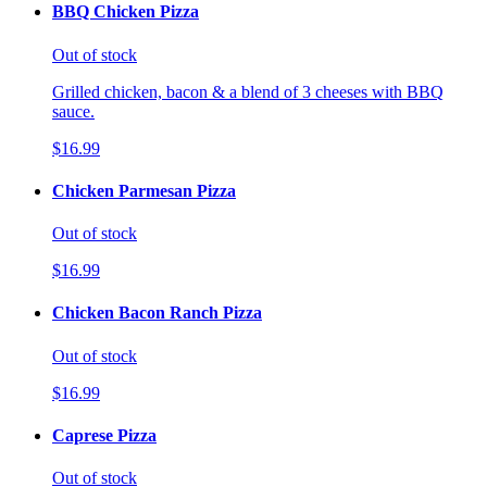
BBQ Chicken Pizza
Out of stock
Grilled chicken, bacon & a blend of 3 cheeses with BBQ
sauce.
$16.99
Chicken Parmesan Pizza
Out of stock
$16.99
Chicken Bacon Ranch Pizza
Out of stock
$16.99
Caprese Pizza
Out of stock