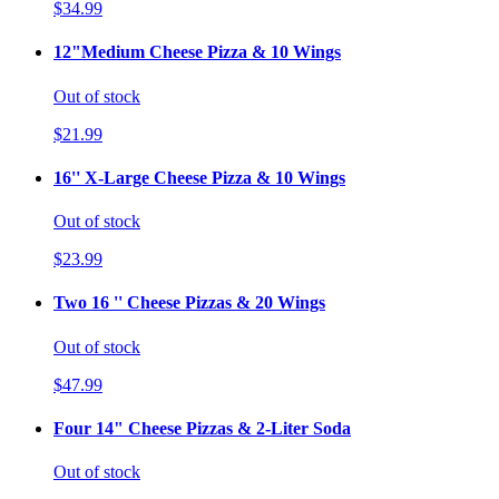
$34.99
12"Medium Cheese Pizza & 10 Wings
Out of stock
$21.99
16'' X-Large Cheese Pizza & 10 Wings
Out of stock
$23.99
Two 16 '' Cheese Pizzas & 20 Wings
Out of stock
$47.99
Four 14" Cheese Pizzas & 2-Liter Soda
Out of stock