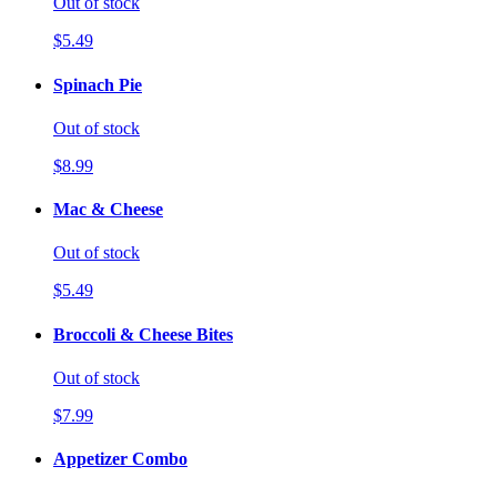
Out of stock
$5.49
Spinach Pie
Out of stock
$8.99
Mac & Cheese
Out of stock
$5.49
Broccoli & Cheese Bites
Out of stock
$7.99
Appetizer Combo