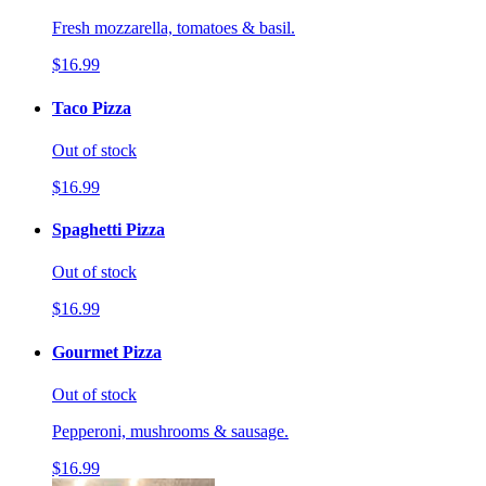
Fresh mozzarella, tomatoes & basil.
$16.99
Taco Pizza
Out of stock
$16.99
Spaghetti Pizza
Out of stock
$16.99
Gourmet Pizza
Out of stock
Pepperoni, mushrooms & sausage.
$16.99