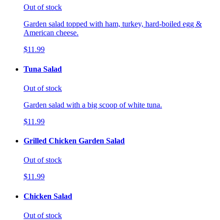
Out of stock
Garden salad topped with ham, turkey, hard-boiled egg &
American cheese.
$11.99
Tuna Salad
Out of stock
Garden salad with a big scoop of white tuna.
$11.99
Grilled Chicken Garden Salad
Out of stock
$11.99
Chicken Salad
Out of stock