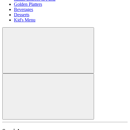
Golden Platters
Beverages
Desserts
Kid's Menu