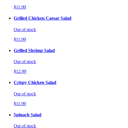
$11.99
Grilled Chicken Caesar Salad
Out of stock
$11.99
Grilled Shrimp Salad
Out of stock
$12.99
Crispy Chicken Salad
Out of stock
$11.99
Spinach Salad
Out of stock