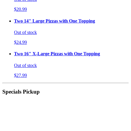
$20.99
Two 14" Large Pizzas with One Topping
Out of stock
$24.99
Two 16" X-Large Pizzas with One Topping
Out of stock
$27.99
Specials Pickup