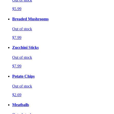
Out of stock
$5.99
Breaded Mushrooms
Out of stock
$7.99
Zucchini Sticks
Out of stock
$7.99
Potato Chips
Out of stock
$2.69
Meatballs