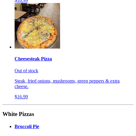
$16.99
Cheesesteak Pizza
Out of stock
Steak, fried onions, mushrooms, green peppers & extra
cheese.
$16.99
White Pizzas
Broccoli Pie