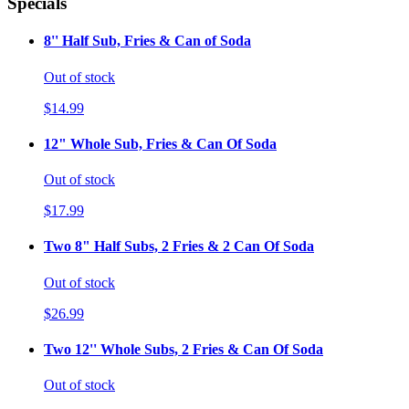
Specials
8'' Half Sub, Fries & Can of Soda
Out of stock
$14.99
12" Whole Sub, Fries & Can Of Soda
Out of stock
$17.99
Two 8" Half Subs, 2 Fries & 2 Can Of Soda
Out of stock
$26.99
Two 12'' Whole Subs, 2 Fries & Can Of Soda
Out of stock