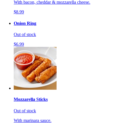
With bacon, cheddar & mozzarella cheese.
$8.99
Onion Ring
Out of stock
$6.99
Mozzarella Sticks
Out of stock
With marinara sauce.