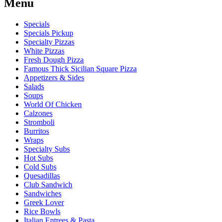
Menu
Specials
Specials Pickup
Specialty Pizzas
White Pizzas
Fresh Dough Pizza
Famous Thick Sicilian Square Pizza
Appetizers & Sides
Salads
Soups
World Of Chicken
Calzones
Stromboli
Burritos
Wraps
Specialty Subs
Hot Subs
Cold Subs
Quesadillas
Club Sandwich
Sandwiches
Greek Lover
Rice Bowls
Italian Entrees & Pasta