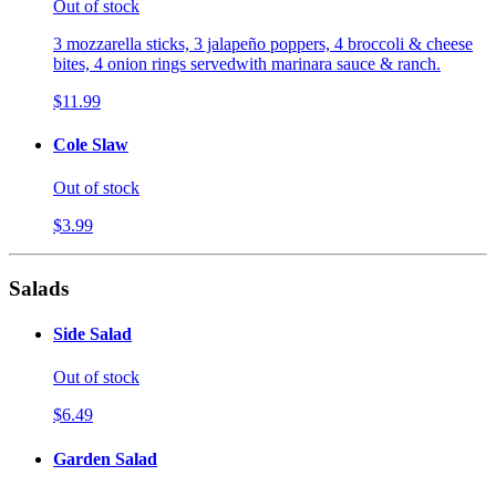
Out of stock
3 mozzarella sticks, 3 jalapeño poppers, 4 broccoli & cheese
bites, 4 onion rings servedwith marinara sauce & ranch.
$11.99
Cole Slaw
Out of stock
$3.99
Salads
Side Salad
Out of stock
$6.49
Garden Salad