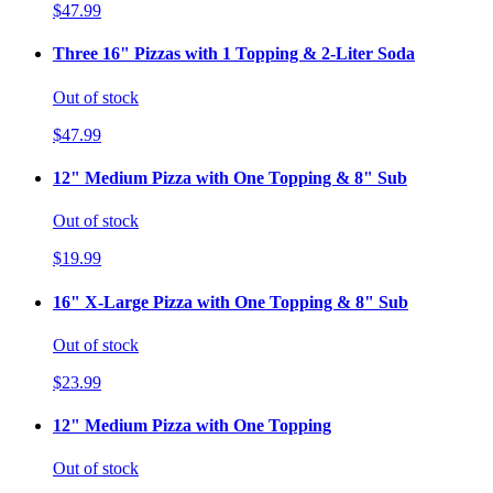
$47.99
Three 16" Pizzas with 1 Topping & 2-Liter Soda
Out of stock
$47.99
12" Medium Pizza with One Topping & 8" Sub
Out of stock
$19.99
16" X-Large Pizza with One Topping & 8" Sub
Out of stock
$23.99
12" Medium Pizza with One Topping
Out of stock