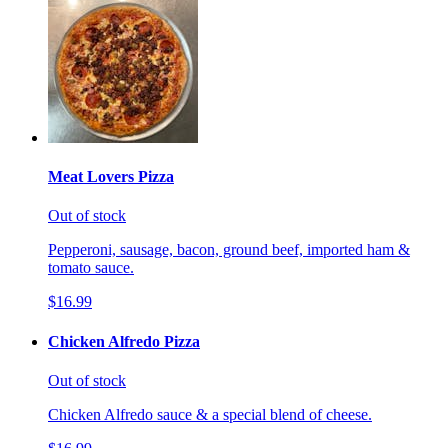
Meat Lovers Pizza
Out of stock
Pepperoni, sausage, bacon, ground beef, imported ham &
tomato sauce.
$16.99
Chicken Alfredo Pizza
Out of stock
Chicken Alfredo sauce & a special blend of cheese.