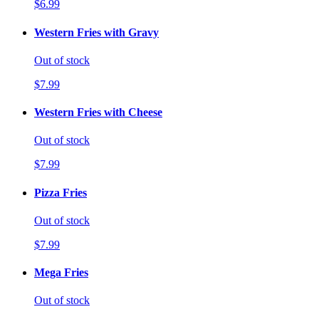
$6.99
Western Fries with Gravy
Out of stock
$7.99
Western Fries with Cheese
Out of stock
$7.99
Pizza Fries
Out of stock
$7.99
Mega Fries
Out of stock