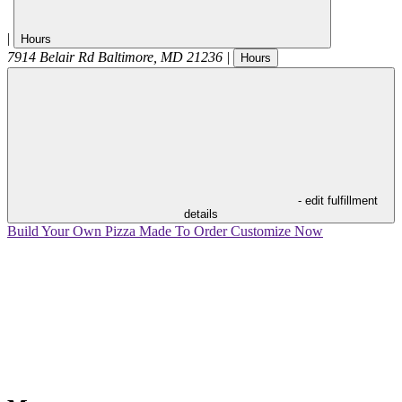
|
Hours
7914 Belair Rd
Baltimore
,
MD
21236
|
Hours
- edit fulfillment
details
Build Your Own Pizza
Made To Order
Customize Now