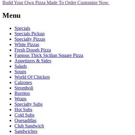
Build Your Own Pizza
Made To Order
Customize Now
Menu
Specials
Specials Pickup
Specialty Pizzas
White Pizzas
Fresh Dough Pizza
Famous Thick Sicilian Square Pizza
Appetizers & Sides
Salads
Soups
World Of Chicken
Calzones
Stromboli
Burritos
Wraps
Specialty Subs
Hot Subs
Cold Subs
Quesadillas
Club Sandwich
Sandwiches