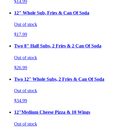
$14.99
12" Whole Sub, Fries & Can Of Soda
Out of stock
$17.99
Two 8" Half Subs, 2 Fries & 2 Can Of Soda
Out of stock
$26.99
Two 12'' Whole Subs, 2 Fries & Can Of Soda
Out of stock
$34.99
12"Medium Cheese Pizza & 10 Wings
Out of stock