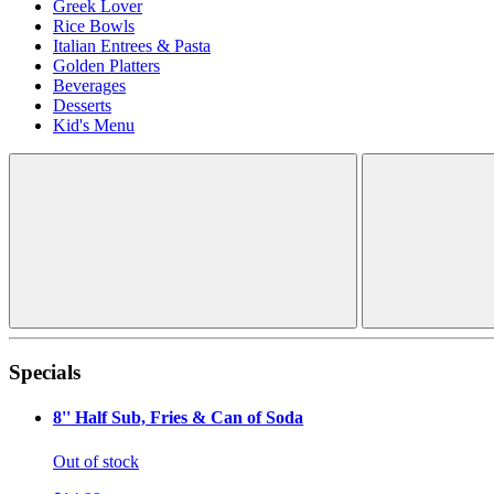
Greek Lover
Rice Bowls
Italian Entrees & Pasta
Golden Platters
Beverages
Desserts
Kid's Menu
Specials
8'' Half Sub, Fries & Can of Soda
Out of stock