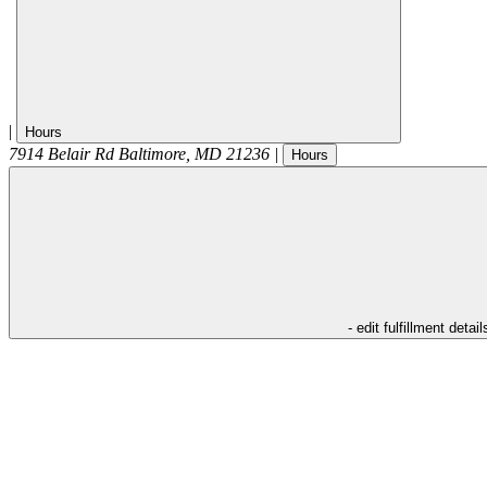
|
Hours
7914 Belair Rd
Baltimore
,
MD
21236
|
Hours
- edit fulfillment detail