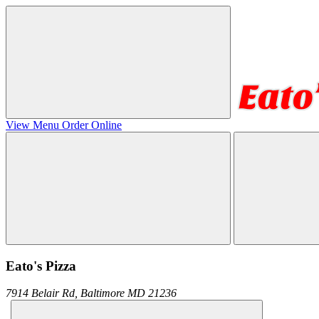
View Menu
Order Online
Eato's Pizza
7914 Belair Rd,
Baltimore
MD
21236