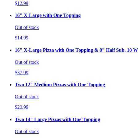
$12.99
16" X-Large with One Topping
Out of stock
$14.99
16" X-Large Pizza with One Topping & 8" Half Sub, 10 Wi
Out of stock
$37.99
Two 12" Medium Pizzas with One Topping
Out of stock
$20.99
Two 14" Large Pizzas with One Topping
Out of stock