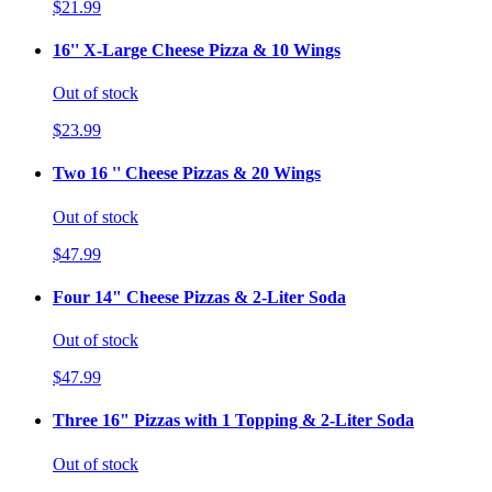
$21.99
16'' X-Large Cheese Pizza & 10 Wings
Out of stock
$23.99
Two 16 '' Cheese Pizzas & 20 Wings
Out of stock
$47.99
Four 14" Cheese Pizzas & 2-Liter Soda
Out of stock
$47.99
Three 16" Pizzas with 1 Topping & 2-Liter Soda
Out of stock