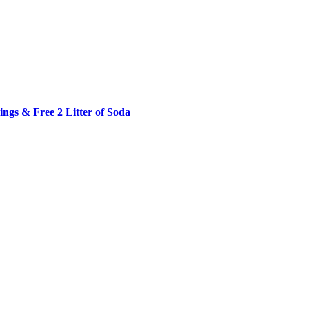
ngs & Free 2 Litter of Soda