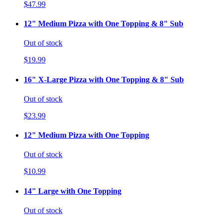
$47.99
12" Medium Pizza with One Topping & 8" Sub
Out of stock
$19.99
16" X-Large Pizza with One Topping & 8" Sub
Out of stock
$23.99
12" Medium Pizza with One Topping
Out of stock
$10.99
14" Large with One Topping
Out of stock