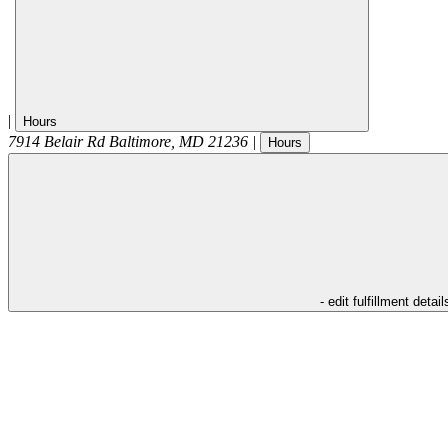
|
Hours
7914 Belair Rd
Baltimore
,
MD
21236
|
Hours
- edit fulfillment detail