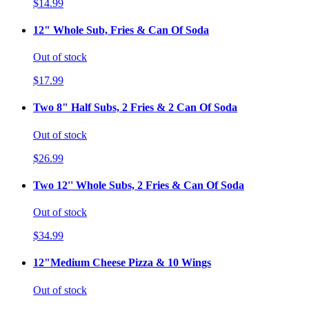
$14.99
12" Whole Sub, Fries & Can Of Soda
Out of stock
$17.99
Two 8" Half Subs, 2 Fries & 2 Can Of Soda
Out of stock
$26.99
Two 12'' Whole Subs, 2 Fries & Can Of Soda
Out of stock
$34.99
12"Medium Cheese Pizza & 10 Wings
Out of stock