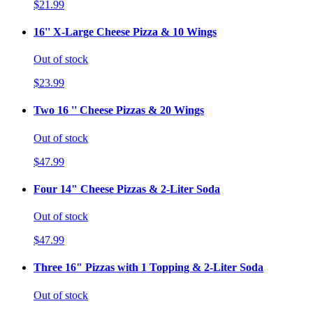
$21.99
16'' X-Large Cheese Pizza & 10 Wings
Out of stock
$23.99
Two 16 '' Cheese Pizzas & 20 Wings
Out of stock
$47.99
Four 14" Cheese Pizzas & 2-Liter Soda
Out of stock
$47.99
Three 16" Pizzas with 1 Topping & 2-Liter Soda
Out of stock