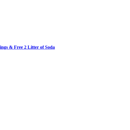
ngs & Free 2 Litter of Soda