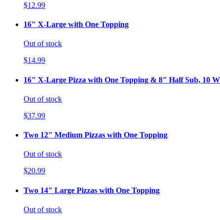
$12.99
16" X-Large with One Topping
Out of stock
$14.99
16" X-Large Pizza with One Topping & 8" Half Sub, 10 Wi
Out of stock
$37.99
Two 12" Medium Pizzas with One Topping
Out of stock
$20.99
Two 14" Large Pizzas with One Topping
Out of stock