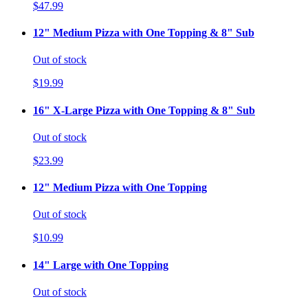
$47.99
12" Medium Pizza with One Topping & 8" Sub
Out of stock
$19.99
16" X-Large Pizza with One Topping & 8" Sub
Out of stock
$23.99
12" Medium Pizza with One Topping
Out of stock
$10.99
14" Large with One Topping
Out of stock