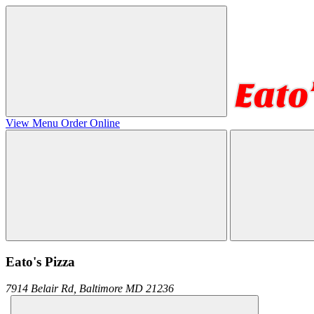
View Menu
Order Online
Eato's Pizza
7914 Belair Rd,
Baltimore
MD
21236