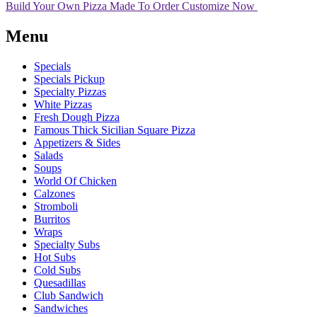
Build Your Own Pizza
Made To Order
Customize Now
Menu
Specials
Specials Pickup
Specialty Pizzas
White Pizzas
Fresh Dough Pizza
Famous Thick Sicilian Square Pizza
Appetizers & Sides
Salads
Soups
World Of Chicken
Calzones
Stromboli
Burritos
Wraps
Specialty Subs
Hot Subs
Cold Subs
Quesadillas
Club Sandwich
Sandwiches