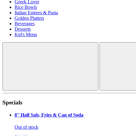
Greek Lover
Rice Bowls
Italian Entrees & Pasta
Golden Platters
Beverages
Desserts
Kid's Menu
Specials
8'' Half Sub, Fries & Can of Soda
Out of stock