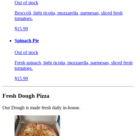
Out of stock
Broccoli, light ricotta, mozzarella ,parmesan, sliced fresh
tomatoes.
$15.99
Spinach Pie
Out of stock
Fresh spinach, light ricotta, mozzarella, parmesan, sliced fresh
tomatoes.
$15.99
Fresh Dough Pizza
Our Dough is made fresh daily in-house.