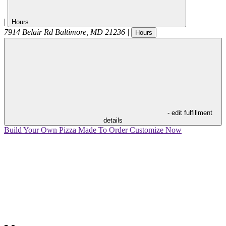
|
Hours
7914 Belair Rd
Baltimore
,
MD
21236
|
Hours
- edit fulfillment
details
Build Your Own Pizza
Made To Order
Customize Now