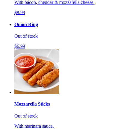
With bacon, cheddar & mozzarella cheese.
$8.99
Onion Ring
Out of stock
$6.99
Mozzarella Sticks
Out of stock
With marinara sauce.