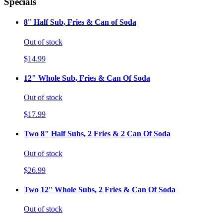
Specials
8'' Half Sub, Fries & Can of Soda
Out of stock
$14.99
12" Whole Sub, Fries & Can Of Soda
Out of stock
$17.99
Two 8" Half Subs, 2 Fries & 2 Can Of Soda
Out of stock
$26.99
Two 12'' Whole Subs, 2 Fries & Can Of Soda
Out of stock