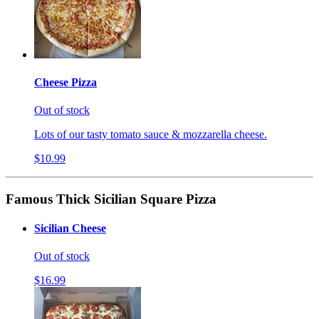
Cheese Pizza
Out of stock
Lots of our tasty tomato sauce & mozzarella cheese.
$10.99
Famous Thick Sicilian Square Pizza
Sicilian Cheese
Out of stock
$16.99