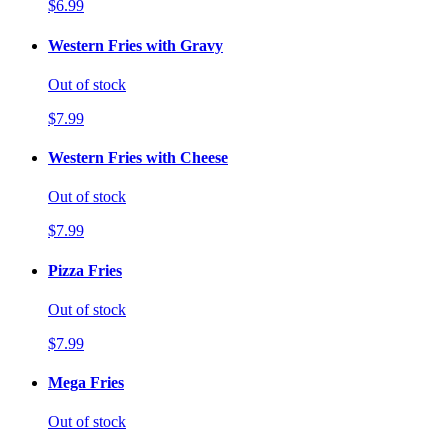
$6.99
Western Fries with Gravy
Out of stock
$7.99
Western Fries with Cheese
Out of stock
$7.99
Pizza Fries
Out of stock
$7.99
Mega Fries
Out of stock