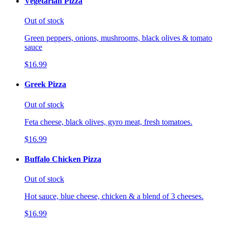
Vegetarian Pizza
Out of stock
Green peppers, onions, mushrooms, black olives & tomato
sauce
$16.99
Greek Pizza
Out of stock
Feta cheese, black olives, gyro meat, fresh tomatoes.
$16.99
Buffalo Chicken Pizza
Out of stock
Hot sauce, blue cheese, chicken & a blend of 3 cheeses.
$16.99