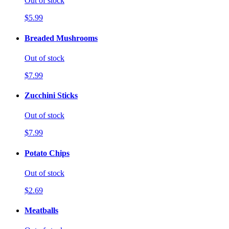
Out of stock
$5.99
Breaded Mushrooms
Out of stock
$7.99
Zucchini Sticks
Out of stock
$7.99
Potato Chips
Out of stock
$2.69
Meatballs