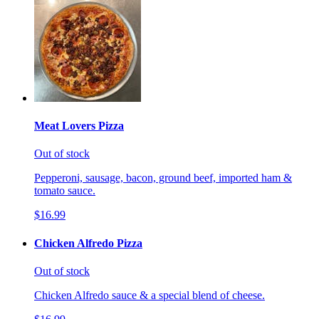
Meat Lovers Pizza
Out of stock
Pepperoni, sausage, bacon, ground beef, imported ham &
tomato sauce.
$16.99
Chicken Alfredo Pizza
Out of stock
Chicken Alfredo sauce & a special blend of cheese.