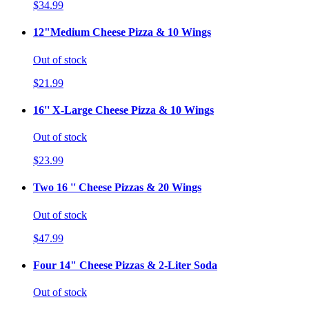
$34.99
12"Medium Cheese Pizza & 10 Wings
Out of stock
$21.99
16'' X-Large Cheese Pizza & 10 Wings
Out of stock
$23.99
Two 16 '' Cheese Pizzas & 20 Wings
Out of stock
$47.99
Four 14" Cheese Pizzas & 2-Liter Soda
Out of stock