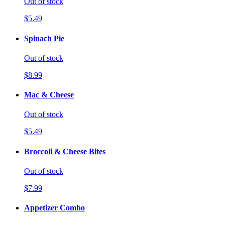
Out of stock
$5.49
Spinach Pie
Out of stock
$8.99
Mac & Cheese
Out of stock
$5.49
Broccoli & Cheese Bites
Out of stock
$7.99
Appetizer Combo