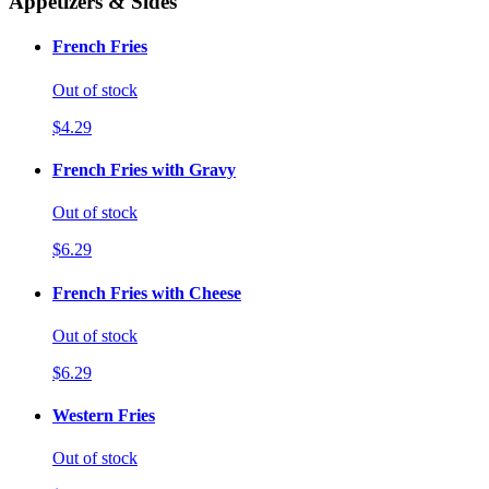
Appetizers & Sides
French Fries
Out of stock
$4.29
French Fries with Gravy
Out of stock
$6.29
French Fries with Cheese
Out of stock
$6.29
Western Fries
Out of stock