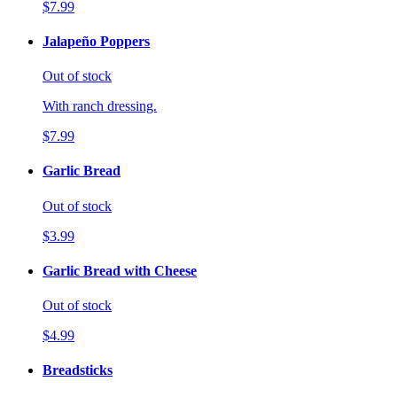
$7.99
Jalapeño Poppers
Out of stock
With ranch dressing.
$7.99
Garlic Bread
Out of stock
$3.99
Garlic Bread with Cheese
Out of stock
$4.99
Breadsticks