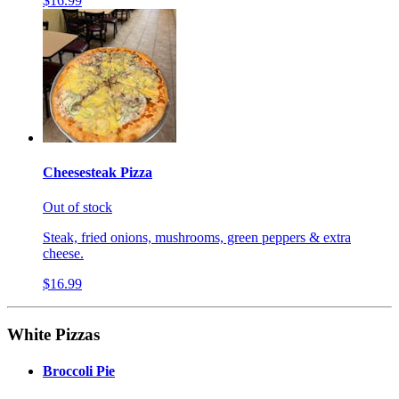
$16.99
Cheesesteak Pizza
Out of stock
Steak, fried onions, mushrooms, green peppers & extra
cheese.
$16.99
White Pizzas
Broccoli Pie