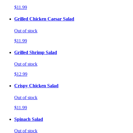
$11.99
Grilled Chicken Caesar Salad
Out of stock
$11.99
Grilled Shrimp Salad
Out of stock
$12.99
Crispy Chicken Salad
Out of stock
$11.99
Spinach Salad
Out of stock