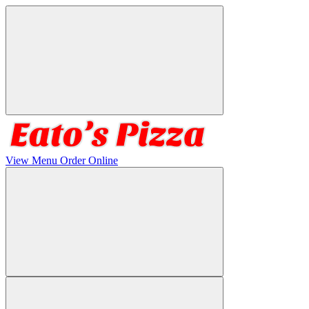
View Menu
Order Online