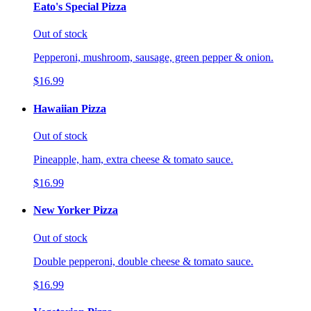
Eato's Special Pizza
Out of stock
Pepperoni, mushroom, sausage, green pepper & onion.
$16.99
Hawaiian Pizza
Out of stock
Pineapple, ham, extra cheese & tomato sauce.
$16.99
New Yorker Pizza
Out of stock
Double pepperoni, double cheese & tomato sauce.
$16.99