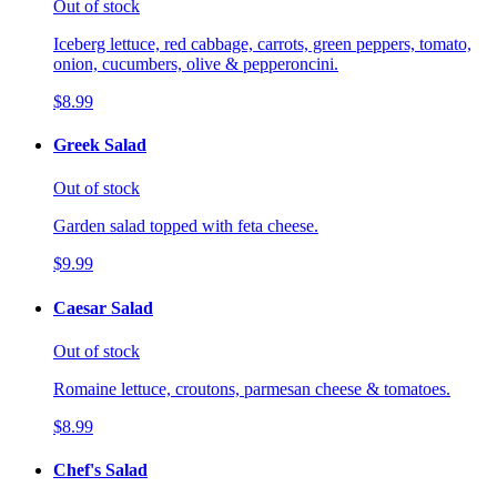
Out of stock
Iceberg lettuce, red cabbage, carrots, green peppers, tomato,
onion, cucumbers, olive & pepperoncini.
$8.99
Greek Salad
Out of stock
Garden salad topped with feta cheese.
$9.99
Caesar Salad
Out of stock
Romaine lettuce, croutons, parmesan cheese & tomatoes.
$8.99
Chef's Salad