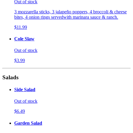
Out of stock
3 mozzarella sticks, 3 jalapeño poppers, 4 broccoli & cheese
bites, 4 onion rings servedwith marinara sauce & ranch.
$11.99
Cole Slaw
Out of stock
$3.99
Salads
Side Salad
Out of stock
$6.49
Garden Salad