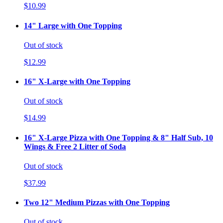
$10.99
14" Large with One Topping
Out of stock
$12.99
16" X-Large with One Topping
Out of stock
$14.99
16" X-Large Pizza with One Topping & 8" Half Sub, 10
Wings & Free 2 Litter of Soda
Out of stock
$37.99
Two 12" Medium Pizzas with One Topping
Out of stock