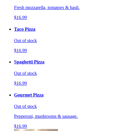
Fresh mozzarella, tomatoes & basil.
$16.99
Taco Pizza
Out of stock
$16.99
Spaghetti Pizza
Out of stock
$16.99
Gourmet Pizza
Out of stock
Pepperoni, mushrooms & sausage.
$16.99