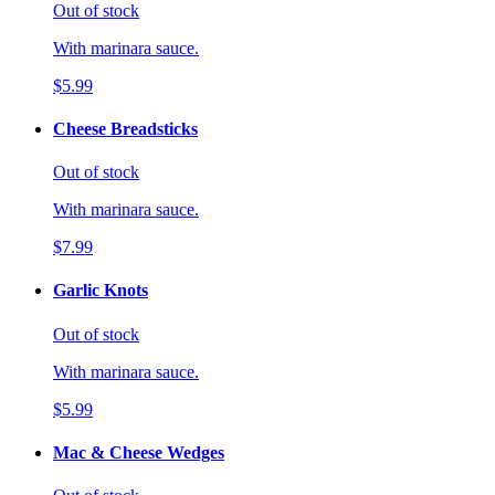
Out of stock
With marinara sauce.
$5.99
Cheese Breadsticks
Out of stock
With marinara sauce.
$7.99
Garlic Knots
Out of stock
With marinara sauce.
$5.99
Mac & Cheese Wedges