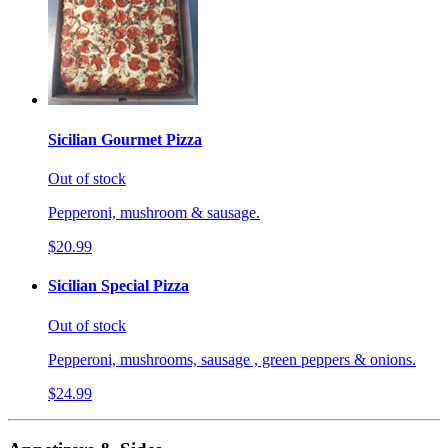
Sicilian Gourmet Pizza
Out of stock
Pepperoni, mushroom & sausage.
$20.99
Sicilian Special Pizza
Out of stock
Pepperoni, mushrooms, sausage , green peppers & onions.
$24.99