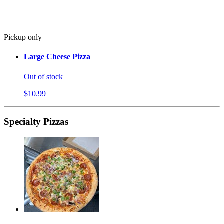
Pickup only
Large Cheese Pizza
Out of stock
$10.99
Specialty Pizzas