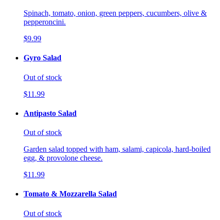
Spinach, tomato, onion, green peppers, cucumbers, olive &
pepperoncini.
$9.99
Gyro Salad
Out of stock
$11.99
Antipasto Salad
Out of stock
Garden salad topped with ham, salami, capicola, hard-boiled
egg, & provolone cheese.
$11.99
Tomato & Mozzarella Salad
Out of stock