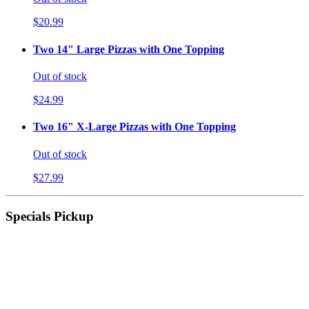
$20.99
Two 14" Large Pizzas with One Topping
Out of stock
$24.99
Two 16" X-Large Pizzas with One Topping
Out of stock
$27.99
Specials Pickup