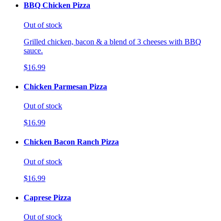
BBQ Chicken Pizza
Out of stock
Grilled chicken, bacon & a blend of 3 cheeses with BBQ
sauce.
$16.99
Chicken Parmesan Pizza
Out of stock
$16.99
Chicken Bacon Ranch Pizza
Out of stock
$16.99
Caprese Pizza
Out of stock