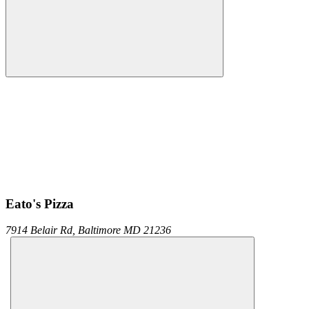
Eato's Pizza
7914 Belair Rd,
Baltimore
MD
21236