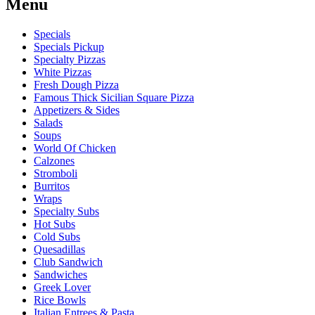
Menu
Specials
Specials Pickup
Specialty Pizzas
White Pizzas
Fresh Dough Pizza
Famous Thick Sicilian Square Pizza
Appetizers & Sides
Salads
Soups
World Of Chicken
Calzones
Stromboli
Burritos
Wraps
Specialty Subs
Hot Subs
Cold Subs
Quesadillas
Club Sandwich
Sandwiches
Greek Lover
Rice Bowls
Italian Entrees & Pasta