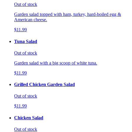
Out of stock
Garden salad topped with ham, turkey, hard-boiled egg &
American cheese.
$11.99
Tuna Salad
Out of stock
Garden salad with a big scoop of white tuna.
$11.99
Grilled Chicken Garden Salad
Out of stock
$11.99
Chicken Salad
Out of stock