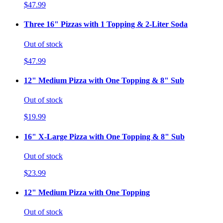
$47.99
Three 16" Pizzas with 1 Topping & 2-Liter Soda
Out of stock
$47.99
12" Medium Pizza with One Topping & 8" Sub
Out of stock
$19.99
16" X-Large Pizza with One Topping & 8" Sub
Out of stock
$23.99
12" Medium Pizza with One Topping
Out of stock