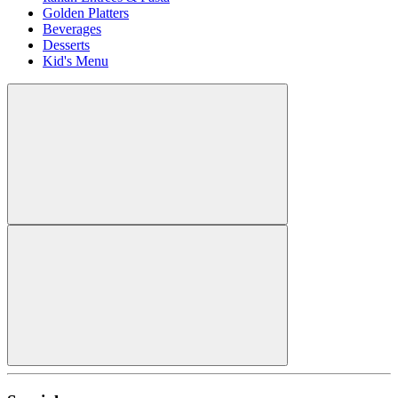
Golden Platters
Beverages
Desserts
Kid's Menu