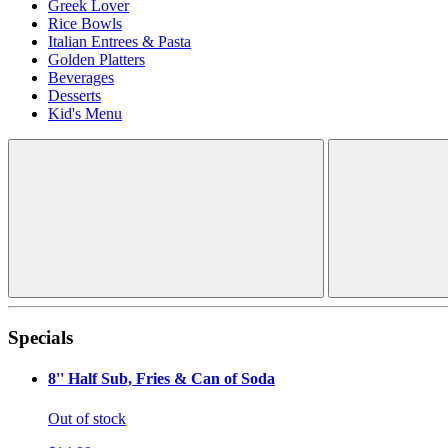
Greek Lover
Rice Bowls
Italian Entrees & Pasta
Golden Platters
Beverages
Desserts
Kid's Menu
Specials
8'' Half Sub, Fries & Can of Soda
Out of stock