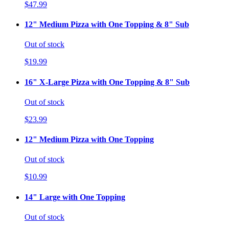
$47.99
12" Medium Pizza with One Topping & 8" Sub
Out of stock
$19.99
16" X-Large Pizza with One Topping & 8" Sub
Out of stock
$23.99
12" Medium Pizza with One Topping
Out of stock
$10.99
14" Large with One Topping
Out of stock