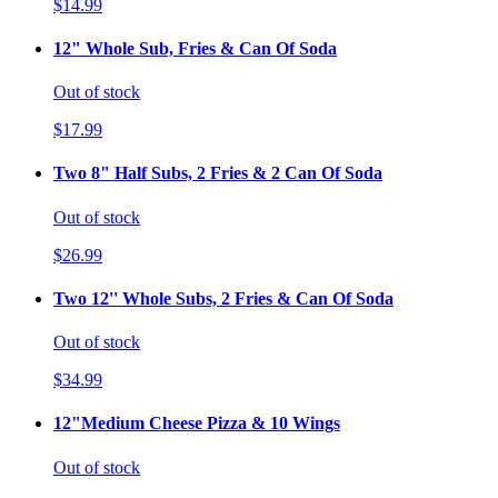
$14.99
12" Whole Sub, Fries & Can Of Soda
Out of stock
$17.99
Two 8" Half Subs, 2 Fries & 2 Can Of Soda
Out of stock
$26.99
Two 12'' Whole Subs, 2 Fries & Can Of Soda
Out of stock
$34.99
12"Medium Cheese Pizza & 10 Wings
Out of stock