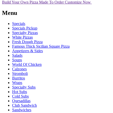
Build Your Own Pizza
Made To Order
Customize Now
Menu
Specials
Specials Pickup
Specialty Pizzas
White Pizzas
Fresh Dough Pizza
Famous Thick Sicilian Square Pizza
Appetizers & Sides
Salads
Soups
World Of Chicken
Calzones
Stromboli
Burritos
Wraps
Specialty Subs
Hot Subs
Cold Subs
Quesadillas
Club Sandwich
Sandwiches