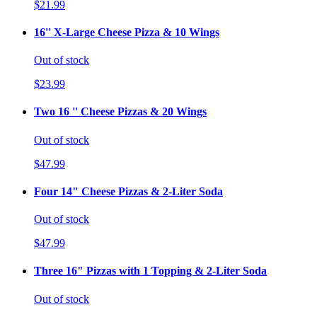
$21.99
16'' X-Large Cheese Pizza & 10 Wings
Out of stock
$23.99
Two 16 '' Cheese Pizzas & 20 Wings
Out of stock
$47.99
Four 14" Cheese Pizzas & 2-Liter Soda
Out of stock
$47.99
Three 16" Pizzas with 1 Topping & 2-Liter Soda
Out of stock