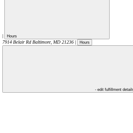
|
Hours
7914 Belair Rd
Baltimore
,
MD
21236
|
Hours
- edit fulfillment detail