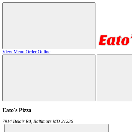
View Menu
Order Online
Eato's Pizza
7914 Belair Rd,
Baltimore
MD
21236