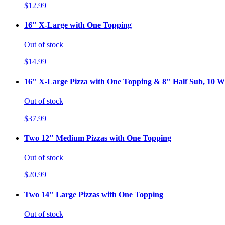
$12.99
16" X-Large with One Topping
Out of stock
$14.99
16" X-Large Pizza with One Topping & 8" Half Sub, 10 Wi
Out of stock
$37.99
Two 12" Medium Pizzas with One Topping
Out of stock
$20.99
Two 14" Large Pizzas with One Topping
Out of stock