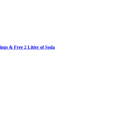
ngs & Free 2 Litter of Soda