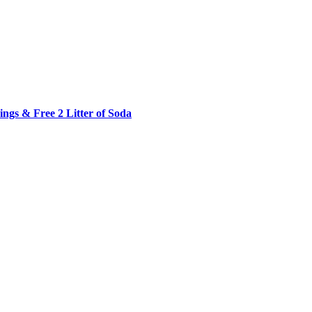
ngs & Free 2 Litter of Soda