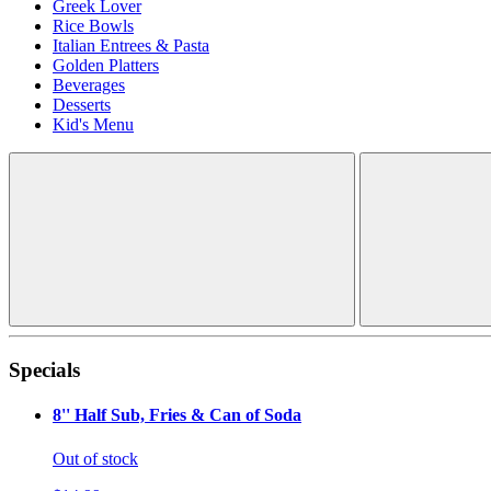
Greek Lover
Rice Bowls
Italian Entrees & Pasta
Golden Platters
Beverages
Desserts
Kid's Menu
Specials
8'' Half Sub, Fries & Can of Soda
Out of stock