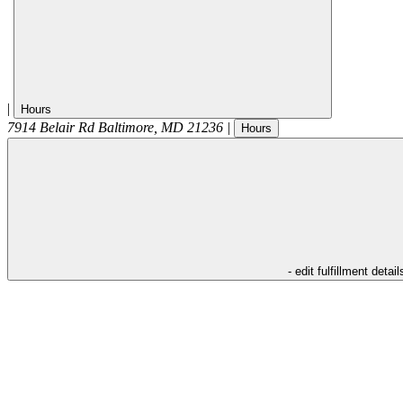
|
Hours
7914 Belair Rd
Baltimore
,
MD
21236
|
Hours
- edit fulfillment detail