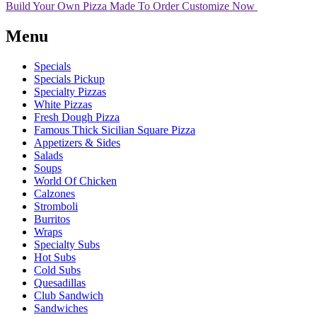
Build Your Own Pizza
Made To Order
Customize Now
Menu
Specials
Specials Pickup
Specialty Pizzas
White Pizzas
Fresh Dough Pizza
Famous Thick Sicilian Square Pizza
Appetizers & Sides
Salads
Soups
World Of Chicken
Calzones
Stromboli
Burritos
Wraps
Specialty Subs
Hot Subs
Cold Subs
Quesadillas
Club Sandwich
Sandwiches