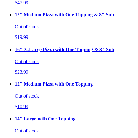
$47.99
12" Medium Pizza with One Topping & 8" Sub
Out of stock
$19.99
16" X-Large Pizza with One Topping & 8" Sub
Out of stock
$23.99
12" Medium Pizza with One Topping
Out of stock
$10.99
14" Large with One Topping
Out of stock