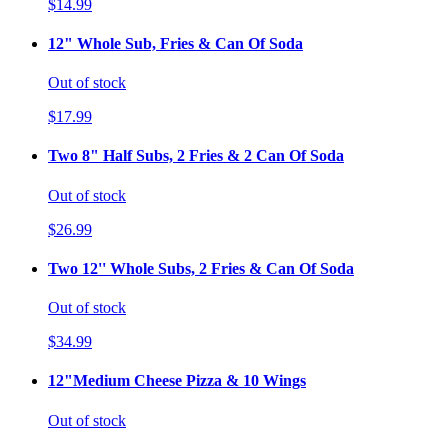
$14.99
12" Whole Sub, Fries & Can Of Soda
Out of stock
$17.99
Two 8" Half Subs, 2 Fries & 2 Can Of Soda
Out of stock
$26.99
Two 12'' Whole Subs, 2 Fries & Can Of Soda
Out of stock
$34.99
12"Medium Cheese Pizza & 10 Wings
Out of stock