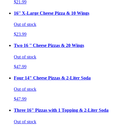
$21.99
16'' X-Large Cheese Pizza & 10 Wings
Out of stock
$23.99
Two 16 '' Cheese Pizzas & 20 Wings
Out of stock
$47.99
Four 14" Cheese Pizzas & 2-Liter Soda
Out of stock
$47.99
Three 16" Pizzas with 1 Topping & 2-Liter Soda
Out of stock