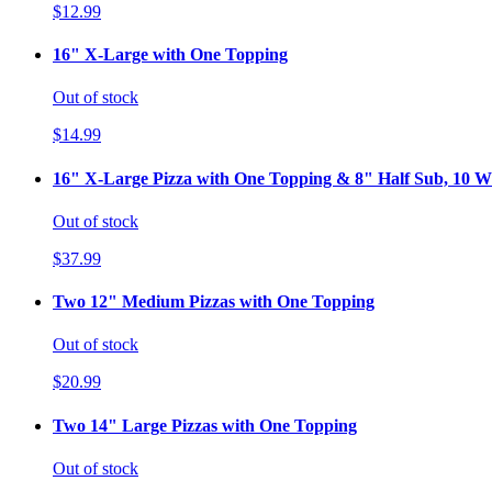
$12.99
16" X-Large with One Topping
Out of stock
$14.99
16" X-Large Pizza with One Topping & 8" Half Sub, 10 Wi
Out of stock
$37.99
Two 12" Medium Pizzas with One Topping
Out of stock
$20.99
Two 14" Large Pizzas with One Topping
Out of stock