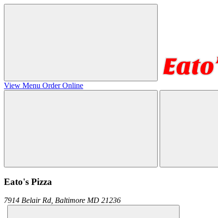
View Menu
Order Online
Eato's Pizza
7914 Belair Rd,
Baltimore
MD
21236