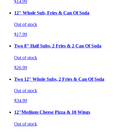
$14.99
12" Whole Sub, Fries & Can Of Soda
Out of stock
$17.99
Two 8" Half Subs, 2 Fries & 2 Can Of Soda
Out of stock
$26.99
Two 12'' Whole Subs, 2 Fries & Can Of Soda
Out of stock
$34.99
12"Medium Cheese Pizza & 10 Wings
Out of stock