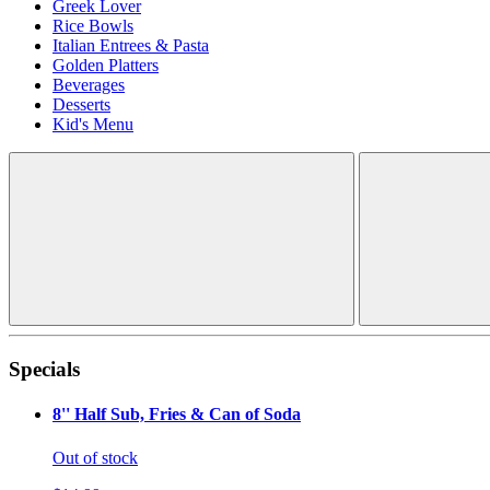
Greek Lover
Rice Bowls
Italian Entrees & Pasta
Golden Platters
Beverages
Desserts
Kid's Menu
Specials
8'' Half Sub, Fries & Can of Soda
Out of stock