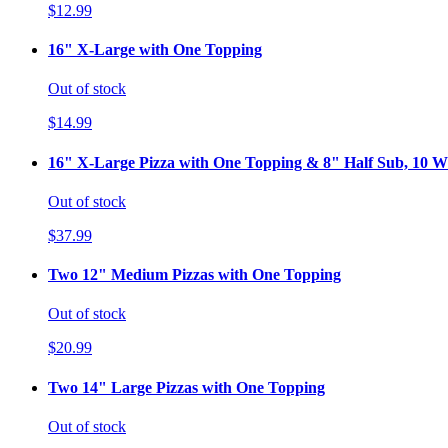
$12.99
16" X-Large with One Topping
Out of stock
$14.99
16" X-Large Pizza with One Topping & 8" Half Sub, 10 Wi
Out of stock
$37.99
Two 12" Medium Pizzas with One Topping
Out of stock
$20.99
Two 14" Large Pizzas with One Topping
Out of stock