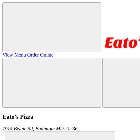
View Menu
Order Online
Eato's Pizza
7914 Belair Rd,
Baltimore
MD
21236