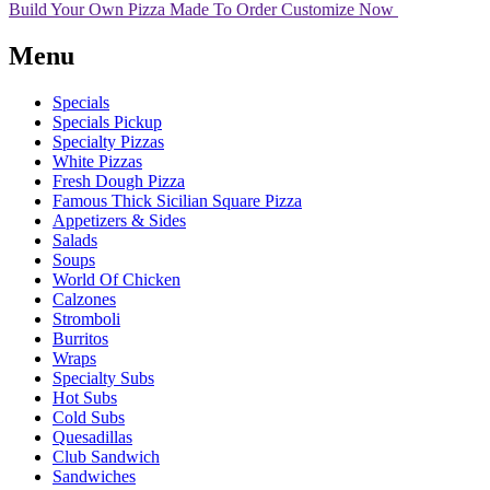
Build Your Own Pizza
Made To Order
Customize Now
Menu
Specials
Specials Pickup
Specialty Pizzas
White Pizzas
Fresh Dough Pizza
Famous Thick Sicilian Square Pizza
Appetizers & Sides
Salads
Soups
World Of Chicken
Calzones
Stromboli
Burritos
Wraps
Specialty Subs
Hot Subs
Cold Subs
Quesadillas
Club Sandwich
Sandwiches