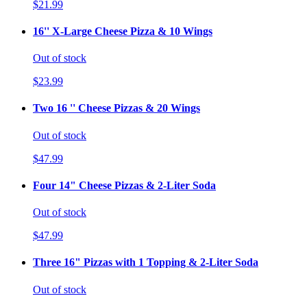
$21.99
16'' X-Large Cheese Pizza & 10 Wings
Out of stock
$23.99
Two 16 '' Cheese Pizzas & 20 Wings
Out of stock
$47.99
Four 14" Cheese Pizzas & 2-Liter Soda
Out of stock
$47.99
Three 16" Pizzas with 1 Topping & 2-Liter Soda
Out of stock