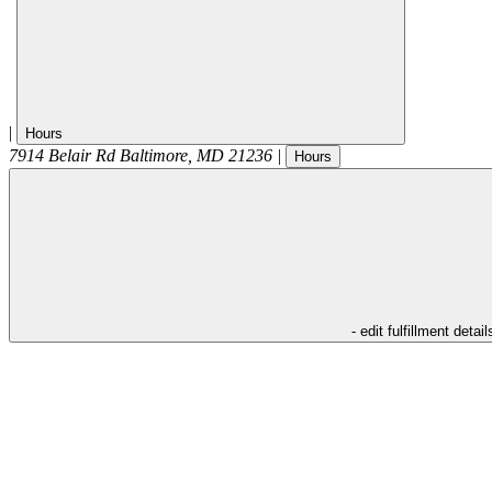
|
Hours
7914 Belair Rd
Baltimore
,
MD
21236
|
Hours
- edit fulfillment detail