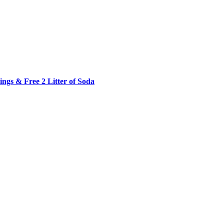
ngs & Free 2 Litter of Soda