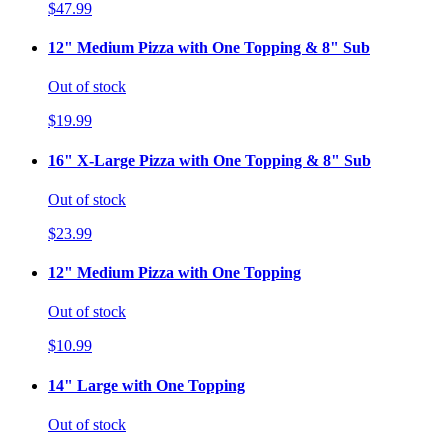
$47.99
12" Medium Pizza with One Topping & 8" Sub
Out of stock
$19.99
16" X-Large Pizza with One Topping & 8" Sub
Out of stock
$23.99
12" Medium Pizza with One Topping
Out of stock
$10.99
14" Large with One Topping
Out of stock