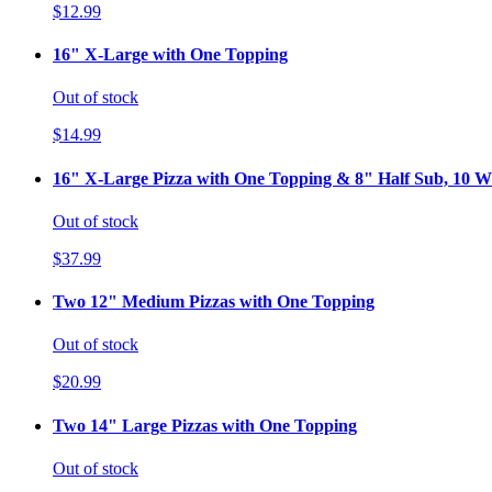
$12.99
16" X-Large with One Topping
Out of stock
$14.99
16" X-Large Pizza with One Topping & 8" Half Sub, 10 Wi
Out of stock
$37.99
Two 12" Medium Pizzas with One Topping
Out of stock
$20.99
Two 14" Large Pizzas with One Topping
Out of stock