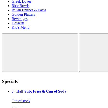
Greek Lover
Rice Bowls
Italian Entrees & Pasta
Golden Platters
Beverages
Desserts
Kid's Menu
Specials
8'' Half Sub, Fries & Can of Soda
Out of stock