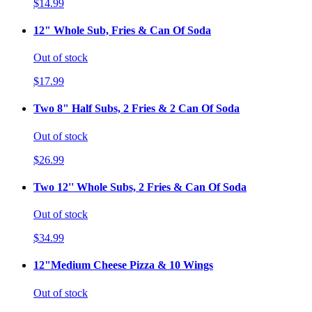
$14.99
12" Whole Sub, Fries & Can Of Soda
Out of stock
$17.99
Two 8" Half Subs, 2 Fries & 2 Can Of Soda
Out of stock
$26.99
Two 12'' Whole Subs, 2 Fries & Can Of Soda
Out of stock
$34.99
12"Medium Cheese Pizza & 10 Wings
Out of stock