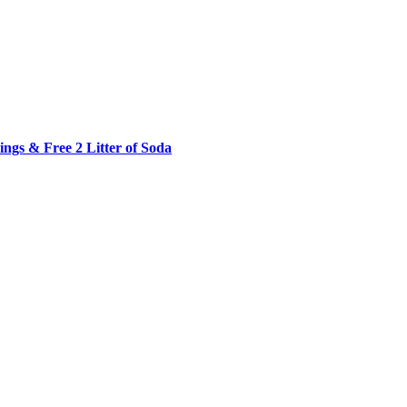
ngs & Free 2 Litter of Soda