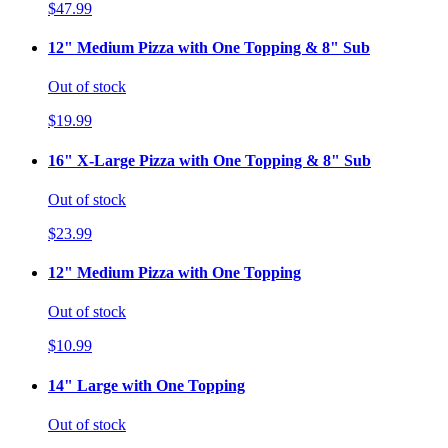
$47.99
12" Medium Pizza with One Topping & 8" Sub
Out of stock
$19.99
16" X-Large Pizza with One Topping & 8" Sub
Out of stock
$23.99
12" Medium Pizza with One Topping
Out of stock
$10.99
14" Large with One Topping
Out of stock