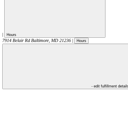
|
Hours
7914 Belair Rd
Baltimore
,
MD
21236
|
Hours
- edit fulfillment detail