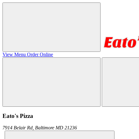
View Menu
Order Online
Eato's Pizza
7914 Belair Rd,
Baltimore
MD
21236