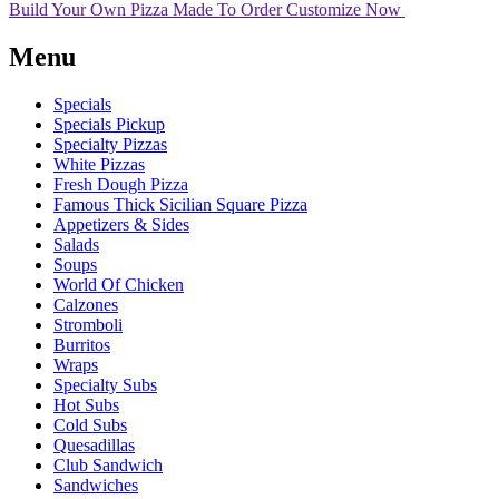
Build Your Own Pizza
Made To Order
Customize Now
Menu
Specials
Specials Pickup
Specialty Pizzas
White Pizzas
Fresh Dough Pizza
Famous Thick Sicilian Square Pizza
Appetizers & Sides
Salads
Soups
World Of Chicken
Calzones
Stromboli
Burritos
Wraps
Specialty Subs
Hot Subs
Cold Subs
Quesadillas
Club Sandwich
Sandwiches