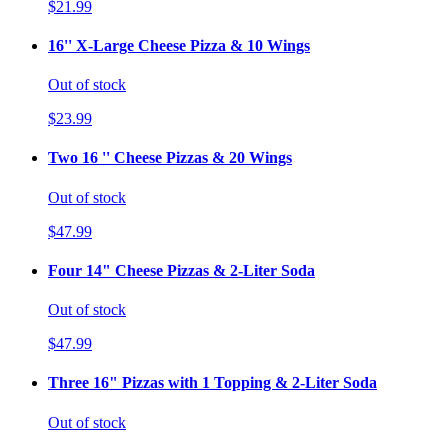
$21.99
16'' X-Large Cheese Pizza & 10 Wings
Out of stock
$23.99
Two 16 '' Cheese Pizzas & 20 Wings
Out of stock
$47.99
Four 14" Cheese Pizzas & 2-Liter Soda
Out of stock
$47.99
Three 16" Pizzas with 1 Topping & 2-Liter Soda
Out of stock