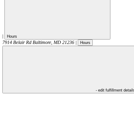
|
Hours
7914 Belair Rd
Baltimore
,
MD
21236
|
Hours
- edit fulfillment detail