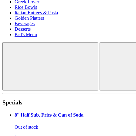
Greek Lover
Rice Bowls
Italian Entrees & Pasta
Golden Platters
Beverages
Desserts
Kid's Menu
Specials
8'' Half Sub, Fries & Can of Soda
Out of stock