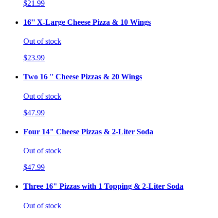
$21.99
16'' X-Large Cheese Pizza & 10 Wings
Out of stock
$23.99
Two 16 '' Cheese Pizzas & 20 Wings
Out of stock
$47.99
Four 14" Cheese Pizzas & 2-Liter Soda
Out of stock
$47.99
Three 16" Pizzas with 1 Topping & 2-Liter Soda
Out of stock