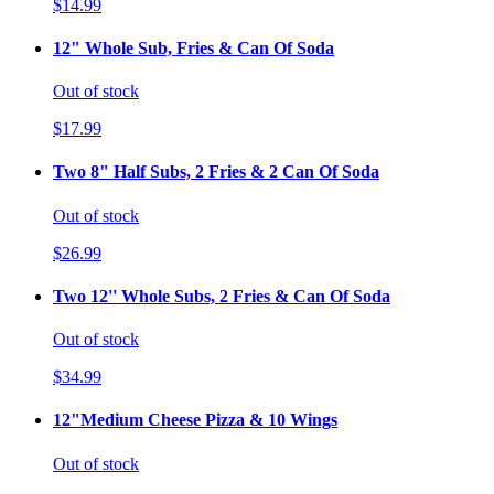
$14.99
12" Whole Sub, Fries & Can Of Soda
Out of stock
$17.99
Two 8" Half Subs, 2 Fries & 2 Can Of Soda
Out of stock
$26.99
Two 12'' Whole Subs, 2 Fries & Can Of Soda
Out of stock
$34.99
12"Medium Cheese Pizza & 10 Wings
Out of stock