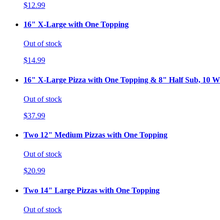
$12.99
16" X-Large with One Topping
Out of stock
$14.99
16" X-Large Pizza with One Topping & 8" Half Sub, 10 Wi
Out of stock
$37.99
Two 12" Medium Pizzas with One Topping
Out of stock
$20.99
Two 14" Large Pizzas with One Topping
Out of stock