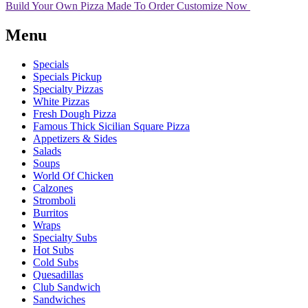
Build Your Own Pizza
Made To Order
Customize Now
Menu
Specials
Specials Pickup
Specialty Pizzas
White Pizzas
Fresh Dough Pizza
Famous Thick Sicilian Square Pizza
Appetizers & Sides
Salads
Soups
World Of Chicken
Calzones
Stromboli
Burritos
Wraps
Specialty Subs
Hot Subs
Cold Subs
Quesadillas
Club Sandwich
Sandwiches