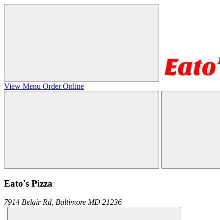
View Menu
Order Online
Eato's Pizza
7914 Belair Rd,
Baltimore
MD
21236