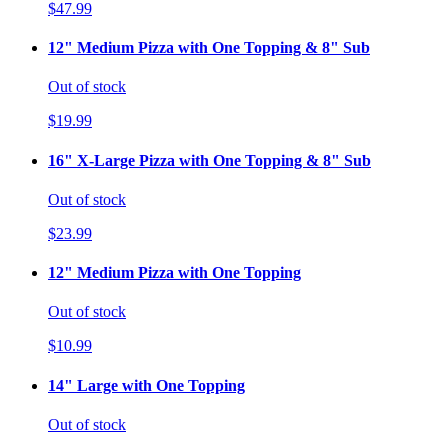
$47.99
12" Medium Pizza with One Topping & 8" Sub
Out of stock
$19.99
16" X-Large Pizza with One Topping & 8" Sub
Out of stock
$23.99
12" Medium Pizza with One Topping
Out of stock
$10.99
14" Large with One Topping
Out of stock