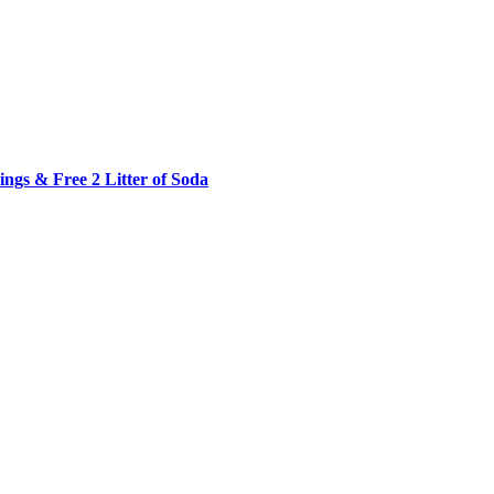
ngs & Free 2 Litter of Soda