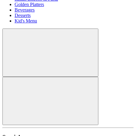
Golden Platters
Beverages
Desserts
Kid's Menu