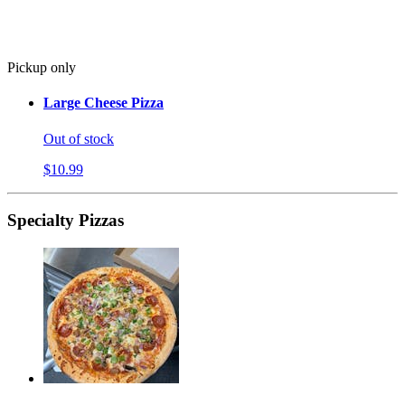
Pickup only
Large Cheese Pizza
Out of stock
$10.99
Specialty Pizzas