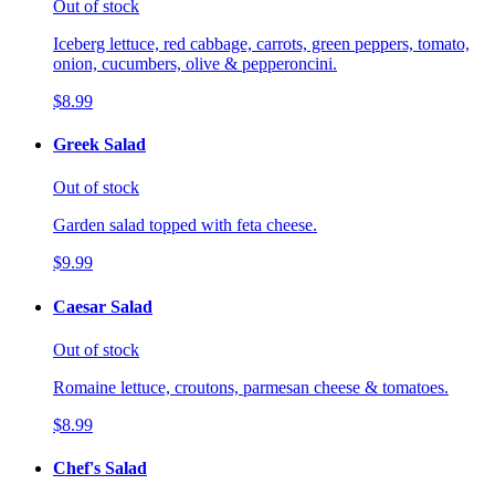
Out of stock
Iceberg lettuce, red cabbage, carrots, green peppers, tomato,
onion, cucumbers, olive & pepperoncini.
$8.99
Greek Salad
Out of stock
Garden salad topped with feta cheese.
$9.99
Caesar Salad
Out of stock
Romaine lettuce, croutons, parmesan cheese & tomatoes.
$8.99
Chef's Salad