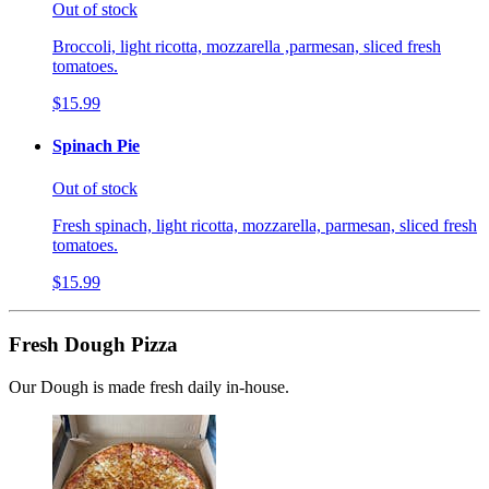
Out of stock
Broccoli, light ricotta, mozzarella ,parmesan, sliced fresh
tomatoes.
$15.99
Spinach Pie
Out of stock
Fresh spinach, light ricotta, mozzarella, parmesan, sliced fresh
tomatoes.
$15.99
Fresh Dough Pizza
Our Dough is made fresh daily in-house.