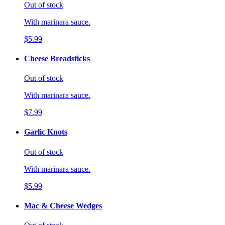
Out of stock
With marinara sauce.
$5.99
Cheese Breadsticks
Out of stock
With marinara sauce.
$7.99
Garlic Knots
Out of stock
With marinara sauce.
$5.99
Mac & Cheese Wedges