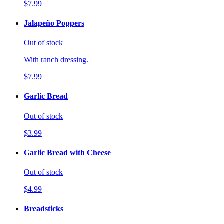
$7.99
Jalapeño Poppers
Out of stock
With ranch dressing.
$7.99
Garlic Bread
Out of stock
$3.99
Garlic Bread with Cheese
Out of stock
$4.99
Breadsticks