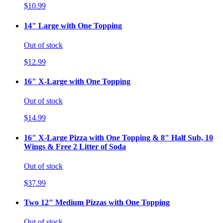
$10.99
14" Large with One Topping
Out of stock
$12.99
16" X-Large with One Topping
Out of stock
$14.99
16" X-Large Pizza with One Topping & 8" Half Sub, 10
Wings & Free 2 Litter of Soda
Out of stock
$37.99
Two 12" Medium Pizzas with One Topping
Out of stock