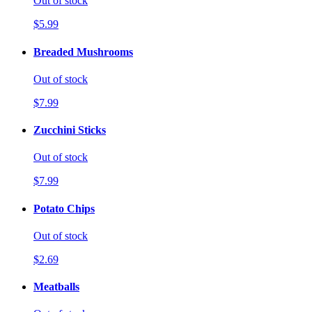
Out of stock
$5.99
Breaded Mushrooms
Out of stock
$7.99
Zucchini Sticks
Out of stock
$7.99
Potato Chips
Out of stock
$2.69
Meatballs