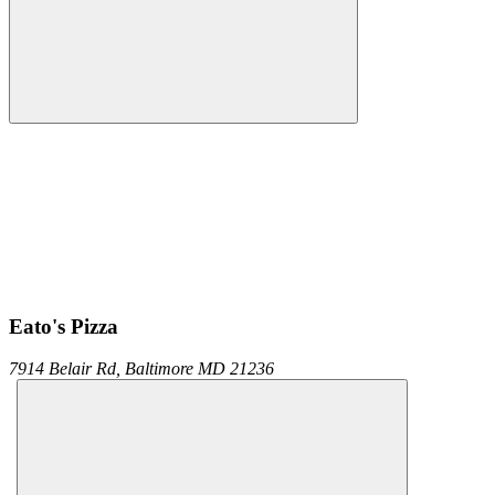
Eato's Pizza
7914 Belair Rd,
Baltimore
MD
21236