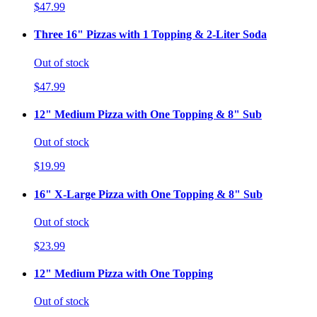
$47.99
Three 16" Pizzas with 1 Topping & 2-Liter Soda
Out of stock
$47.99
12" Medium Pizza with One Topping & 8" Sub
Out of stock
$19.99
16" X-Large Pizza with One Topping & 8" Sub
Out of stock
$23.99
12" Medium Pizza with One Topping
Out of stock