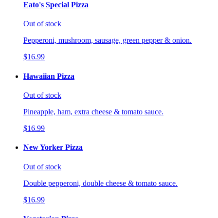
Eato's Special Pizza
Out of stock
Pepperoni, mushroom, sausage, green pepper & onion.
$16.99
Hawaiian Pizza
Out of stock
Pineapple, ham, extra cheese & tomato sauce.
$16.99
New Yorker Pizza
Out of stock
Double pepperoni, double cheese & tomato sauce.
$16.99