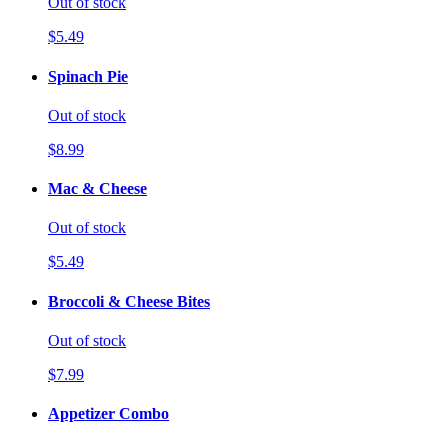
Out of stock
$5.49
Spinach Pie
Out of stock
$8.99
Mac & Cheese
Out of stock
$5.49
Broccoli & Cheese Bites
Out of stock
$7.99
Appetizer Combo