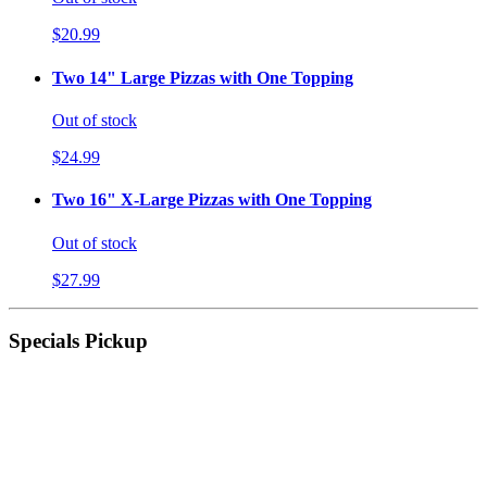
$20.99
Two 14" Large Pizzas with One Topping
Out of stock
$24.99
Two 16" X-Large Pizzas with One Topping
Out of stock
$27.99
Specials Pickup