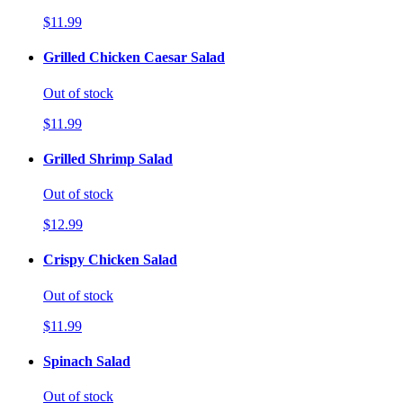
$11.99
Grilled Chicken Caesar Salad
Out of stock
$11.99
Grilled Shrimp Salad
Out of stock
$12.99
Crispy Chicken Salad
Out of stock
$11.99
Spinach Salad
Out of stock