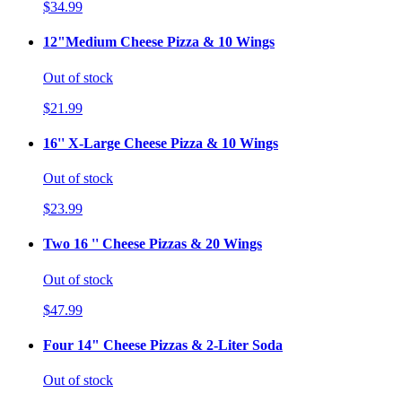
$34.99
12"Medium Cheese Pizza & 10 Wings
Out of stock
$21.99
16'' X-Large Cheese Pizza & 10 Wings
Out of stock
$23.99
Two 16 '' Cheese Pizzas & 20 Wings
Out of stock
$47.99
Four 14" Cheese Pizzas & 2-Liter Soda
Out of stock