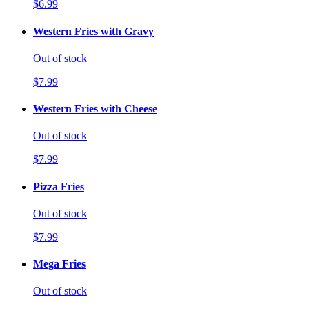
$6.99
Western Fries with Gravy
Out of stock
$7.99
Western Fries with Cheese
Out of stock
$7.99
Pizza Fries
Out of stock
$7.99
Mega Fries
Out of stock