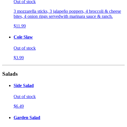
Out of stock
3 mozzarella sticks, 3 jalapeño poppers, 4 broccoli & cheese
bites, 4 onion rings servedwith marinara sauce & ranch.
$11.99
Cole Slaw
Out of stock
$3.99
Salads
Side Salad
Out of stock
$6.49
Garden Salad