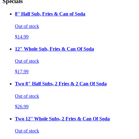
Specials
8'' Half Sub, Fries & Can of Soda
Out of stock
$14.99
12" Whole Sub, Fries & Can Of Soda
Out of stock
$17.99
Two 8" Half Subs, 2 Fries & 2 Can Of Soda
Out of stock
$26.99
Two 12'' Whole Subs, 2 Fries & Can Of Soda
Out of stock