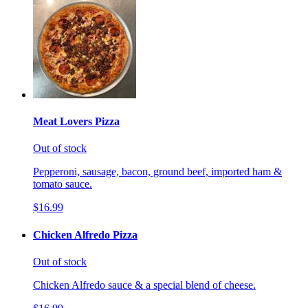
Meat Lovers Pizza
Out of stock
Pepperoni, sausage, bacon, ground beef, imported ham &
tomato sauce.
$16.99
Chicken Alfredo Pizza
Out of stock
Chicken Alfredo sauce & a special blend of cheese.