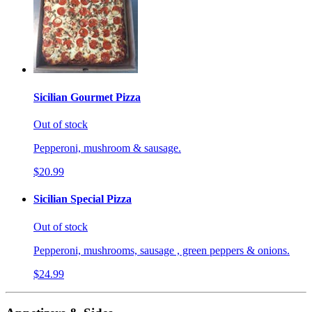
Sicilian Gourmet Pizza
Out of stock
Pepperoni, mushroom & sausage.
$20.99
Sicilian Special Pizza
Out of stock
Pepperoni, mushrooms, sausage , green peppers & onions.
$24.99