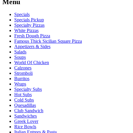
Menu
Specials
Specials Pickup
Specialty Pizzas
White Pizzas
Fresh Dough Pizza
Famous Thick Sicilian Square Pizza
Appetizers & Sides
Salads
Soups
World Of Chicken
Calzones
Stromboli
Burritos
Wraps
Specialty Subs
Hot Subs
Cold Subs
Quesadillas
Club Sandwich
Sandwiches
Greek Lover
Rice Bowls
Italian Entrees & Pasta