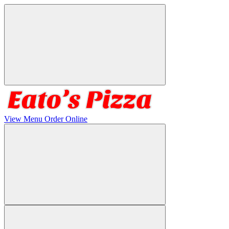
View Menu
Order Online