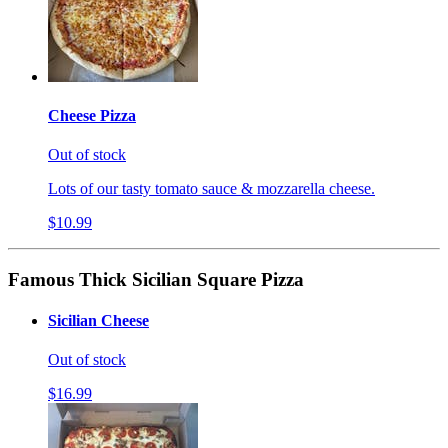
Cheese Pizza
Out of stock
Lots of our tasty tomato sauce & mozzarella cheese.
$10.99
Famous Thick Sicilian Square Pizza
Sicilian Cheese
Out of stock
$16.99