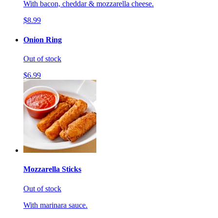
With bacon, cheddar & mozzarella cheese.
$8.99
Onion Ring
Out of stock
$6.99
Mozzarella Sticks
Out of stock
With marinara sauce.