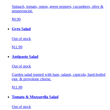
Spinach, tomato, onion, green peppers, cucumbers, olive &
pepperoncini.
$9.99
Gyro Salad
Out of stock
$11.99
Antipasto Salad
Out of stock
Garden salad topped with ham, salami, capicola, hard-boiled
egg, & provolone cheese.
$11.99
Tomato & Mozzarella Salad
Out of stock