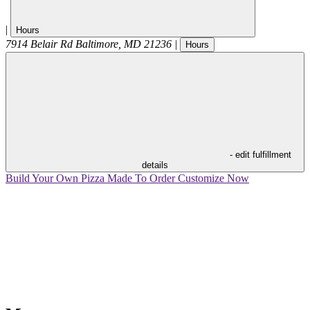
|
Hours
7914 Belair Rd
Baltimore
,
MD
21236
|
Hours
- edit fulfillment
details
Build Your Own Pizza
Made To Order
Customize Now