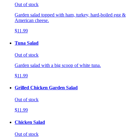
Out of stock
Garden salad topped with ham, turkey, hard-boiled egg &
American cheese.
$11.99
Tuna Salad
Out of stock
Garden salad with a big scoop of white tuna.
$11.99
Grilled Chicken Garden Salad
Out of stock
$11.99
Chicken Salad
Out of stock