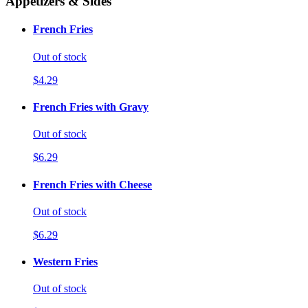
Appetizers & Sides
French Fries
Out of stock
$4.29
French Fries with Gravy
Out of stock
$6.29
French Fries with Cheese
Out of stock
$6.29
Western Fries
Out of stock