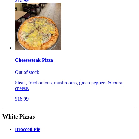
$16.99
Cheesesteak Pizza
Out of stock
Steak, fried onions, mushrooms, green peppers & extra
cheese.
$16.99
White Pizzas
Broccoli Pie