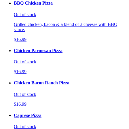
BBQ Chicken Pizza
Out of stock
Grilled chicken, bacon & a blend of 3 cheeses with BBQ
sauce.
$16.99
Chicken Parmesan Pizza
Out of stock
$16.99
Chicken Bacon Ranch Pizza
Out of stock
$16.99
Caprese Pizza
Out of stock