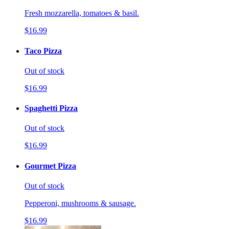
Fresh mozzarella, tomatoes & basil.
$16.99
Taco Pizza
Out of stock
$16.99
Spaghetti Pizza
Out of stock
$16.99
Gourmet Pizza
Out of stock
Pepperoni, mushrooms & sausage.
$16.99