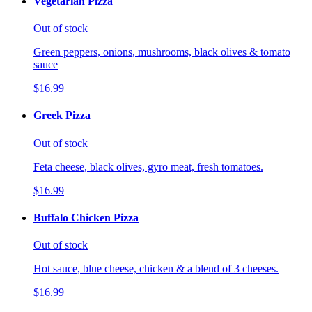
Vegetarian Pizza
Out of stock
Green peppers, onions, mushrooms, black olives & tomato
sauce
$16.99
Greek Pizza
Out of stock
Feta cheese, black olives, gyro meat, fresh tomatoes.
$16.99
Buffalo Chicken Pizza
Out of stock
Hot sauce, blue cheese, chicken & a blend of 3 cheeses.
$16.99