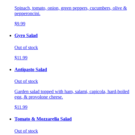
Spinach, tomato, onion, green peppers, cucumbers, olive &
pepperoncini.
$9.99
Gyro Salad
Out of stock
$11.99
Antipasto Salad
Out of stock
Garden salad topped with ham, salami, capicola, hard-boiled
egg, & provolone cheese.
$11.99
Tomato & Mozzarella Salad
Out of stock