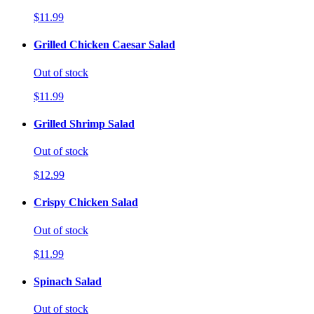
$11.99
Grilled Chicken Caesar Salad
Out of stock
$11.99
Grilled Shrimp Salad
Out of stock
$12.99
Crispy Chicken Salad
Out of stock
$11.99
Spinach Salad
Out of stock