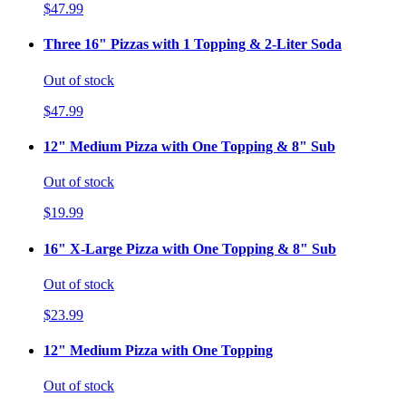
$47.99
Three 16" Pizzas with 1 Topping & 2-Liter Soda
Out of stock
$47.99
12" Medium Pizza with One Topping & 8" Sub
Out of stock
$19.99
16" X-Large Pizza with One Topping & 8" Sub
Out of stock
$23.99
12" Medium Pizza with One Topping
Out of stock