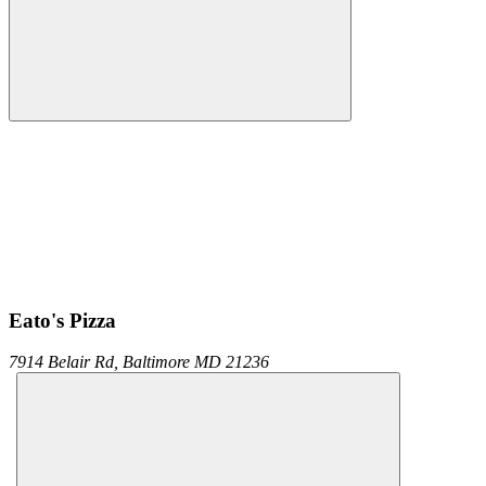
Eato's Pizza
7914 Belair Rd,
Baltimore
MD
21236