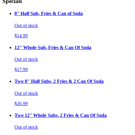
Specials
8'' Half Sub, Fries & Can of Soda
Out of stock
$14.99
12" Whole Sub, Fries & Can Of Soda
Out of stock
$17.99
Two 8" Half Subs, 2 Fries & 2 Can Of Soda
Out of stock
$26.99
Two 12'' Whole Subs, 2 Fries & Can Of Soda
Out of stock