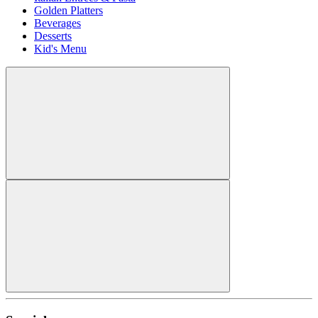
Golden Platters
Beverages
Desserts
Kid's Menu