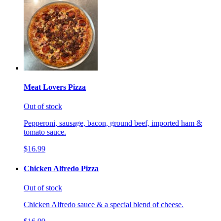
Meat Lovers Pizza
Out of stock
Pepperoni, sausage, bacon, ground beef, imported ham &
tomato sauce.
$16.99
Chicken Alfredo Pizza
Out of stock
Chicken Alfredo sauce & a special blend of cheese.