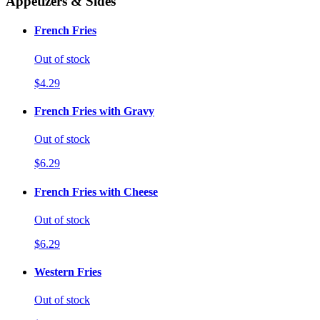
Appetizers & Sides
French Fries
Out of stock
$4.29
French Fries with Gravy
Out of stock
$6.29
French Fries with Cheese
Out of stock
$6.29
Western Fries
Out of stock