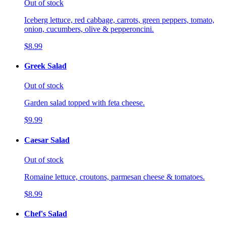
Out of stock
Iceberg lettuce, red cabbage, carrots, green peppers, tomato,
onion, cucumbers, olive & pepperoncini.
$8.99
Greek Salad
Out of stock
Garden salad topped with feta cheese.
$9.99
Caesar Salad
Out of stock
Romaine lettuce, croutons, parmesan cheese & tomatoes.
$8.99
Chef's Salad