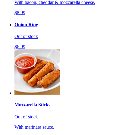
With bacon, cheddar & mozzarella cheese.
$8.99
Onion Ring
Out of stock
$6.99
Mozzarella Sticks
Out of stock
With marinara sauce.