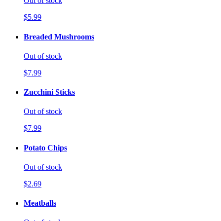
Out of stock
$5.99
Breaded Mushrooms
Out of stock
$7.99
Zucchini Sticks
Out of stock
$7.99
Potato Chips
Out of stock
$2.69
Meatballs