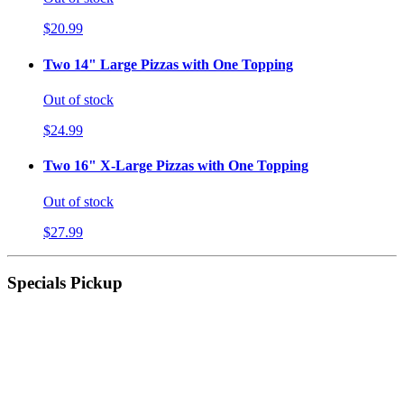
$20.99
Two 14" Large Pizzas with One Topping
Out of stock
$24.99
Two 16" X-Large Pizzas with One Topping
Out of stock
$27.99
Specials Pickup