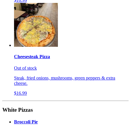
$16.99
Cheesesteak Pizza
Out of stock
Steak, fried onions, mushrooms, green peppers & extra
cheese.
$16.99
White Pizzas
Broccoli Pie