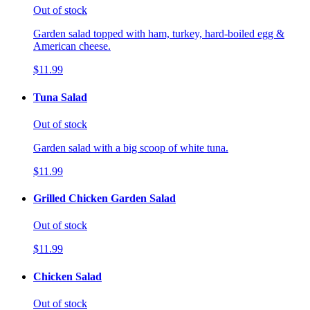
Out of stock
Garden salad topped with ham, turkey, hard-boiled egg &
American cheese.
$11.99
Tuna Salad
Out of stock
Garden salad with a big scoop of white tuna.
$11.99
Grilled Chicken Garden Salad
Out of stock
$11.99
Chicken Salad
Out of stock