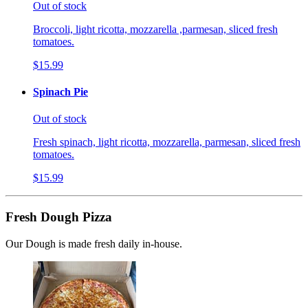
Out of stock
Broccoli, light ricotta, mozzarella ,parmesan, sliced fresh
tomatoes.
$15.99
Spinach Pie
Out of stock
Fresh spinach, light ricotta, mozzarella, parmesan, sliced fresh
tomatoes.
$15.99
Fresh Dough Pizza
Our Dough is made fresh daily in-house.