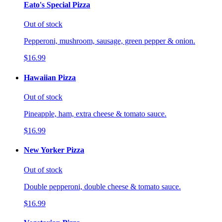
Eato's Special Pizza
Out of stock
Pepperoni, mushroom, sausage, green pepper & onion.
$16.99
Hawaiian Pizza
Out of stock
Pineapple, ham, extra cheese & tomato sauce.
$16.99
New Yorker Pizza
Out of stock
Double pepperoni, double cheese & tomato sauce.
$16.99