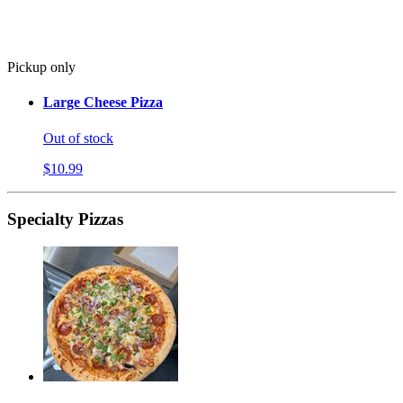
Pickup only
Large Cheese Pizza
Out of stock
$10.99
Specialty Pizzas