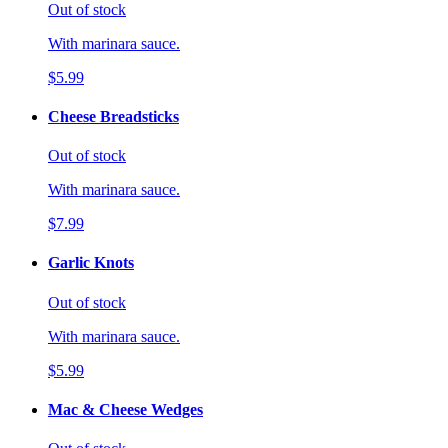
Out of stock
With marinara sauce.
$5.99
Cheese Breadsticks
Out of stock
With marinara sauce.
$7.99
Garlic Knots
Out of stock
With marinara sauce.
$5.99
Mac & Cheese Wedges