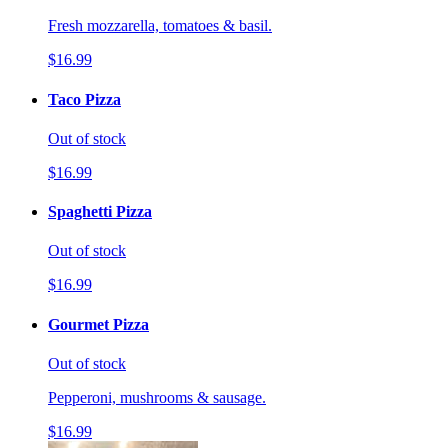
Fresh mozzarella, tomatoes & basil.
$16.99
Taco Pizza
Out of stock
$16.99
Spaghetti Pizza
Out of stock
$16.99
Gourmet Pizza
Out of stock
Pepperoni, mushrooms & sausage.
$16.99