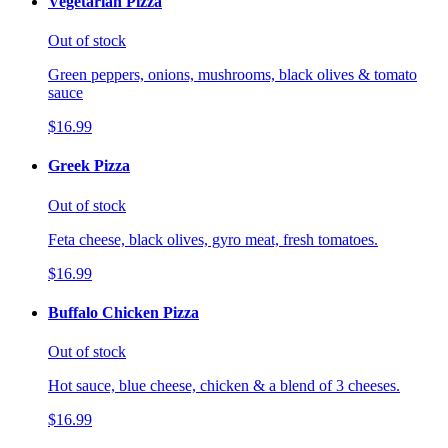
Vegetarian Pizza
Out of stock
Green peppers, onions, mushrooms, black olives & tomato
sauce
$16.99
Greek Pizza
Out of stock
Feta cheese, black olives, gyro meat, fresh tomatoes.
$16.99
Buffalo Chicken Pizza
Out of stock
Hot sauce, blue cheese, chicken & a blend of 3 cheeses.
$16.99