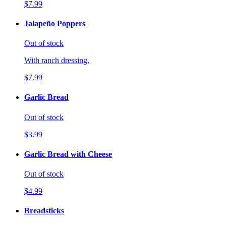
$7.99
Jalapeño Poppers
Out of stock
With ranch dressing.
$7.99
Garlic Bread
Out of stock
$3.99
Garlic Bread with Cheese
Out of stock
$4.99
Breadsticks