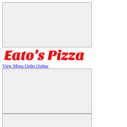
View Menu
Order Online