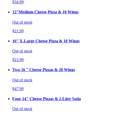
$34.99
12"Medium Cheese Pizza & 10 Wings
Out of stock
$21.99
16'' X-Large Cheese Pizza & 10 Wings
Out of stock
$23.99
Two 16 '' Cheese Pizzas & 20 Wings
Out of stock
$47.99
Four 14" Cheese Pizzas & 2-Liter Soda
Out of stock