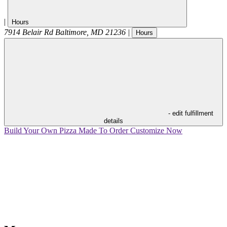
|
Hours
7914 Belair Rd
Baltimore
,
MD
21236
|
Hours
- edit fulfillment
details
Build Your Own Pizza
Made To Order
Customize Now