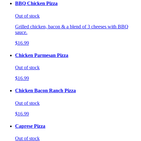
BBQ Chicken Pizza
Out of stock
Grilled chicken, bacon & a blend of 3 cheeses with BBQ
sauce.
$16.99
Chicken Parmesan Pizza
Out of stock
$16.99
Chicken Bacon Ranch Pizza
Out of stock
$16.99
Caprese Pizza
Out of stock