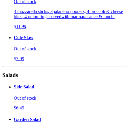
Out of stock
3 mozzarella sticks, 3 jalapeño poppers, 4 broccoli & cheese
bites, 4 onion rings servedwith marinara sauce & ranch.
$11.99
Cole Slaw
Out of stock
$3.99
Salads
Side Salad
Out of stock
$6.49
Garden Salad