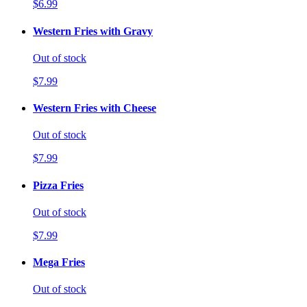
$6.99
Western Fries with Gravy
Out of stock
$7.99
Western Fries with Cheese
Out of stock
$7.99
Pizza Fries
Out of stock
$7.99
Mega Fries
Out of stock