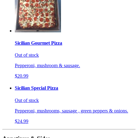
Sicilian Gourmet Pizza
Out of stock
Pepperoni, mushroom & sausage.
$20.99
Sicilian Special Pizza
Out of stock
Pepperoni, mushrooms, sausage , green peppers & onions.
$24.99