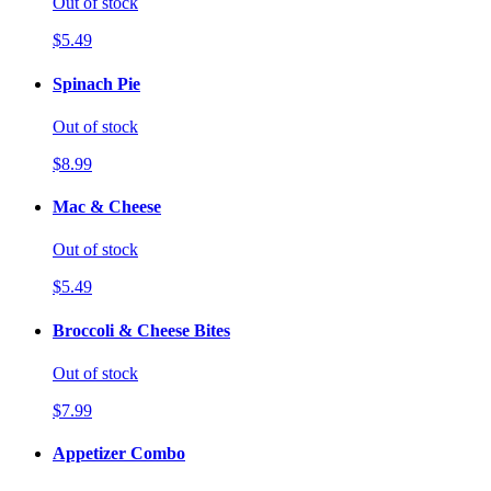
Out of stock
$5.49
Spinach Pie
Out of stock
$8.99
Mac & Cheese
Out of stock
$5.49
Broccoli & Cheese Bites
Out of stock
$7.99
Appetizer Combo