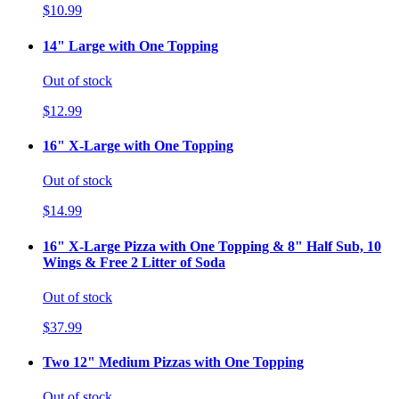
$10.99
14" Large with One Topping
Out of stock
$12.99
16" X-Large with One Topping
Out of stock
$14.99
16" X-Large Pizza with One Topping & 8" Half Sub, 10
Wings & Free 2 Litter of Soda
Out of stock
$37.99
Two 12" Medium Pizzas with One Topping
Out of stock