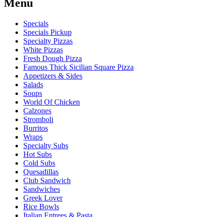
Menu
Specials
Specials Pickup
Specialty Pizzas
White Pizzas
Fresh Dough Pizza
Famous Thick Sicilian Square Pizza
Appetizers & Sides
Salads
Soups
World Of Chicken
Calzones
Stromboli
Burritos
Wraps
Specialty Subs
Hot Subs
Cold Subs
Quesadillas
Club Sandwich
Sandwiches
Greek Lover
Rice Bowls
Italian Entrees & Pasta