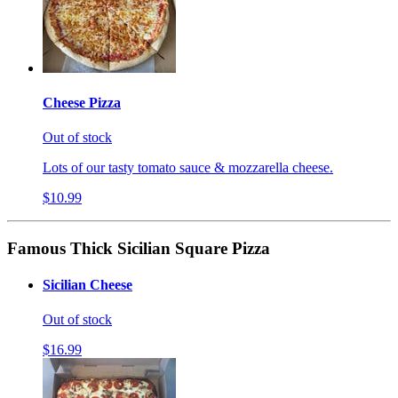
Cheese Pizza
Out of stock
Lots of our tasty tomato sauce & mozzarella cheese.
$10.99
Famous Thick Sicilian Square Pizza
Sicilian Cheese
Out of stock
$16.99