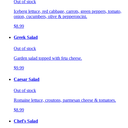
Out of stock
Iceberg lettuce, red cabbage, carrots, green peppers, tomato,
onion, cucumbers, olive & pepperoncini.
$8.99
Greek Salad
Out of stock
Garden salad topped with feta cheese.
$9.99
Caesar Salad
Out of stock
Romaine lettuce, croutons, parmesan cheese & tomatoes.
$8.99
Chef's Salad