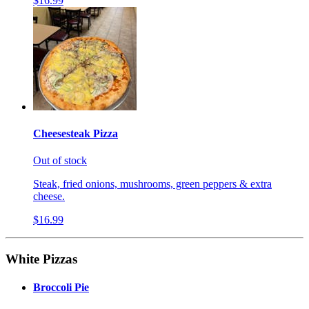
$16.99
Cheesesteak Pizza
Out of stock
Steak, fried onions, mushrooms, green peppers & extra
cheese.
$16.99
White Pizzas
Broccoli Pie