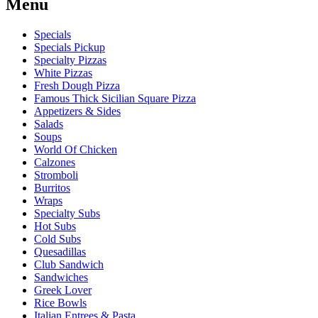
Menu
Specials
Specials Pickup
Specialty Pizzas
White Pizzas
Fresh Dough Pizza
Famous Thick Sicilian Square Pizza
Appetizers & Sides
Salads
Soups
World Of Chicken
Calzones
Stromboli
Burritos
Wraps
Specialty Subs
Hot Subs
Cold Subs
Quesadillas
Club Sandwich
Sandwiches
Greek Lover
Rice Bowls
Italian Entrees & Pasta