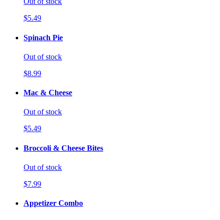
Out of stock
$5.49
Spinach Pie
Out of stock
$8.99
Mac & Cheese
Out of stock
$5.49
Broccoli & Cheese Bites
Out of stock
$7.99
Appetizer Combo