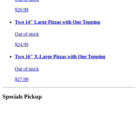
$20.99
Two 14" Large Pizzas with One Topping
Out of stock
$24.99
Two 16" X-Large Pizzas with One Topping
Out of stock
$27.99
Specials Pickup