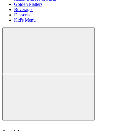
Golden Platters
Beverages
Desserts
Kid's Menu