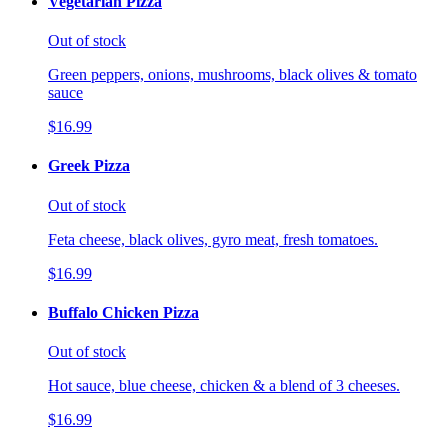
Vegetarian Pizza
Out of stock
Green peppers, onions, mushrooms, black olives & tomato
sauce
$16.99
Greek Pizza
Out of stock
Feta cheese, black olives, gyro meat, fresh tomatoes.
$16.99
Buffalo Chicken Pizza
Out of stock
Hot sauce, blue cheese, chicken & a blend of 3 cheeses.
$16.99