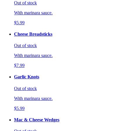
Out of stock
With marinara sauce.
$5.99
Cheese Breadsticks
Out of stock
With marinara sauce.
$7.99
Garlic Knots
Out of stock
With marinara sauce.
$5.99
Mac & Cheese Wedges