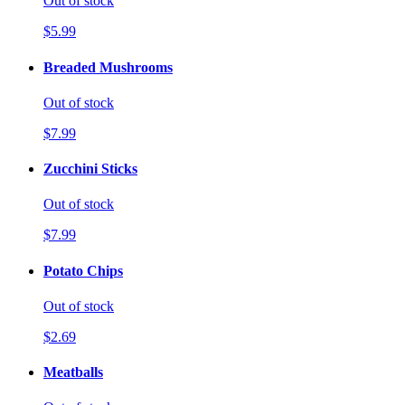
Out of stock
$5.99
Breaded Mushrooms
Out of stock
$7.99
Zucchini Sticks
Out of stock
$7.99
Potato Chips
Out of stock
$2.69
Meatballs