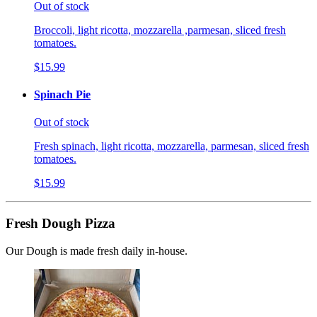
Out of stock
Broccoli, light ricotta, mozzarella ,parmesan, sliced fresh
tomatoes.
$15.99
Spinach Pie
Out of stock
Fresh spinach, light ricotta, mozzarella, parmesan, sliced fresh
tomatoes.
$15.99
Fresh Dough Pizza
Our Dough is made fresh daily in-house.