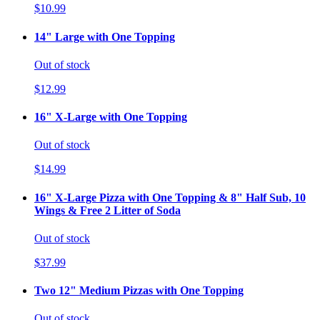
$10.99
14" Large with One Topping
Out of stock
$12.99
16" X-Large with One Topping
Out of stock
$14.99
16" X-Large Pizza with One Topping & 8" Half Sub, 10
Wings & Free 2 Litter of Soda
Out of stock
$37.99
Two 12" Medium Pizzas with One Topping
Out of stock