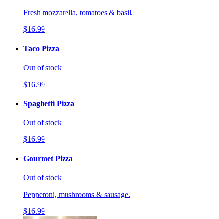
Fresh mozzarella, tomatoes & basil.
$16.99
Taco Pizza
Out of stock
$16.99
Spaghetti Pizza
Out of stock
$16.99
Gourmet Pizza
Out of stock
Pepperoni, mushrooms & sausage.
$16.99