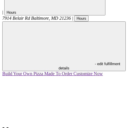
|
Hours
7914 Belair Rd
Baltimore
,
MD
21236
|
Hours
- edit fulfillment
details
Build Your Own Pizza
Made To Order
Customize Now