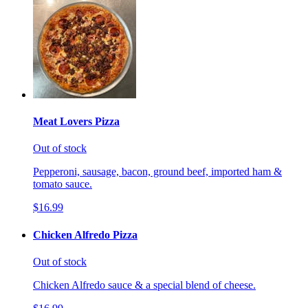
Meat Lovers Pizza
Out of stock
Pepperoni, sausage, bacon, ground beef, imported ham &
tomato sauce.
$16.99
Chicken Alfredo Pizza
Out of stock
Chicken Alfredo sauce & a special blend of cheese.