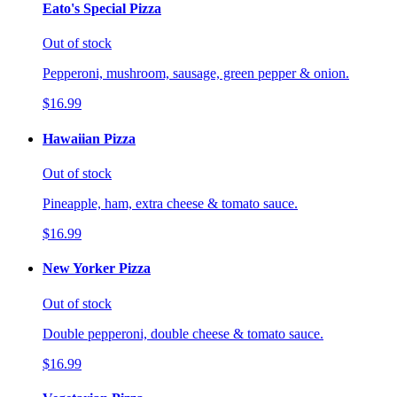
Eato's Special Pizza
Out of stock
Pepperoni, mushroom, sausage, green pepper & onion.
$16.99
Hawaiian Pizza
Out of stock
Pineapple, ham, extra cheese & tomato sauce.
$16.99
New Yorker Pizza
Out of stock
Double pepperoni, double cheese & tomato sauce.
$16.99