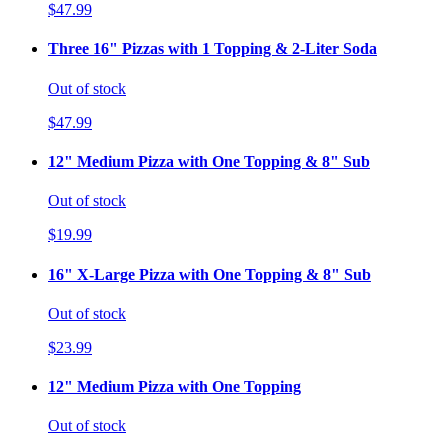
$47.99
Three 16" Pizzas with 1 Topping & 2-Liter Soda
Out of stock
$47.99
12" Medium Pizza with One Topping & 8" Sub
Out of stock
$19.99
16" X-Large Pizza with One Topping & 8" Sub
Out of stock
$23.99
12" Medium Pizza with One Topping
Out of stock