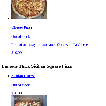
Cheese Pizza
Out of stock
Lots of our tasty tomato sauce & mozzarella cheese.
$10.99
Famous Thick Sicilian Square Pizza
Sicilian Cheese
Out of stock
$16.99