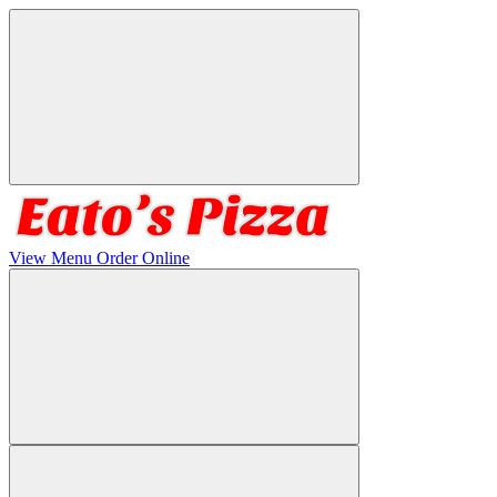
View Menu
Order Online