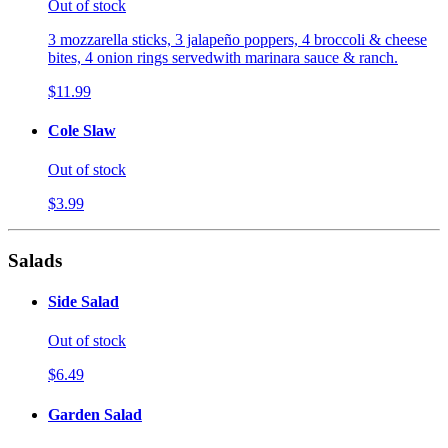
Out of stock
3 mozzarella sticks, 3 jalapeño poppers, 4 broccoli & cheese
bites, 4 onion rings servedwith marinara sauce & ranch.
$11.99
Cole Slaw
Out of stock
$3.99
Salads
Side Salad
Out of stock
$6.49
Garden Salad