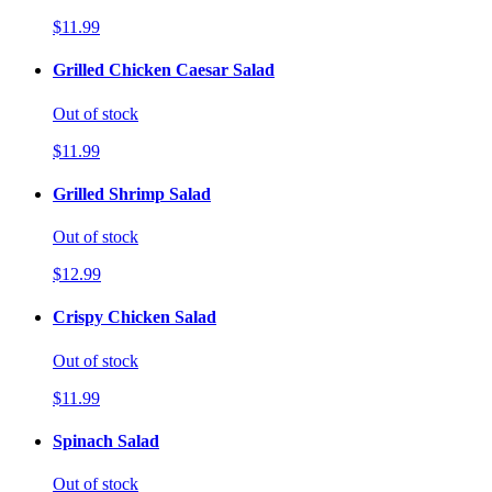
$11.99
Grilled Chicken Caesar Salad
Out of stock
$11.99
Grilled Shrimp Salad
Out of stock
$12.99
Crispy Chicken Salad
Out of stock
$11.99
Spinach Salad
Out of stock