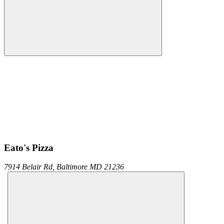
Eato's Pizza
7914 Belair Rd,
Baltimore
MD
21236