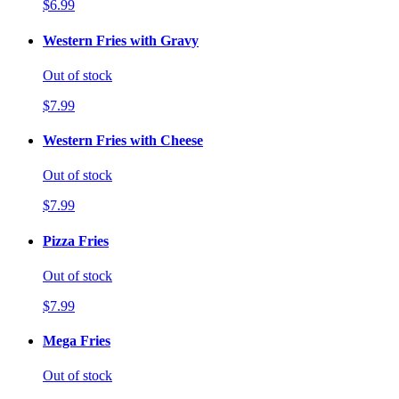
$6.99
Western Fries with Gravy
Out of stock
$7.99
Western Fries with Cheese
Out of stock
$7.99
Pizza Fries
Out of stock
$7.99
Mega Fries
Out of stock