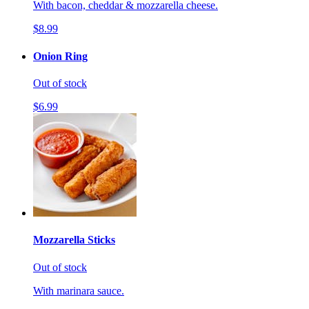
With bacon, cheddar & mozzarella cheese.
$8.99
Onion Ring
Out of stock
$6.99
Mozzarella Sticks
Out of stock
With marinara sauce.