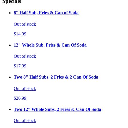
Specials
8'' Half Sub, Fries & Can of Soda
Out of stock
$14.99
12" Whole Sub, Fries & Can Of Soda
Out of stock
$17.99
Two 8" Half Subs, 2 Fries & 2 Can Of Soda
Out of stock
$26.99
Two 12'' Whole Subs, 2 Fries & Can Of Soda
Out of stock