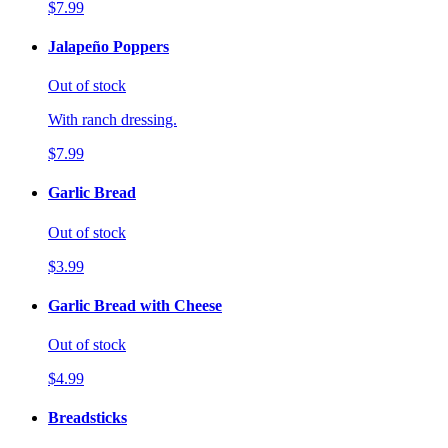
$7.99
Jalapeño Poppers
Out of stock
With ranch dressing.
$7.99
Garlic Bread
Out of stock
$3.99
Garlic Bread with Cheese
Out of stock
$4.99
Breadsticks