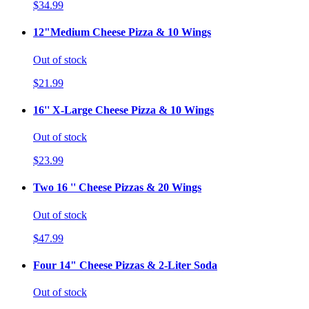
$34.99
12"Medium Cheese Pizza & 10 Wings
Out of stock
$21.99
16'' X-Large Cheese Pizza & 10 Wings
Out of stock
$23.99
Two 16 '' Cheese Pizzas & 20 Wings
Out of stock
$47.99
Four 14" Cheese Pizzas & 2-Liter Soda
Out of stock