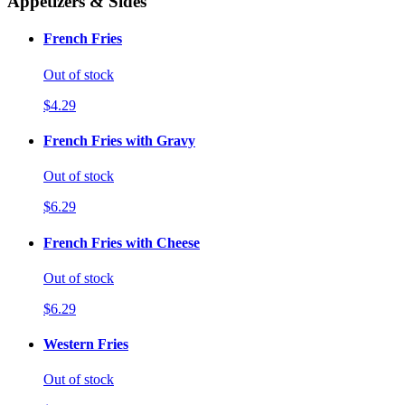
Appetizers & Sides
French Fries
Out of stock
$4.29
French Fries with Gravy
Out of stock
$6.29
French Fries with Cheese
Out of stock
$6.29
Western Fries
Out of stock