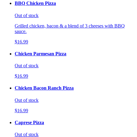
BBQ Chicken Pizza
Out of stock
Grilled chicken, bacon & a blend of 3 cheeses with BBQ
sauce.
$16.99
Chicken Parmesan Pizza
Out of stock
$16.99
Chicken Bacon Ranch Pizza
Out of stock
$16.99
Caprese Pizza
Out of stock