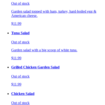
Out of stock
Garden salad topped with ham, turkey, hard-boiled egg &
American cheese.
$11.99
Tuna Salad
Out of stock
Garden salad with a big scoop of white tuna.
$11.99
Grilled Chicken Garden Salad
Out of stock
$11.99
Chicken Salad
Out of stock