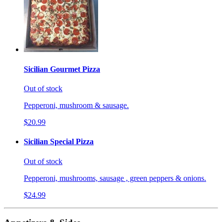
Sicilian Gourmet Pizza
Out of stock
Pepperoni, mushroom & sausage.
$20.99
Sicilian Special Pizza
Out of stock
Pepperoni, mushrooms, sausage , green peppers & onions.
$24.99