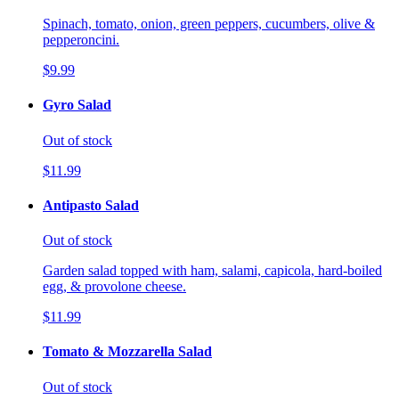
Spinach, tomato, onion, green peppers, cucumbers, olive &
pepperoncini.
$9.99
Gyro Salad
Out of stock
$11.99
Antipasto Salad
Out of stock
Garden salad topped with ham, salami, capicola, hard-boiled
egg, & provolone cheese.
$11.99
Tomato & Mozzarella Salad
Out of stock