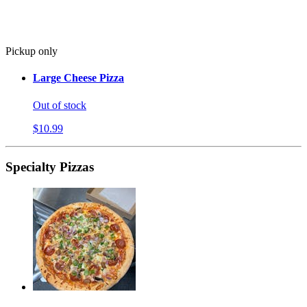
Pickup only
Large Cheese Pizza
Out of stock
$10.99
Specialty Pizzas