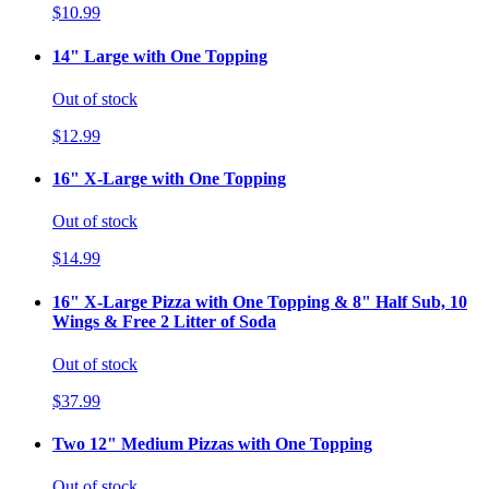
$10.99
14" Large with One Topping
Out of stock
$12.99
16" X-Large with One Topping
Out of stock
$14.99
16" X-Large Pizza with One Topping & 8" Half Sub, 10
Wings & Free 2 Litter of Soda
Out of stock
$37.99
Two 12" Medium Pizzas with One Topping
Out of stock