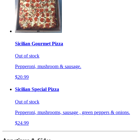
Sicilian Gourmet Pizza
Out of stock
Pepperoni, mushroom & sausage.
$20.99
Sicilian Special Pizza
Out of stock
Pepperoni, mushrooms, sausage , green peppers & onions.
$24.99