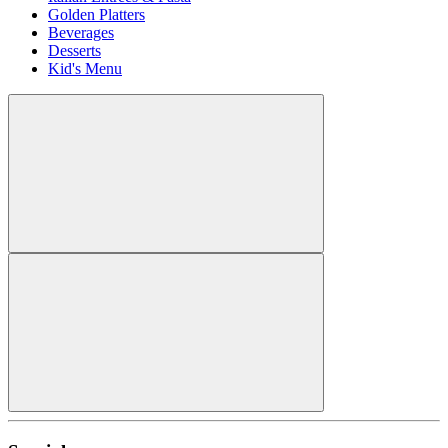
Golden Platters
Beverages
Desserts
Kid's Menu