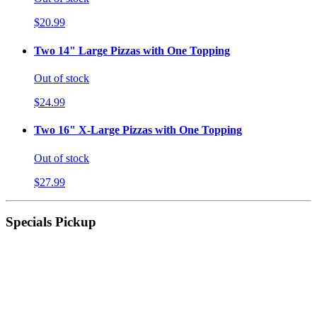
$20.99
Two 14" Large Pizzas with One Topping
Out of stock
$24.99
Two 16" X-Large Pizzas with One Topping
Out of stock
$27.99
Specials Pickup