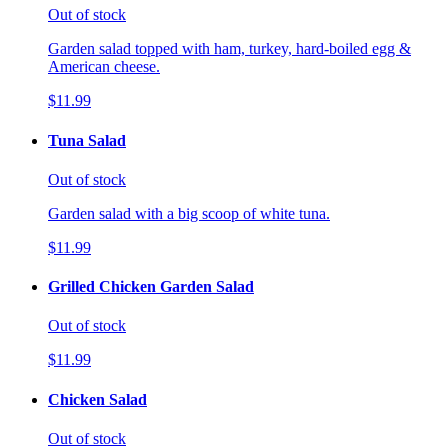
Out of stock
Garden salad topped with ham, turkey, hard-boiled egg &
American cheese.
$11.99
Tuna Salad
Out of stock
Garden salad with a big scoop of white tuna.
$11.99
Grilled Chicken Garden Salad
Out of stock
$11.99
Chicken Salad
Out of stock