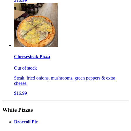
$16.99
Cheesesteak Pizza
Out of stock
Steak, fried onions, mushrooms, green peppers & extra
cheese.
$16.99
White Pizzas
Broccoli Pie