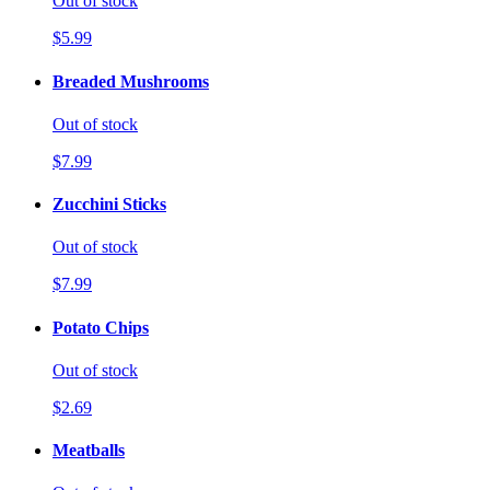
Out of stock
$5.99
Breaded Mushrooms
Out of stock
$7.99
Zucchini Sticks
Out of stock
$7.99
Potato Chips
Out of stock
$2.69
Meatballs