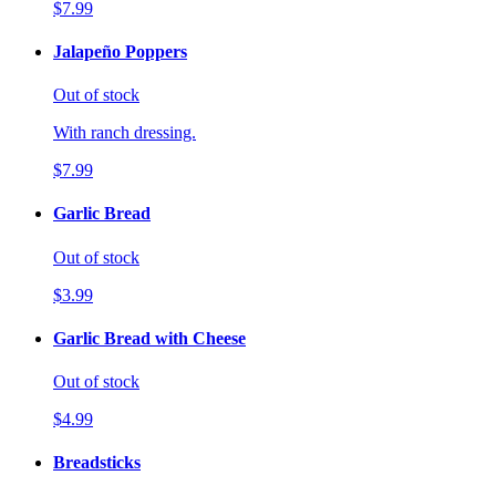
$7.99
Jalapeño Poppers
Out of stock
With ranch dressing.
$7.99
Garlic Bread
Out of stock
$3.99
Garlic Bread with Cheese
Out of stock
$4.99
Breadsticks