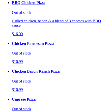
BBQ Chicken Pizza
Out of stock
Grilled chicken, bacon & a blend of 3 cheeses with BBQ
sauce.
$16.99
Chicken Parmesan Pizza
Out of stock
$16.99
Chicken Bacon Ranch Pizza
Out of stock
$16.99
Caprese Pizza
Out of stock