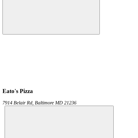
Eato's Pizza
7914 Belair Rd,
Baltimore
MD
21236