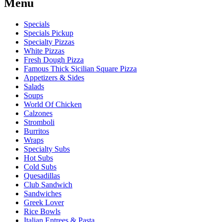
Menu
Specials
Specials Pickup
Specialty Pizzas
White Pizzas
Fresh Dough Pizza
Famous Thick Sicilian Square Pizza
Appetizers & Sides
Salads
Soups
World Of Chicken
Calzones
Stromboli
Burritos
Wraps
Specialty Subs
Hot Subs
Cold Subs
Quesadillas
Club Sandwich
Sandwiches
Greek Lover
Rice Bowls
Italian Entrees & Pasta