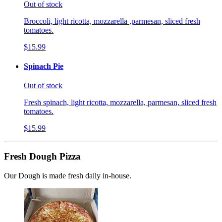
Out of stock
Broccoli, light ricotta, mozzarella ,parmesan, sliced fresh
tomatoes.
$15.99
Spinach Pie
Out of stock
Fresh spinach, light ricotta, mozzarella, parmesan, sliced fresh
tomatoes.
$15.99
Fresh Dough Pizza
Our Dough is made fresh daily in-house.