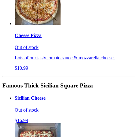
Cheese Pizza
Out of stock
Lots of our tasty tomato sauce & mozzarella cheese.
$10.99
Famous Thick Sicilian Square Pizza
Sicilian Cheese
Out of stock
$16.99