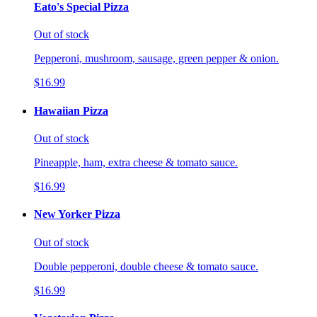
Eato's Special Pizza
Out of stock
Pepperoni, mushroom, sausage, green pepper & onion.
$16.99
Hawaiian Pizza
Out of stock
Pineapple, ham, extra cheese & tomato sauce.
$16.99
New Yorker Pizza
Out of stock
Double pepperoni, double cheese & tomato sauce.
$16.99