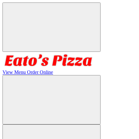
View Menu
Order Online