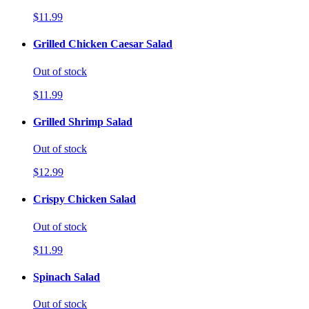
$11.99
Grilled Chicken Caesar Salad
Out of stock
$11.99
Grilled Shrimp Salad
Out of stock
$12.99
Crispy Chicken Salad
Out of stock
$11.99
Spinach Salad
Out of stock