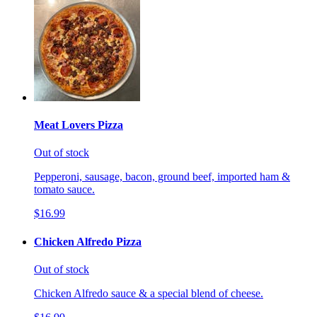
Meat Lovers Pizza
Out of stock
Pepperoni, sausage, bacon, ground beef, imported ham &
tomato sauce.
$16.99
Chicken Alfredo Pizza
Out of stock
Chicken Alfredo sauce & a special blend of cheese.