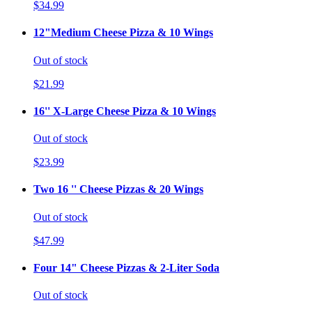
$34.99
12"Medium Cheese Pizza & 10 Wings
Out of stock
$21.99
16'' X-Large Cheese Pizza & 10 Wings
Out of stock
$23.99
Two 16 '' Cheese Pizzas & 20 Wings
Out of stock
$47.99
Four 14" Cheese Pizzas & 2-Liter Soda
Out of stock