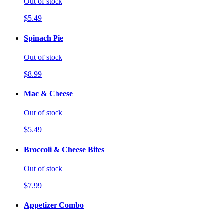
Out of stock
$5.49
Spinach Pie
Out of stock
$8.99
Mac & Cheese
Out of stock
$5.49
Broccoli & Cheese Bites
Out of stock
$7.99
Appetizer Combo