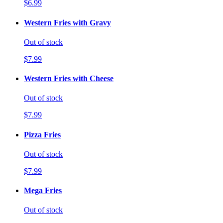
$6.99
Western Fries with Gravy
Out of stock
$7.99
Western Fries with Cheese
Out of stock
$7.99
Pizza Fries
Out of stock
$7.99
Mega Fries
Out of stock