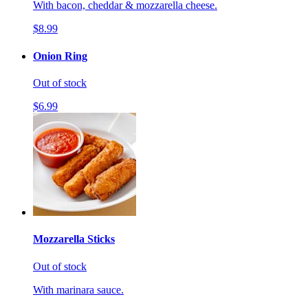
With bacon, cheddar & mozzarella cheese.
$8.99
Onion Ring
Out of stock
$6.99
Mozzarella Sticks
Out of stock
With marinara sauce.