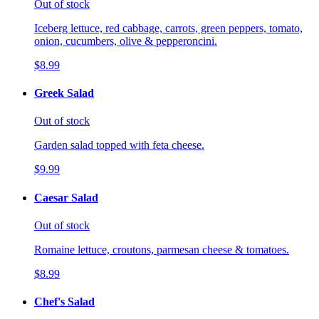
Out of stock
Iceberg lettuce, red cabbage, carrots, green peppers, tomato,
onion, cucumbers, olive & pepperoncini.
$8.99
Greek Salad
Out of stock
Garden salad topped with feta cheese.
$9.99
Caesar Salad
Out of stock
Romaine lettuce, croutons, parmesan cheese & tomatoes.
$8.99
Chef's Salad