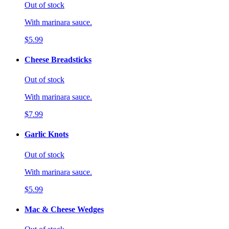
Out of stock
With marinara sauce.
$5.99
Cheese Breadsticks
Out of stock
With marinara sauce.
$7.99
Garlic Knots
Out of stock
With marinara sauce.
$5.99
Mac & Cheese Wedges