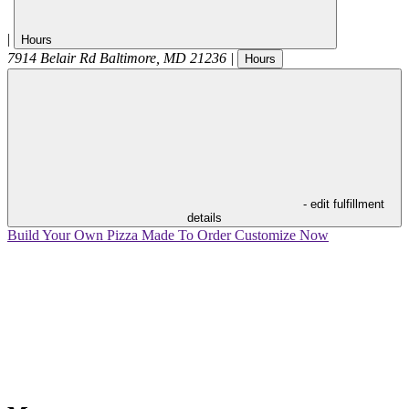
|
Hours
7914 Belair Rd
Baltimore
,
MD
21236
|
Hours
- edit fulfillment
details
Build Your Own Pizza
Made To Order
Customize Now