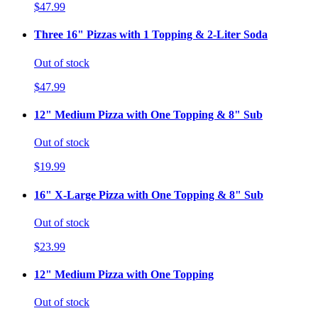
$47.99
Three 16" Pizzas with 1 Topping & 2-Liter Soda
Out of stock
$47.99
12" Medium Pizza with One Topping & 8" Sub
Out of stock
$19.99
16" X-Large Pizza with One Topping & 8" Sub
Out of stock
$23.99
12" Medium Pizza with One Topping
Out of stock