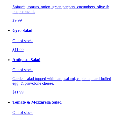
Spinach, tomato, onion, green peppers, cucumbers, olive &
pepperoncini.
$9.99
Gyro Salad
Out of stock
$11.99
Antipasto Salad
Out of stock
Garden salad topped with ham, salami, capicola, hard-boiled
egg, & provolone cheese.
$11.99
Tomato & Mozzarella Salad
Out of stock