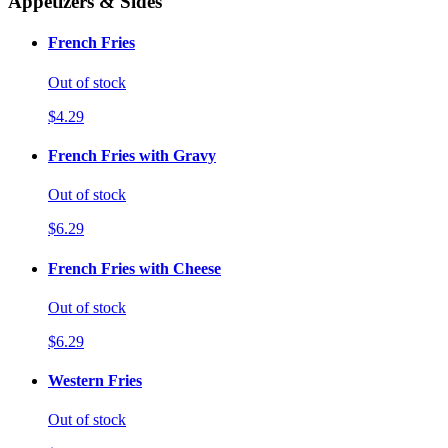
Appetizers & Sides
French Fries
Out of stock
$4.29
French Fries with Gravy
Out of stock
$6.29
French Fries with Cheese
Out of stock
$6.29
Western Fries
Out of stock