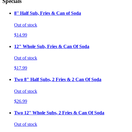
Specials
8'' Half Sub, Fries & Can of Soda
Out of stock
$14.99
12" Whole Sub, Fries & Can Of Soda
Out of stock
$17.99
Two 8" Half Subs, 2 Fries & 2 Can Of Soda
Out of stock
$26.99
Two 12'' Whole Subs, 2 Fries & Can Of Soda
Out of stock