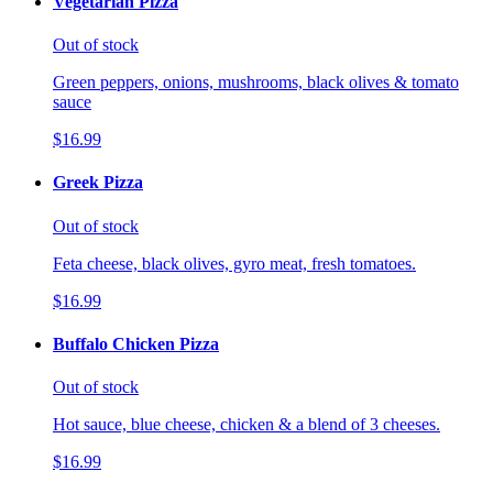
Vegetarian Pizza
Out of stock
Green peppers, onions, mushrooms, black olives & tomato
sauce
$16.99
Greek Pizza
Out of stock
Feta cheese, black olives, gyro meat, fresh tomatoes.
$16.99
Buffalo Chicken Pizza
Out of stock
Hot sauce, blue cheese, chicken & a blend of 3 cheeses.
$16.99