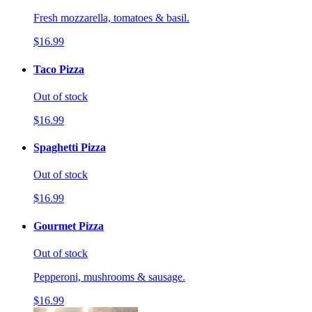
Fresh mozzarella, tomatoes & basil.
$16.99
Taco Pizza
Out of stock
$16.99
Spaghetti Pizza
Out of stock
$16.99
Gourmet Pizza
Out of stock
Pepperoni, mushrooms & sausage.
$16.99