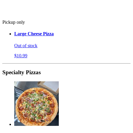
Pickup only
Large Cheese Pizza
Out of stock
$10.99
Specialty Pizzas