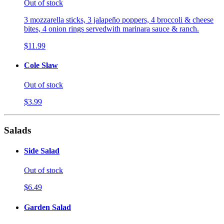
Out of stock
3 mozzarella sticks, 3 jalapeño poppers, 4 broccoli & cheese
bites, 4 onion rings servedwith marinara sauce & ranch.
$11.99
Cole Slaw
Out of stock
$3.99
Salads
Side Salad
Out of stock
$6.49
Garden Salad