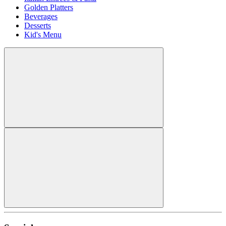
Golden Platters
Beverages
Desserts
Kid's Menu