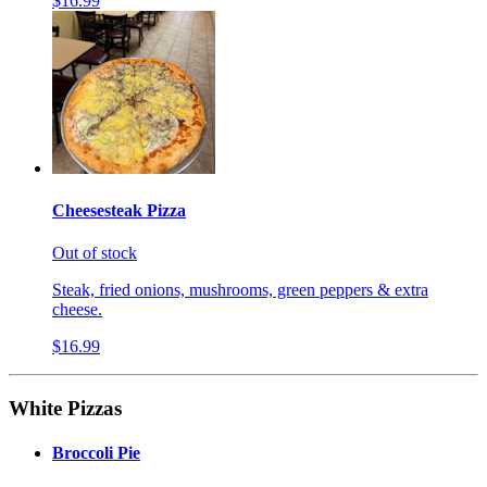
$16.99
Cheesesteak Pizza
Out of stock
Steak, fried onions, mushrooms, green peppers & extra
cheese.
$16.99
White Pizzas
Broccoli Pie