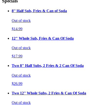
Specials
8'' Half Sub, Fries & Can of Soda
Out of stock
$14.99
12" Whole Sub, Fries & Can Of Soda
Out of stock
$17.99
Two 8" Half Subs, 2 Fries & 2 Can Of Soda
Out of stock
$26.99
Two 12'' Whole Subs, 2 Fries & Can Of Soda
Out of stock