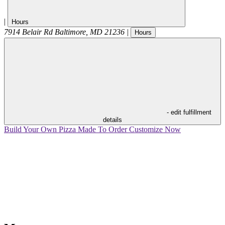
|
Hours
7914 Belair Rd
Baltimore
,
MD
21236
|
Hours
- edit fulfillment
details
Build Your Own Pizza
Made To Order
Customize Now