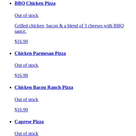
BBQ Chicken Pizza
Out of stock
Grilled chicken, bacon & a blend of 3 cheeses with BBQ
sauce.
$16.99
Chicken Parmesan Pizza
Out of stock
$16.99
Chicken Bacon Ranch Pizza
Out of stock
$16.99
Caprese Pizza
Out of stock