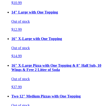
$10.99
14" Large with One Topping
Out of stock
$12.99
16" X-Large with One Topping
Out of stock
$14.99
16" X-Large Pizza with One Topping & 8" Half Sub, 10
Wings & Free 2 Litter of Soda
Out of stock
$37.99
Two 12" Medium Pizzas with One Topping
Out of stock