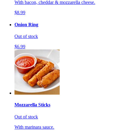
With bacon, cheddar & mozzarella cheese.
$8.99
Onion Ring
Out of stock
$6.99
Mozzarella Sticks
Out of stock
With marinara sauce.