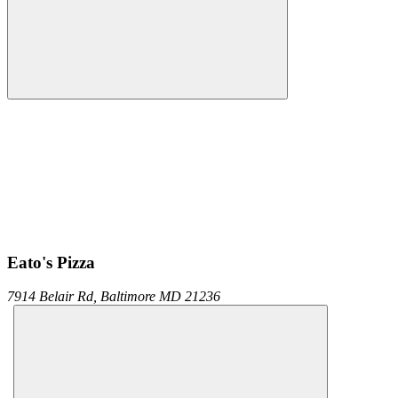
Eato's Pizza
7914 Belair Rd,
Baltimore
MD
21236