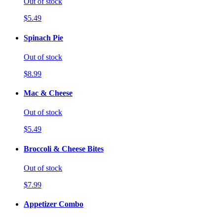
Out of stock
$5.49
Spinach Pie
Out of stock
$8.99
Mac & Cheese
Out of stock
$5.49
Broccoli & Cheese Bites
Out of stock
$7.99
Appetizer Combo