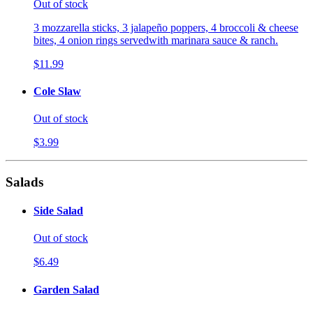
Out of stock
3 mozzarella sticks, 3 jalapeño poppers, 4 broccoli & cheese
bites, 4 onion rings servedwith marinara sauce & ranch.
$11.99
Cole Slaw
Out of stock
$3.99
Salads
Side Salad
Out of stock
$6.49
Garden Salad