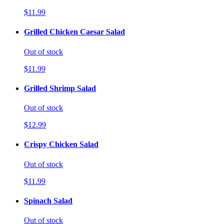
$11.99
Grilled Chicken Caesar Salad
Out of stock
$11.99
Grilled Shrimp Salad
Out of stock
$12.99
Crispy Chicken Salad
Out of stock
$11.99
Spinach Salad
Out of stock