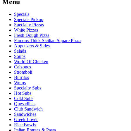
Menu
Specials
Specials Pickup
Specialty Pizzas
White Pizzas
Fresh Dough Pizza
Famous Thick Sicilian Square Pizza
Appetizers & Sides
Salads
Soups
World Of Chicken
Calzones
Stromboli
Burritos
Wraps
Specialty Subs
Hot Subs
Cold Subs
Quesadillas
Club Sandwich
Sandwiches
Greek Lover
Rice Bowls
Italian Entrees & Pasta