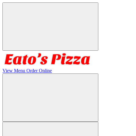
View Menu
Order Online