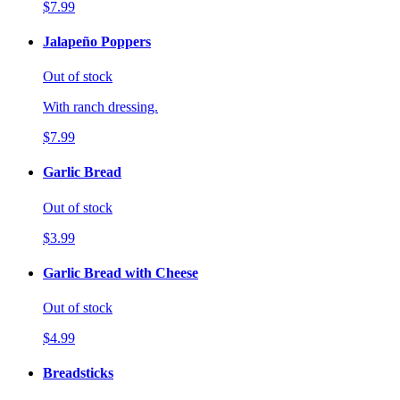
$7.99
Jalapeño Poppers
Out of stock
With ranch dressing.
$7.99
Garlic Bread
Out of stock
$3.99
Garlic Bread with Cheese
Out of stock
$4.99
Breadsticks