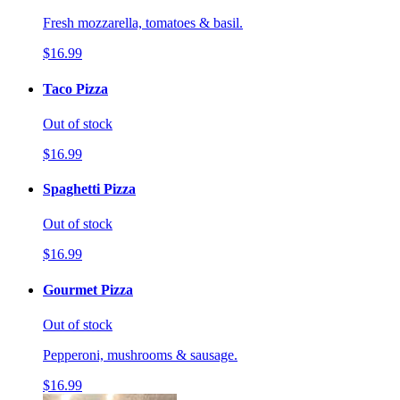
Fresh mozzarella, tomatoes & basil.
$16.99
Taco Pizza
Out of stock
$16.99
Spaghetti Pizza
Out of stock
$16.99
Gourmet Pizza
Out of stock
Pepperoni, mushrooms & sausage.
$16.99