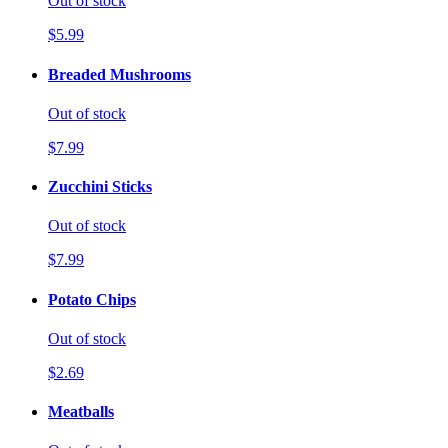
Out of stock
$5.99
Breaded Mushrooms
Out of stock
$7.99
Zucchini Sticks
Out of stock
$7.99
Potato Chips
Out of stock
$2.69
Meatballs