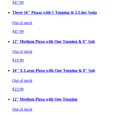
$47.99
Three 16" Pizzas with 1 Topping & 2-Liter Soda
Out of stock
$47.99
12" Medium Pizza with One Topping & 8" Sub
Out of stock
$19.99
16" X-Large Pizza with One Topping & 8" Sub
Out of stock
$23.99
12" Medium Pizza with One Topping
Out of stock