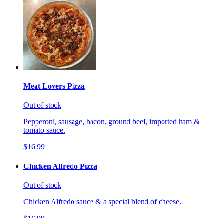
Meat Lovers Pizza
Out of stock
Pepperoni, sausage, bacon, ground beef, imported ham &
tomato sauce.
$16.99
Chicken Alfredo Pizza
Out of stock
Chicken Alfredo sauce & a special blend of cheese.