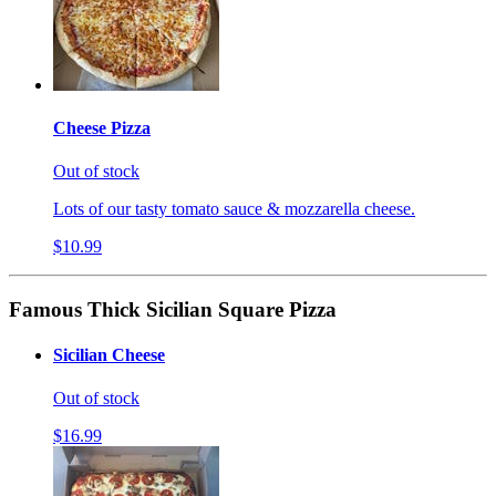
Cheese Pizza
Out of stock
Lots of our tasty tomato sauce & mozzarella cheese.
$10.99
Famous Thick Sicilian Square Pizza
Sicilian Cheese
Out of stock
$16.99