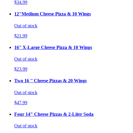
$34.99
12"Medium Cheese Pizza & 10 Wings
Out of stock
$21.99
16'' X-Large Cheese Pizza & 10 Wings
Out of stock
$23.99
Two 16 '' Cheese Pizzas & 20 Wings
Out of stock
$47.99
Four 14" Cheese Pizzas & 2-Liter Soda
Out of stock