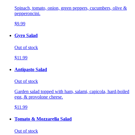
Spinach, tomato, onion, green peppers, cucumbers, olive &
pepperoncini.
$9.99
Gyro Salad
Out of stock
$11.99
Antipasto Salad
Out of stock
Garden salad topped with ham, salami, capicola, hard-boiled
egg, & provolone cheese.
$11.99
Tomato & Mozzarella Salad
Out of stock