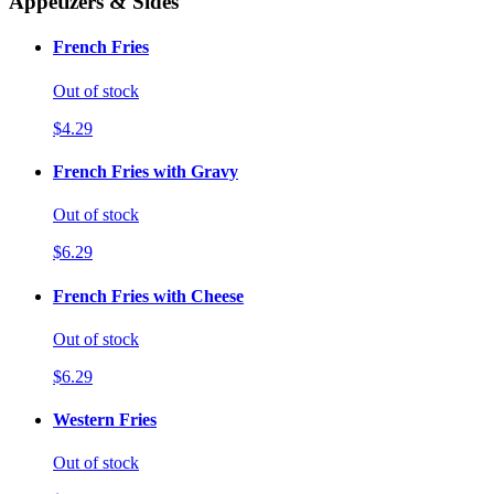
Appetizers & Sides
French Fries
Out of stock
$4.29
French Fries with Gravy
Out of stock
$6.29
French Fries with Cheese
Out of stock
$6.29
Western Fries
Out of stock