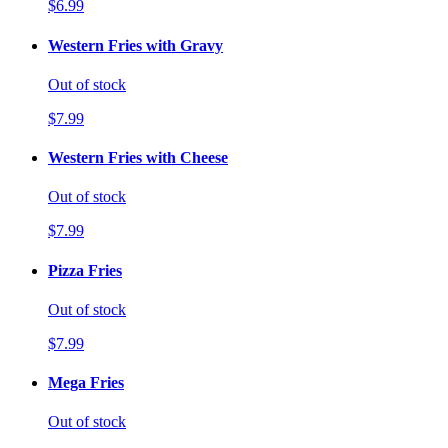
$6.99
Western Fries with Gravy
Out of stock
$7.99
Western Fries with Cheese
Out of stock
$7.99
Pizza Fries
Out of stock
$7.99
Mega Fries
Out of stock