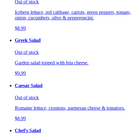
Out of stock
Iceberg lettuce, red cabbage, carrots, green peppers, tomato,
onion, cucumbers, olive & pepperoncini.
$8.99
Greek Salad
Out of stock
Garden salad topped with feta cheese.
$9.99
Caesar Salad
Out of stock
Romaine lettuce, croutons, parmesan cheese & tomatoes.
$8.99
Chef's Salad