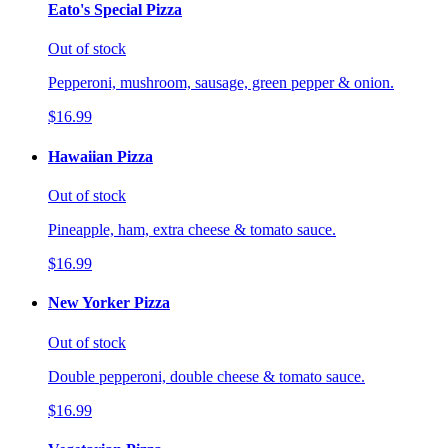
Eato's Special Pizza
Out of stock
Pepperoni, mushroom, sausage, green pepper & onion.
$16.99
Hawaiian Pizza
Out of stock
Pineapple, ham, extra cheese & tomato sauce.
$16.99
New Yorker Pizza
Out of stock
Double pepperoni, double cheese & tomato sauce.
$16.99