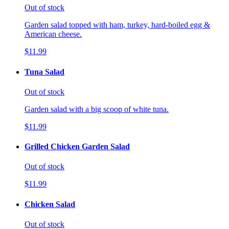
Out of stock
Garden salad topped with ham, turkey, hard-boiled egg &
American cheese.
$11.99
Tuna Salad
Out of stock
Garden salad with a big scoop of white tuna.
$11.99
Grilled Chicken Garden Salad
Out of stock
$11.99
Chicken Salad
Out of stock