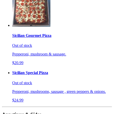
Sicilian Gourmet Pizza
Out of stock
Pepperoni, mushroom & sausage.
$20.99
Sicilian Special Pizza
Out of stock
Pepperoni, mushrooms, sausage , green peppers & onions.
$24.99