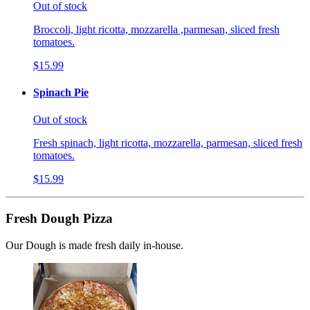
Out of stock
Broccoli, light ricotta, mozzarella ,parmesan, sliced fresh
tomatoes.
$15.99
Spinach Pie
Out of stock
Fresh spinach, light ricotta, mozzarella, parmesan, sliced fresh
tomatoes.
$15.99
Fresh Dough Pizza
Our Dough is made fresh daily in-house.