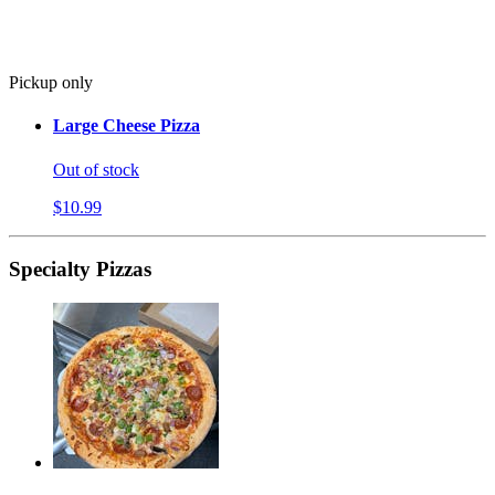
Pickup only
Large Cheese Pizza
Out of stock
$10.99
Specialty Pizzas