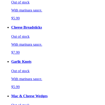
Out of stock
With marinara sauce.
$5.99
Cheese Breadsticks
Out of stock
With marinara sauce.
$7.99
Garlic Knots
Out of stock
With marinara sauce.
$5.99
Mac & Cheese Wedges