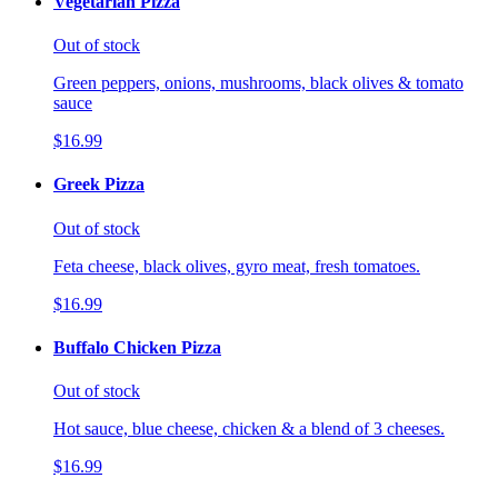
Vegetarian Pizza
Out of stock
Green peppers, onions, mushrooms, black olives & tomato
sauce
$16.99
Greek Pizza
Out of stock
Feta cheese, black olives, gyro meat, fresh tomatoes.
$16.99
Buffalo Chicken Pizza
Out of stock
Hot sauce, blue cheese, chicken & a blend of 3 cheeses.
$16.99