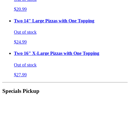
$20.99
Two 14" Large Pizzas with One Topping
Out of stock
$24.99
Two 16" X-Large Pizzas with One Topping
Out of stock
$27.99
Specials Pickup