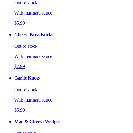
Out of stock
With marinara sauce.
$5.99
Cheese Breadsticks
Out of stock
With marinara sauce.
$7.99
Garlic Knots
Out of stock
With marinara sauce.
$5.99
Mac & Cheese Wedges