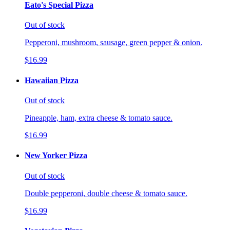
Eato's Special Pizza
Out of stock
Pepperoni, mushroom, sausage, green pepper & onion.
$16.99
Hawaiian Pizza
Out of stock
Pineapple, ham, extra cheese & tomato sauce.
$16.99
New Yorker Pizza
Out of stock
Double pepperoni, double cheese & tomato sauce.
$16.99