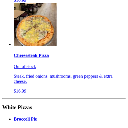
$16.99
Cheesesteak Pizza
Out of stock
Steak, fried onions, mushrooms, green peppers & extra
cheese.
$16.99
White Pizzas
Broccoli Pie