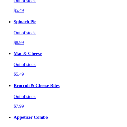
Out of stock
$5.49
Spinach Pie
Out of stock
$8.99
Mac & Cheese
Out of stock
$5.49
Broccoli & Cheese Bites
Out of stock
$7.99
Appetizer Combo