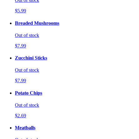
Out of stock
$5.99
Breaded Mushrooms
Out of stock
$7.99
Zucchini Sticks
Out of stock
$7.99
Potato Chips
Out of stock
$2.69
Meatballs