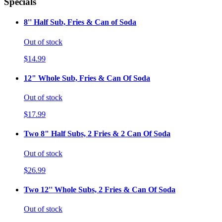
Specials
8'' Half Sub, Fries & Can of Soda
Out of stock
$14.99
12" Whole Sub, Fries & Can Of Soda
Out of stock
$17.99
Two 8" Half Subs, 2 Fries & 2 Can Of Soda
Out of stock
$26.99
Two 12'' Whole Subs, 2 Fries & Can Of Soda
Out of stock