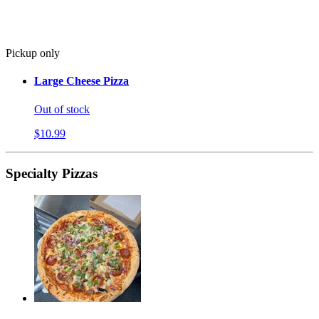
Pickup only
Large Cheese Pizza
Out of stock
$10.99
Specialty Pizzas