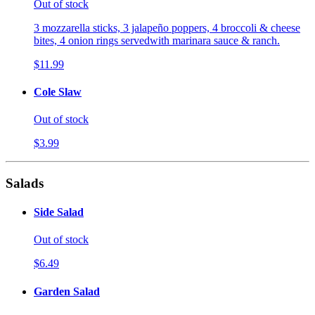
Out of stock
3 mozzarella sticks, 3 jalapeño poppers, 4 broccoli & cheese
bites, 4 onion rings servedwith marinara sauce & ranch.
$11.99
Cole Slaw
Out of stock
$3.99
Salads
Side Salad
Out of stock
$6.49
Garden Salad