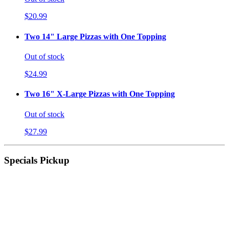
$20.99
Two 14" Large Pizzas with One Topping
Out of stock
$24.99
Two 16" X-Large Pizzas with One Topping
Out of stock
$27.99
Specials Pickup