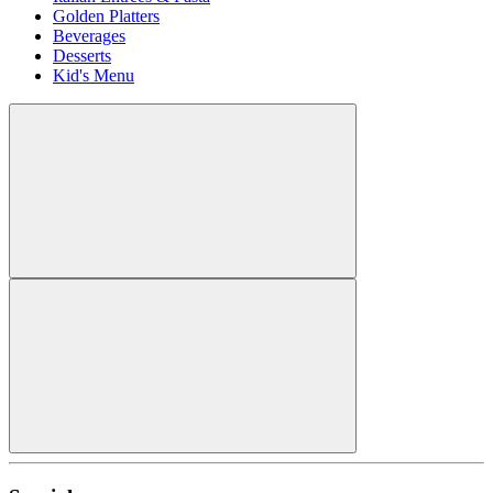
Golden Platters
Beverages
Desserts
Kid's Menu