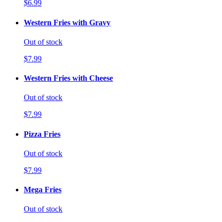
$6.99
Western Fries with Gravy
Out of stock
$7.99
Western Fries with Cheese
Out of stock
$7.99
Pizza Fries
Out of stock
$7.99
Mega Fries
Out of stock