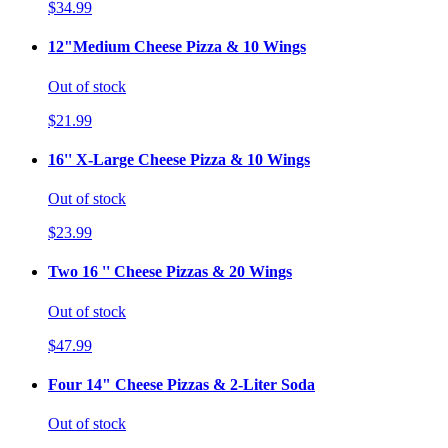
$34.99
12"Medium Cheese Pizza & 10 Wings
Out of stock
$21.99
16'' X-Large Cheese Pizza & 10 Wings
Out of stock
$23.99
Two 16 '' Cheese Pizzas & 20 Wings
Out of stock
$47.99
Four 14" Cheese Pizzas & 2-Liter Soda
Out of stock