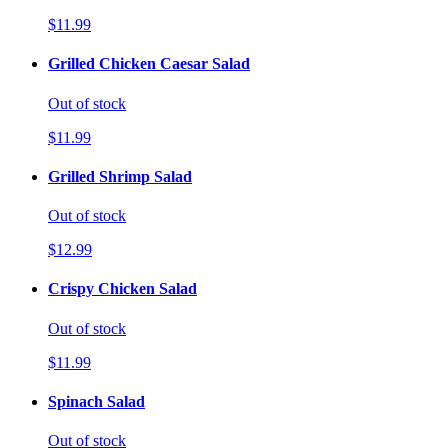
$11.99
Grilled Chicken Caesar Salad
Out of stock
$11.99
Grilled Shrimp Salad
Out of stock
$12.99
Crispy Chicken Salad
Out of stock
$11.99
Spinach Salad
Out of stock