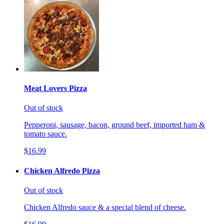
Meat Lovers Pizza
Out of stock
Pepperoni, sausage, bacon, ground beef, imported ham &
tomato sauce.
$16.99
Chicken Alfredo Pizza
Out of stock
Chicken Alfredo sauce & a special blend of cheese.