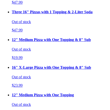
$47.99
Three 16" Pizzas with 1 Topping & 2-Liter Soda
Out of stock
$47.99
12" Medium Pizza with One Topping & 8" Sub
Out of stock
$19.99
16" X-Large Pizza with One Topping & 8" Sub
Out of stock
$23.99
12" Medium Pizza with One Topping
Out of stock