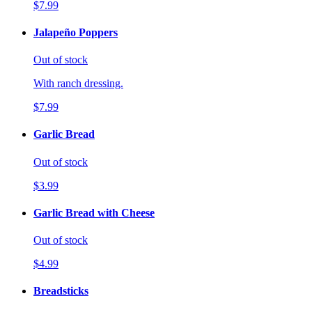
$7.99
Jalapeño Poppers
Out of stock
With ranch dressing.
$7.99
Garlic Bread
Out of stock
$3.99
Garlic Bread with Cheese
Out of stock
$4.99
Breadsticks