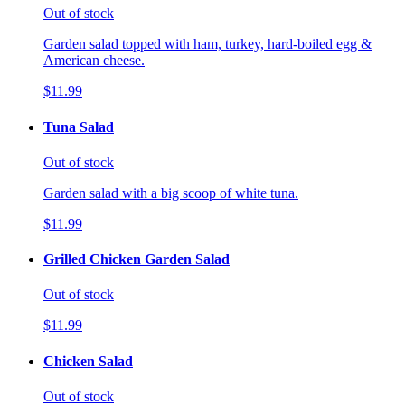
Out of stock
Garden salad topped with ham, turkey, hard-boiled egg &
American cheese.
$11.99
Tuna Salad
Out of stock
Garden salad with a big scoop of white tuna.
$11.99
Grilled Chicken Garden Salad
Out of stock
$11.99
Chicken Salad
Out of stock