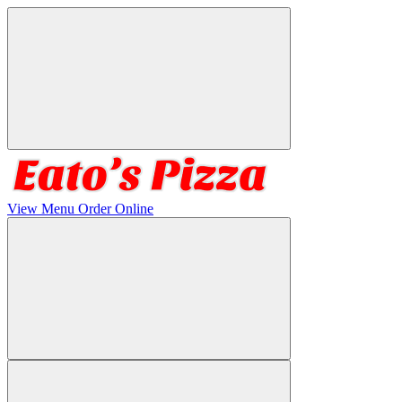
View Menu
Order Online