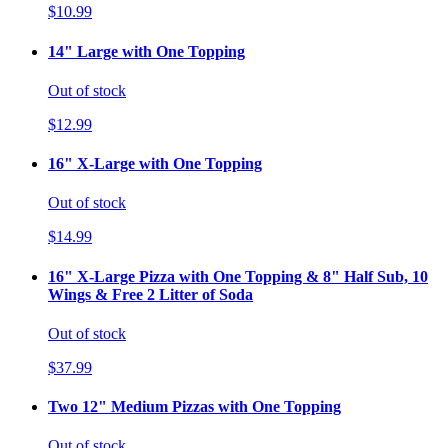
$10.99
14" Large with One Topping
Out of stock
$12.99
16" X-Large with One Topping
Out of stock
$14.99
16" X-Large Pizza with One Topping & 8" Half Sub, 10
Wings & Free 2 Litter of Soda
Out of stock
$37.99
Two 12" Medium Pizzas with One Topping
Out of stock