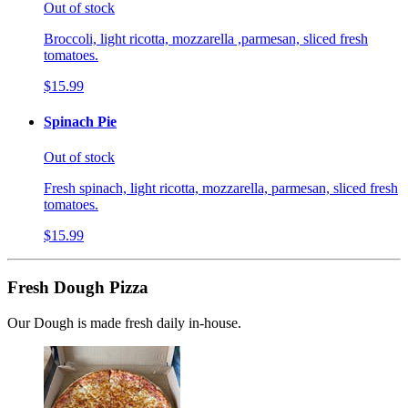
Out of stock
Broccoli, light ricotta, mozzarella ,parmesan, sliced fresh
tomatoes.
$15.99
Spinach Pie
Out of stock
Fresh spinach, light ricotta, mozzarella, parmesan, sliced fresh
tomatoes.
$15.99
Fresh Dough Pizza
Our Dough is made fresh daily in-house.