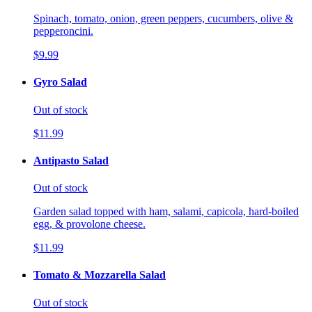
Spinach, tomato, onion, green peppers, cucumbers, olive &
pepperoncini.
$9.99
Gyro Salad
Out of stock
$11.99
Antipasto Salad
Out of stock
Garden salad topped with ham, salami, capicola, hard-boiled
egg, & provolone cheese.
$11.99
Tomato & Mozzarella Salad
Out of stock