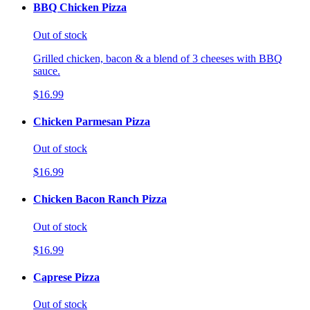
BBQ Chicken Pizza
Out of stock
Grilled chicken, bacon & a blend of 3 cheeses with BBQ
sauce.
$16.99
Chicken Parmesan Pizza
Out of stock
$16.99
Chicken Bacon Ranch Pizza
Out of stock
$16.99
Caprese Pizza
Out of stock