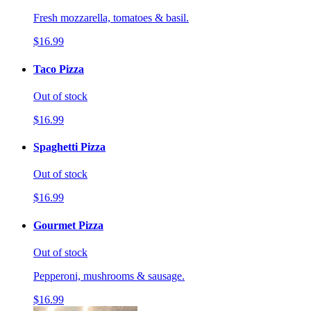
Fresh mozzarella, tomatoes & basil.
$16.99
Taco Pizza
Out of stock
$16.99
Spaghetti Pizza
Out of stock
$16.99
Gourmet Pizza
Out of stock
Pepperoni, mushrooms & sausage.
$16.99