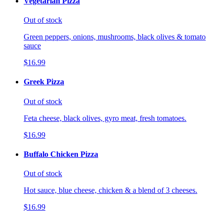
Vegetarian Pizza
Out of stock
Green peppers, onions, mushrooms, black olives & tomato
sauce
$16.99
Greek Pizza
Out of stock
Feta cheese, black olives, gyro meat, fresh tomatoes.
$16.99
Buffalo Chicken Pizza
Out of stock
Hot sauce, blue cheese, chicken & a blend of 3 cheeses.
$16.99