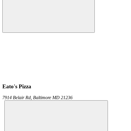
Eato's Pizza
7914 Belair Rd,
Baltimore
MD
21236