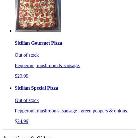
Sicilian Gourmet Pizza
Out of stock
Pepperoni, mushroom & sausage.
$20.99
Sicilian Special Pizza
Out of stock
Pepperoni, mushrooms, sausage , green peppers & onions.
$24.99