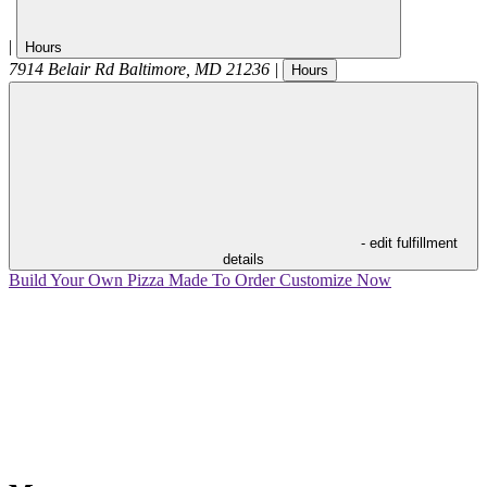
|
Hours
7914 Belair Rd
Baltimore
,
MD
21236
|
Hours
- edit fulfillment
details
Build Your Own Pizza
Made To Order
Customize Now