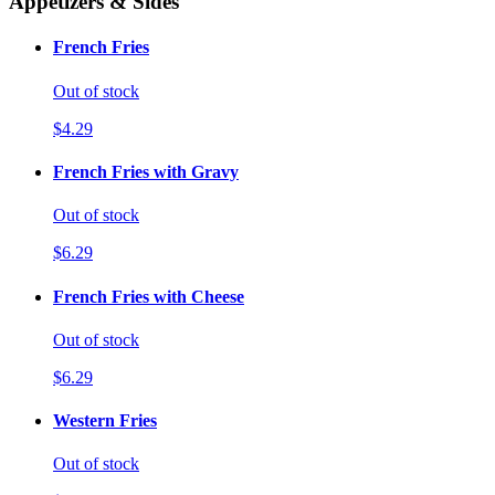
Appetizers & Sides
French Fries
Out of stock
$4.29
French Fries with Gravy
Out of stock
$6.29
French Fries with Cheese
Out of stock
$6.29
Western Fries
Out of stock