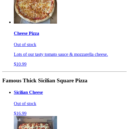
Cheese Pizza
Out of stock
Lots of our tasty tomato sauce & mozzarella cheese.
$10.99
Famous Thick Sicilian Square Pizza
Sicilian Cheese
Out of stock
$16.99