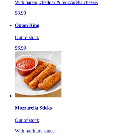
With bacon, cheddar & mozzarella cheese.
$8.99
Onion Ring
Out of stock
$6.99
Mozzarella Sticks
Out of stock
With marinara sauce.