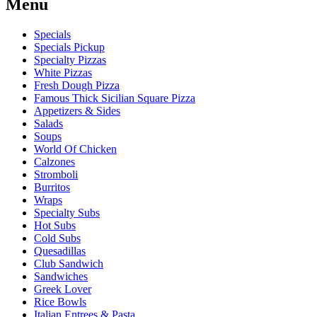
Menu
Specials
Specials Pickup
Specialty Pizzas
White Pizzas
Fresh Dough Pizza
Famous Thick Sicilian Square Pizza
Appetizers & Sides
Salads
Soups
World Of Chicken
Calzones
Stromboli
Burritos
Wraps
Specialty Subs
Hot Subs
Cold Subs
Quesadillas
Club Sandwich
Sandwiches
Greek Lover
Rice Bowls
Italian Entrees & Pasta