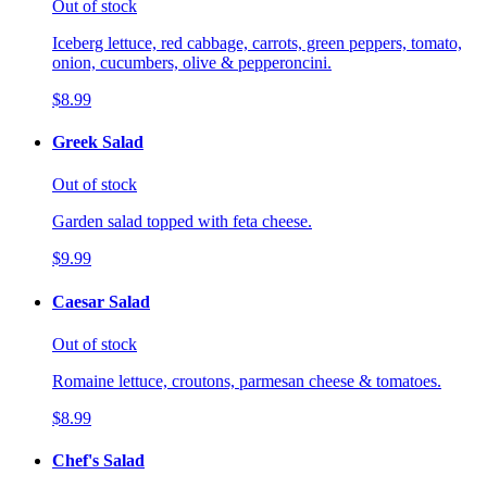
Out of stock
Iceberg lettuce, red cabbage, carrots, green peppers, tomato,
onion, cucumbers, olive & pepperoncini.
$8.99
Greek Salad
Out of stock
Garden salad topped with feta cheese.
$9.99
Caesar Salad
Out of stock
Romaine lettuce, croutons, parmesan cheese & tomatoes.
$8.99
Chef's Salad