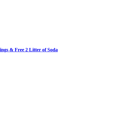
ngs & Free 2 Litter of Soda