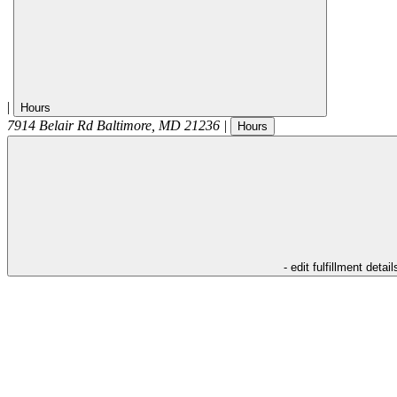
|
Hours
7914 Belair Rd
Baltimore
,
MD
21236
|
Hours
- edit fulfillment detail