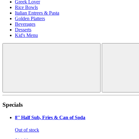
Greek Lover
Rice Bowls
Italian Entrees & Pasta
Golden Platters
Beverages
Desserts
Kid's Menu
Specials
8'' Half Sub, Fries & Can of Soda
Out of stock