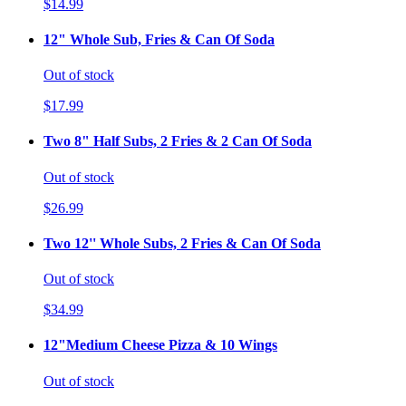
$14.99
12" Whole Sub, Fries & Can Of Soda
Out of stock
$17.99
Two 8" Half Subs, 2 Fries & 2 Can Of Soda
Out of stock
$26.99
Two 12'' Whole Subs, 2 Fries & Can Of Soda
Out of stock
$34.99
12"Medium Cheese Pizza & 10 Wings
Out of stock