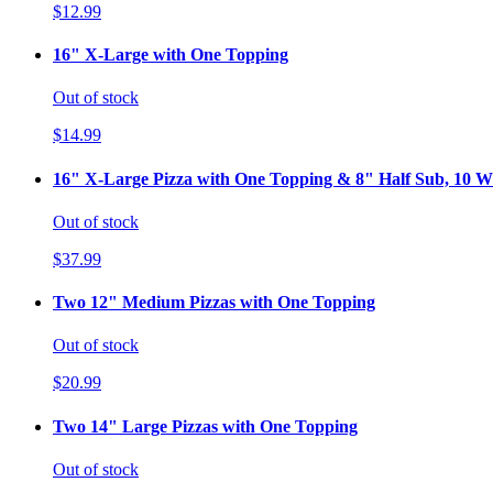
$12.99
16" X-Large with One Topping
Out of stock
$14.99
16" X-Large Pizza with One Topping & 8" Half Sub, 10 Wi
Out of stock
$37.99
Two 12" Medium Pizzas with One Topping
Out of stock
$20.99
Two 14" Large Pizzas with One Topping
Out of stock