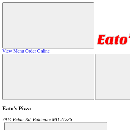
View Menu
Order Online
Eato's Pizza
7914 Belair Rd,
Baltimore
MD
21236