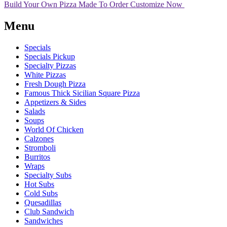
Build Your Own Pizza
Made To Order
Customize Now
Menu
Specials
Specials Pickup
Specialty Pizzas
White Pizzas
Fresh Dough Pizza
Famous Thick Sicilian Square Pizza
Appetizers & Sides
Salads
Soups
World Of Chicken
Calzones
Stromboli
Burritos
Wraps
Specialty Subs
Hot Subs
Cold Subs
Quesadillas
Club Sandwich
Sandwiches