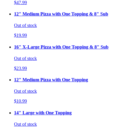
$47.99
12" Medium Pizza with One Topping & 8" Sub
Out of stock
$19.99
16" X-Large Pizza with One Topping & 8" Sub
Out of stock
$23.99
12" Medium Pizza with One Topping
Out of stock
$10.99
14" Large with One Topping
Out of stock