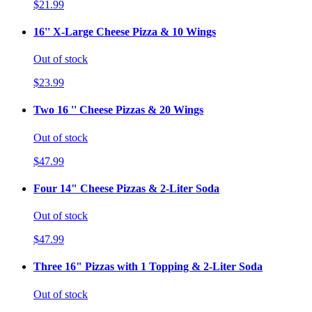
$21.99
16'' X-Large Cheese Pizza & 10 Wings
Out of stock
$23.99
Two 16 '' Cheese Pizzas & 20 Wings
Out of stock
$47.99
Four 14" Cheese Pizzas & 2-Liter Soda
Out of stock
$47.99
Three 16" Pizzas with 1 Topping & 2-Liter Soda
Out of stock