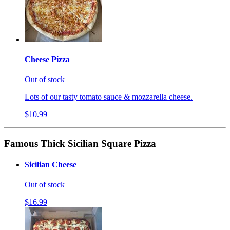
Cheese Pizza
Out of stock
Lots of our tasty tomato sauce & mozzarella cheese.
$10.99
Famous Thick Sicilian Square Pizza
Sicilian Cheese
Out of stock
$16.99