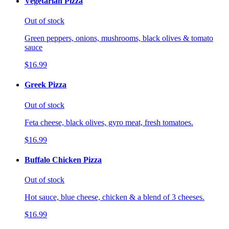
Vegetarian Pizza
Out of stock
Green peppers, onions, mushrooms, black olives & tomato
sauce
$16.99
Greek Pizza
Out of stock
Feta cheese, black olives, gyro meat, fresh tomatoes.
$16.99
Buffalo Chicken Pizza
Out of stock
Hot sauce, blue cheese, chicken & a blend of 3 cheeses.
$16.99