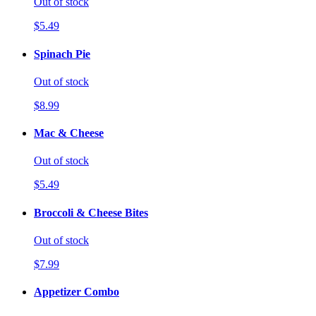
Out of stock
$5.49
Spinach Pie
Out of stock
$8.99
Mac & Cheese
Out of stock
$5.49
Broccoli & Cheese Bites
Out of stock
$7.99
Appetizer Combo