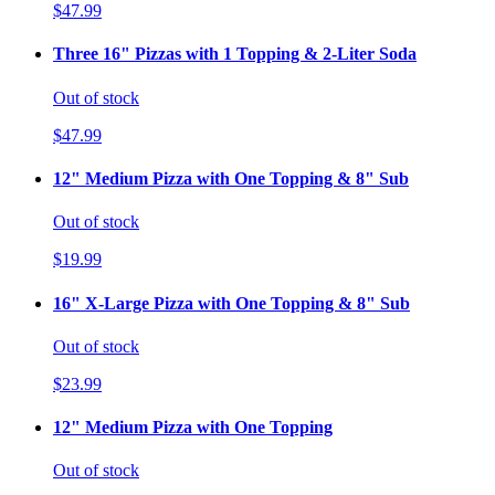
$47.99
Three 16" Pizzas with 1 Topping & 2-Liter Soda
Out of stock
$47.99
12" Medium Pizza with One Topping & 8" Sub
Out of stock
$19.99
16" X-Large Pizza with One Topping & 8" Sub
Out of stock
$23.99
12" Medium Pizza with One Topping
Out of stock