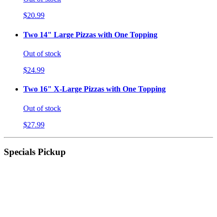
$20.99
Two 14" Large Pizzas with One Topping
Out of stock
$24.99
Two 16" X-Large Pizzas with One Topping
Out of stock
$27.99
Specials Pickup