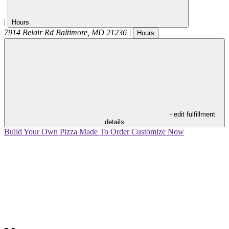
|
Hours
7914 Belair Rd
Baltimore
,
MD
21236
|
Hours
- edit fulfillment
details
Build Your Own Pizza
Made To Order
Customize Now