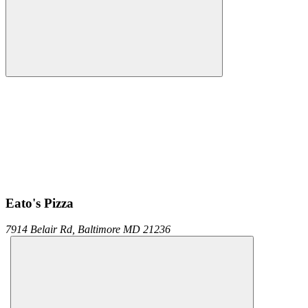
Eato's Pizza
7914 Belair Rd,
Baltimore
MD
21236