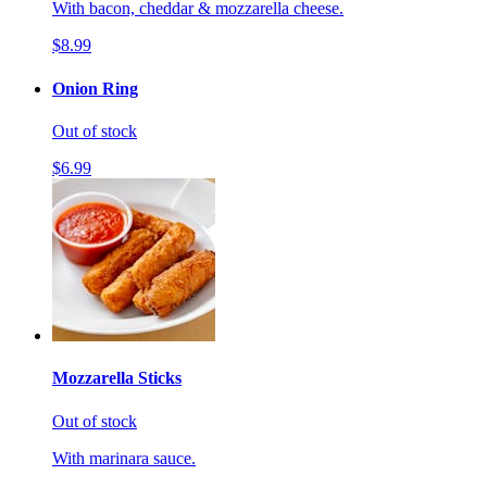
With bacon, cheddar & mozzarella cheese.
$8.99
Onion Ring
Out of stock
$6.99
Mozzarella Sticks
Out of stock
With marinara sauce.