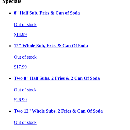
Specials
8'' Half Sub, Fries & Can of Soda
Out of stock
$14.99
12" Whole Sub, Fries & Can Of Soda
Out of stock
$17.99
Two 8" Half Subs, 2 Fries & 2 Can Of Soda
Out of stock
$26.99
Two 12'' Whole Subs, 2 Fries & Can Of Soda
Out of stock