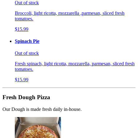
Out of stock
Broccoli, light ricotta, mozzarella ,parmesan, sliced fresh
tomatoes.
$15.99
Spinach Pie
Out of stock
Fresh spinach, light ricotta, mozzarella, parmesan, sliced fresh
tomatoes.
$15.99
Fresh Dough Pizza
Our Dough is made fresh daily in-house.