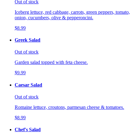
Out of stock
Iceberg lettuce, red cabbage, carrots, green peppers, tomato,
onion, cucumbers, olive & pepperoncini.
$8.99
Greek Salad
Out of stock
Garden salad topped with feta cheese.
$9.99
Caesar Salad
Out of stock
Romaine lettuce, croutons, parmesan cheese & tomatoes.
$8.99
Chef's Salad