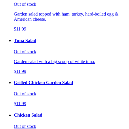
Out of stock
Garden salad topped with ham, turkey, hard-boiled egg &
American cheese.
$11.99
Tuna Salad
Out of stock
Garden salad with a big scoop of white tuna.
$11.99
Grilled Chicken Garden Salad
Out of stock
$11.99
Chicken Salad
Out of stock