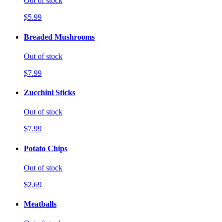
Out of stock
$5.99
Breaded Mushrooms
Out of stock
$7.99
Zucchini Sticks
Out of stock
$7.99
Potato Chips
Out of stock
$2.69
Meatballs