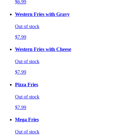
$6.99
Western Fries with Gravy
Out of stock
$7.99
Western Fries with Cheese
Out of stock
$7.99
Pizza Fries
Out of stock
$7.99
Mega Fries
Out of stock