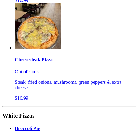
$16.99
Cheesesteak Pizza
Out of stock
Steak, fried onions, mushrooms, green peppers & extra
cheese.
$16.99
White Pizzas
Broccoli Pie