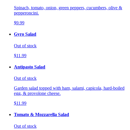
Spinach, tomato, onion, green peppers, cucumbers, olive &
pepperoncini.
$9.99
Gyro Salad
Out of stock
$11.99
Antipasto Salad
Out of stock
Garden salad topped with ham, salami, capicola, hard-boiled
egg, & provolone cheese.
$11.99
Tomato & Mozzarella Salad
Out of stock