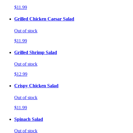
$11.99
Grilled Chicken Caesar Salad
Out of stock
$11.99
Grilled Shrimp Salad
Out of stock
$12.99
Crispy Chicken Salad
Out of stock
$11.99
Spinach Salad
Out of stock