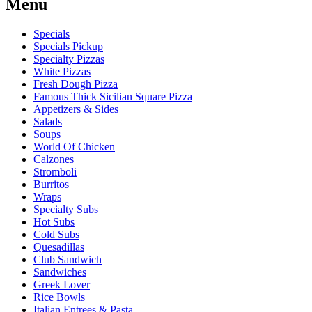
Menu
Specials
Specials Pickup
Specialty Pizzas
White Pizzas
Fresh Dough Pizza
Famous Thick Sicilian Square Pizza
Appetizers & Sides
Salads
Soups
World Of Chicken
Calzones
Stromboli
Burritos
Wraps
Specialty Subs
Hot Subs
Cold Subs
Quesadillas
Club Sandwich
Sandwiches
Greek Lover
Rice Bowls
Italian Entrees & Pasta