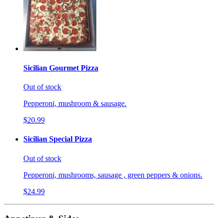
Sicilian Gourmet Pizza
Out of stock
Pepperoni, mushroom & sausage.
$20.99
Sicilian Special Pizza
Out of stock
Pepperoni, mushrooms, sausage , green peppers & onions.
$24.99