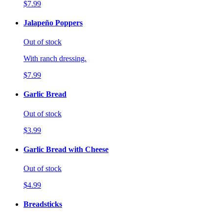
$7.99
Jalapeño Poppers
Out of stock
With ranch dressing.
$7.99
Garlic Bread
Out of stock
$3.99
Garlic Bread with Cheese
Out of stock
$4.99
Breadsticks