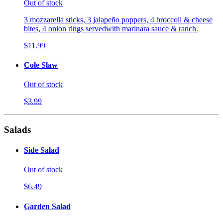
Out of stock
3 mozzarella sticks, 3 jalapeño poppers, 4 broccoli & cheese
bites, 4 onion rings servedwith marinara sauce & ranch.
$11.99
Cole Slaw
Out of stock
$3.99
Salads
Side Salad
Out of stock
$6.49
Garden Salad