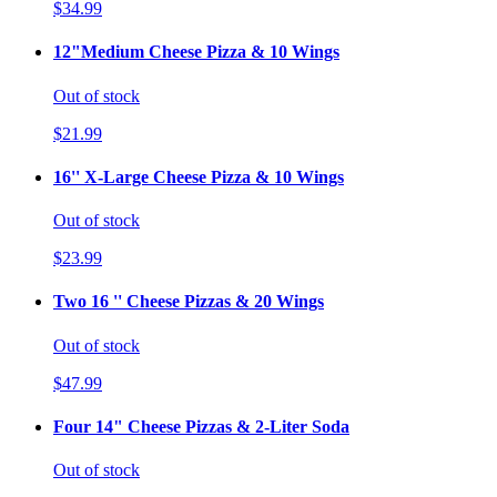
$34.99
12"Medium Cheese Pizza & 10 Wings
Out of stock
$21.99
16'' X-Large Cheese Pizza & 10 Wings
Out of stock
$23.99
Two 16 '' Cheese Pizzas & 20 Wings
Out of stock
$47.99
Four 14" Cheese Pizzas & 2-Liter Soda
Out of stock