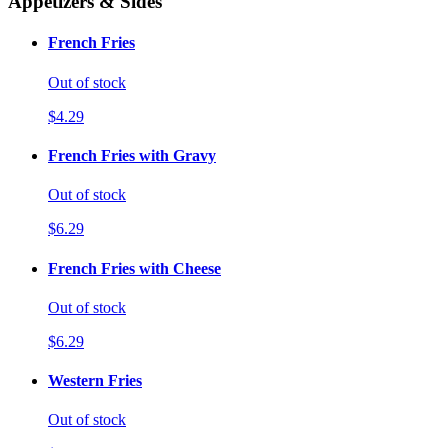
Appetizers & Sides
French Fries
Out of stock
$4.29
French Fries with Gravy
Out of stock
$6.29
French Fries with Cheese
Out of stock
$6.29
Western Fries
Out of stock