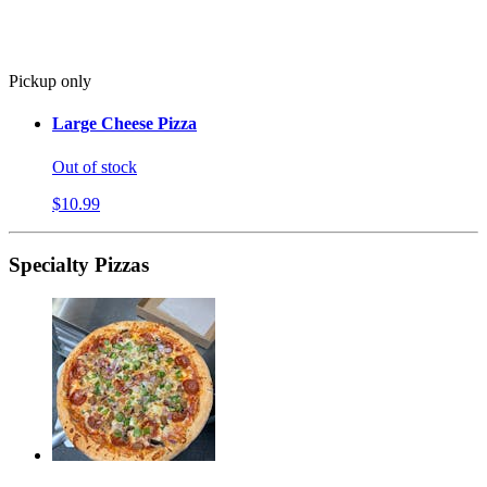
Pickup only
Large Cheese Pizza
Out of stock
$10.99
Specialty Pizzas