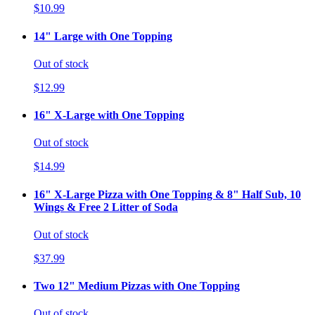
$10.99
14" Large with One Topping
Out of stock
$12.99
16" X-Large with One Topping
Out of stock
$14.99
16" X-Large Pizza with One Topping & 8" Half Sub, 10
Wings & Free 2 Litter of Soda
Out of stock
$37.99
Two 12" Medium Pizzas with One Topping
Out of stock