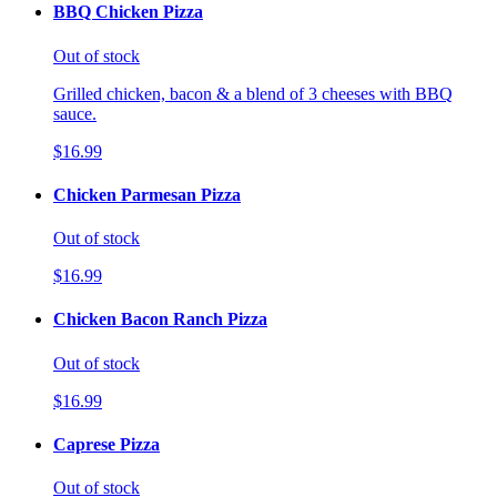
BBQ Chicken Pizza
Out of stock
Grilled chicken, bacon & a blend of 3 cheeses with BBQ
sauce.
$16.99
Chicken Parmesan Pizza
Out of stock
$16.99
Chicken Bacon Ranch Pizza
Out of stock
$16.99
Caprese Pizza
Out of stock