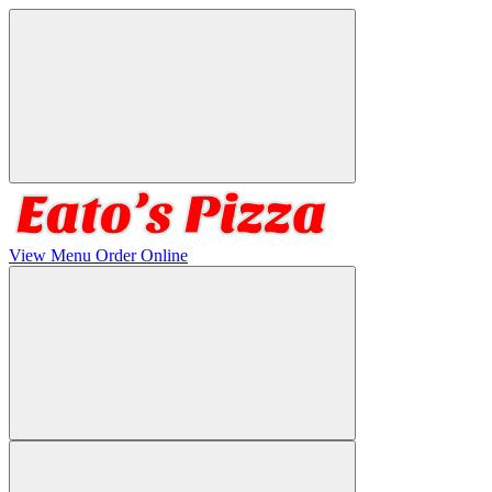
View Menu
Order Online