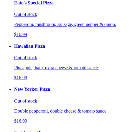
Eato's Special Pizza
Out of stock
Pepperoni, mushroom, sausage, green pepper & onion.
$16.99
Hawaiian Pizza
Out of stock
Pineapple, ham, extra cheese & tomato sauce.
$16.99
New Yorker Pizza
Out of stock
Double pepperoni, double cheese & tomato sauce.
$16.99