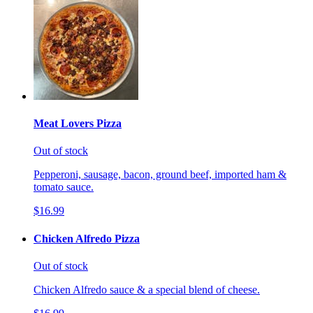
Meat Lovers Pizza
Out of stock
Pepperoni, sausage, bacon, ground beef, imported ham &
tomato sauce.
$16.99
Chicken Alfredo Pizza
Out of stock
Chicken Alfredo sauce & a special blend of cheese.