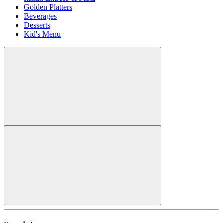
Golden Platters
Beverages
Desserts
Kid's Menu