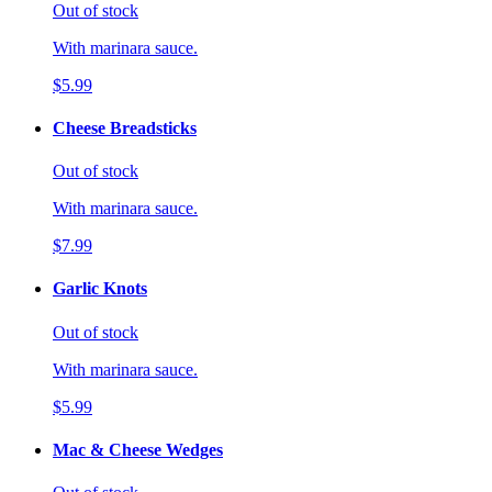
Out of stock
With marinara sauce.
$5.99
Cheese Breadsticks
Out of stock
With marinara sauce.
$7.99
Garlic Knots
Out of stock
With marinara sauce.
$5.99
Mac & Cheese Wedges