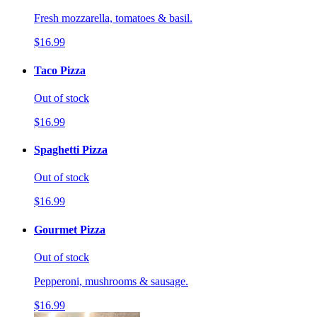
Fresh mozzarella, tomatoes & basil.
$16.99
Taco Pizza
Out of stock
$16.99
Spaghetti Pizza
Out of stock
$16.99
Gourmet Pizza
Out of stock
Pepperoni, mushrooms & sausage.
$16.99