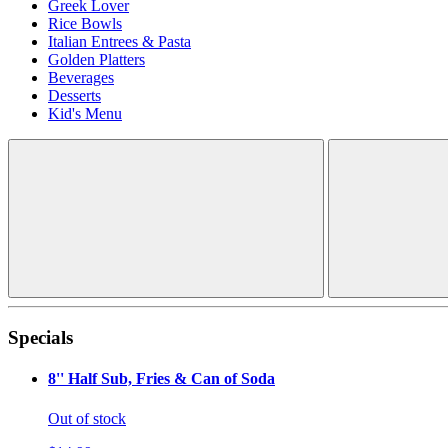
Greek Lover
Rice Bowls
Italian Entrees & Pasta
Golden Platters
Beverages
Desserts
Kid's Menu
Specials
8'' Half Sub, Fries & Can of Soda
Out of stock