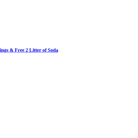
ngs & Free 2 Litter of Soda