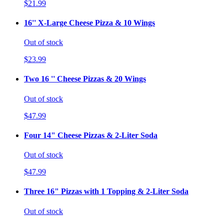
$21.99
16'' X-Large Cheese Pizza & 10 Wings
Out of stock
$23.99
Two 16 '' Cheese Pizzas & 20 Wings
Out of stock
$47.99
Four 14" Cheese Pizzas & 2-Liter Soda
Out of stock
$47.99
Three 16" Pizzas with 1 Topping & 2-Liter Soda
Out of stock