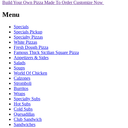
Build Your Own Pizza
Made To Order
Customize Now
Menu
Specials
Specials Pickup
Specialty Pizzas
White Pizzas
Fresh Dough Pizza
Famous Thick Sicilian Square Pizza
Appetizers & Sides
Salads
Soups
World Of Chicken
Calzones
Stromboli
Burritos
Wraps
Specialty Subs
Hot Subs
Cold Subs
Quesadillas
Club Sandwich
Sandwiches