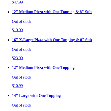
$47.99
12" Medium Pizza with One Topping & 8" Sub
Out of stock
$19.99
16" X-Large Pizza with One Topping & 8" Sub
Out of stock
$23.99
12" Medium Pizza with One Topping
Out of stock
$10.99
14" Large with One Topping
Out of stock