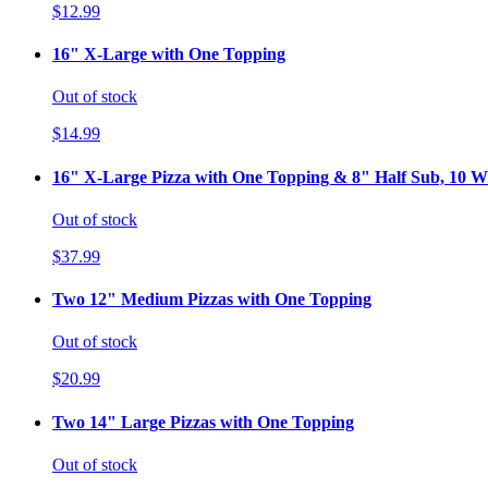
$12.99
16" X-Large with One Topping
Out of stock
$14.99
16" X-Large Pizza with One Topping & 8" Half Sub, 10 Wi
Out of stock
$37.99
Two 12" Medium Pizzas with One Topping
Out of stock
$20.99
Two 14" Large Pizzas with One Topping
Out of stock