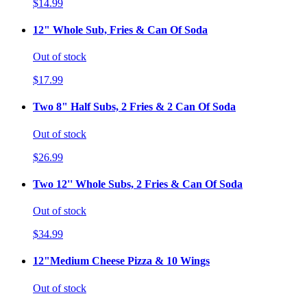
$14.99
12" Whole Sub, Fries & Can Of Soda
Out of stock
$17.99
Two 8" Half Subs, 2 Fries & 2 Can Of Soda
Out of stock
$26.99
Two 12'' Whole Subs, 2 Fries & Can Of Soda
Out of stock
$34.99
12"Medium Cheese Pizza & 10 Wings
Out of stock