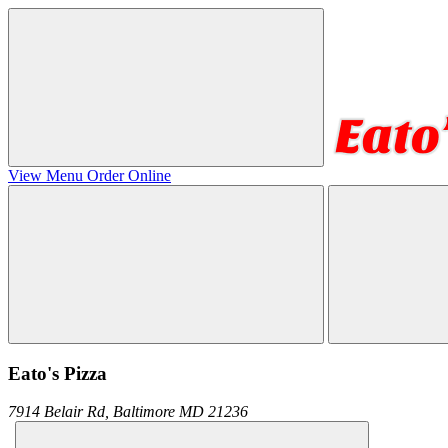
View Menu
Order Online
Eato's Pizza
7914 Belair Rd,
Baltimore
MD
21236