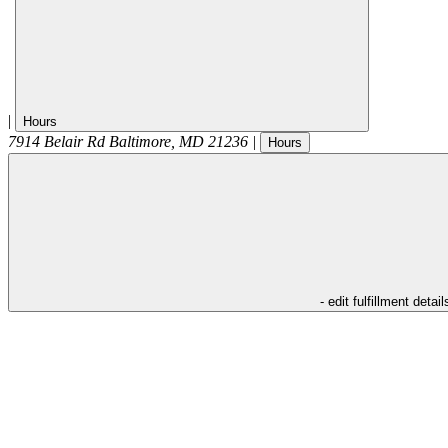
|
Hours
7914 Belair Rd
Baltimore
,
MD
21236
|
Hours
- edit fulfillment detail