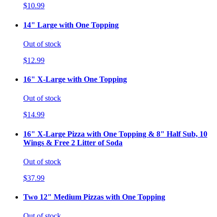
$10.99
14" Large with One Topping
Out of stock
$12.99
16" X-Large with One Topping
Out of stock
$14.99
16" X-Large Pizza with One Topping & 8" Half Sub, 10
Wings & Free 2 Litter of Soda
Out of stock
$37.99
Two 12" Medium Pizzas with One Topping
Out of stock