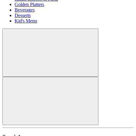
Golden Platters
Beverages
Desserts
Kid's Menu