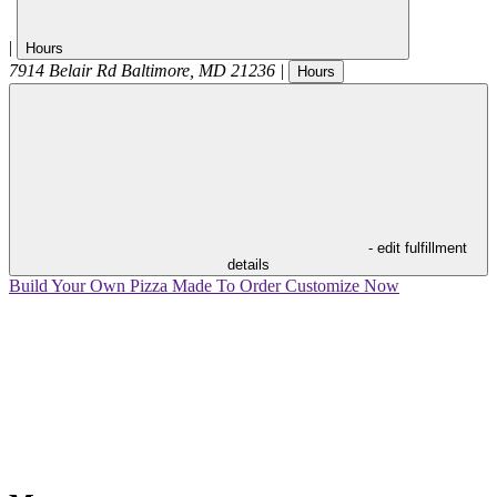
|
Hours
7914 Belair Rd
Baltimore
,
MD
21236
|
Hours
- edit fulfillment
details
Build Your Own Pizza
Made To Order
Customize Now