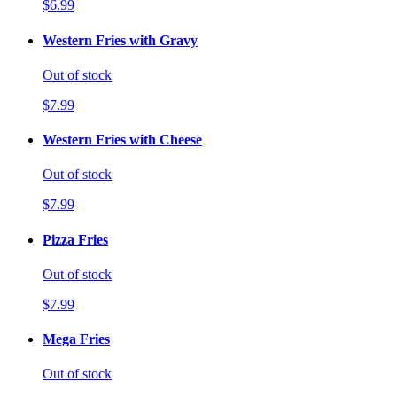
$6.99
Western Fries with Gravy
Out of stock
$7.99
Western Fries with Cheese
Out of stock
$7.99
Pizza Fries
Out of stock
$7.99
Mega Fries
Out of stock