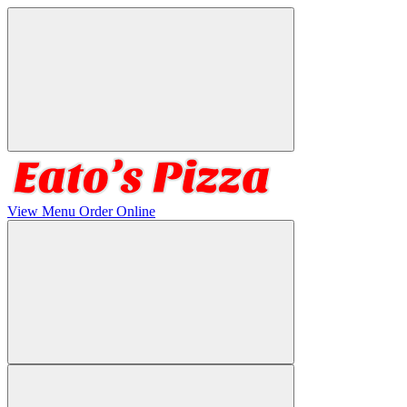
View Menu
Order Online