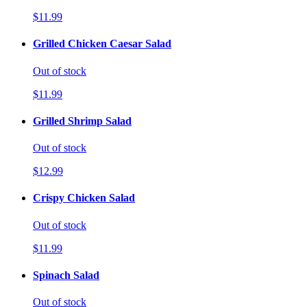
$11.99
Grilled Chicken Caesar Salad
Out of stock
$11.99
Grilled Shrimp Salad
Out of stock
$12.99
Crispy Chicken Salad
Out of stock
$11.99
Spinach Salad
Out of stock