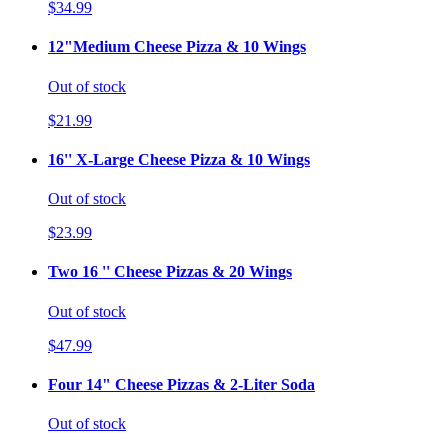
$34.99
12"Medium Cheese Pizza & 10 Wings
Out of stock
$21.99
16'' X-Large Cheese Pizza & 10 Wings
Out of stock
$23.99
Two 16 '' Cheese Pizzas & 20 Wings
Out of stock
$47.99
Four 14" Cheese Pizzas & 2-Liter Soda
Out of stock