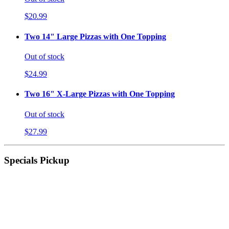
$20.99
Two 14" Large Pizzas with One Topping
Out of stock
$24.99
Two 16" X-Large Pizzas with One Topping
Out of stock
$27.99
Specials Pickup