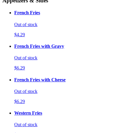
Appetizers & Sides
French Fries
Out of stock
$4.29
French Fries with Gravy
Out of stock
$6.29
French Fries with Cheese
Out of stock
$6.29
Western Fries
Out of stock