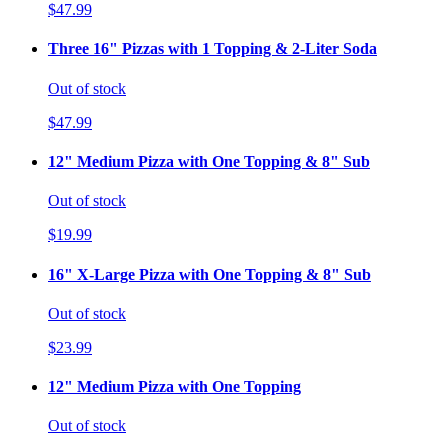
$47.99
Three 16" Pizzas with 1 Topping & 2-Liter Soda
Out of stock
$47.99
12" Medium Pizza with One Topping & 8" Sub
Out of stock
$19.99
16" X-Large Pizza with One Topping & 8" Sub
Out of stock
$23.99
12" Medium Pizza with One Topping
Out of stock