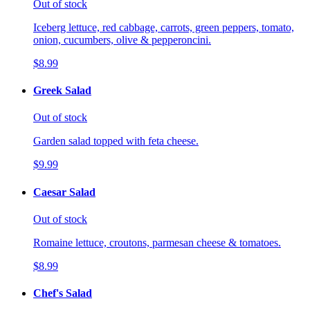
Out of stock
Iceberg lettuce, red cabbage, carrots, green peppers, tomato,
onion, cucumbers, olive & pepperoncini.
$8.99
Greek Salad
Out of stock
Garden salad topped with feta cheese.
$9.99
Caesar Salad
Out of stock
Romaine lettuce, croutons, parmesan cheese & tomatoes.
$8.99
Chef's Salad