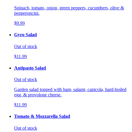
Spinach, tomato, onion, green peppers, cucumbers, olive &
pepperoncini.
$9.99
Gyro Salad
Out of stock
$11.99
Antipasto Salad
Out of stock
Garden salad topped with ham, salami, capicola, hard-boiled
egg, & provolone cheese.
$11.99
Tomato & Mozzarella Salad
Out of stock