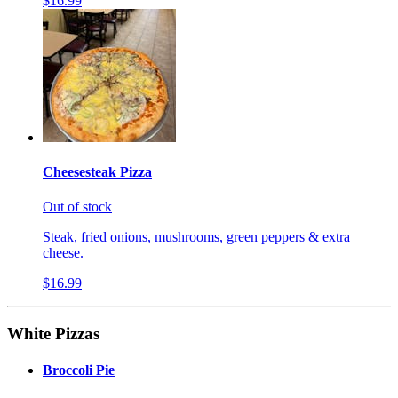
$16.99
Cheesesteak Pizza
Out of stock
Steak, fried onions, mushrooms, green peppers & extra
cheese.
$16.99
White Pizzas
Broccoli Pie