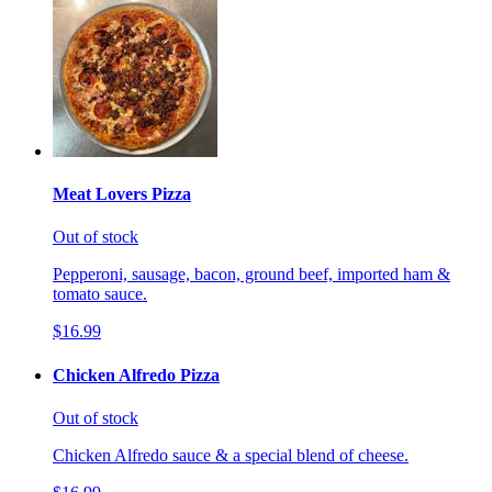
Meat Lovers Pizza
Out of stock
Pepperoni, sausage, bacon, ground beef, imported ham &
tomato sauce.
$16.99
Chicken Alfredo Pizza
Out of stock
Chicken Alfredo sauce & a special blend of cheese.