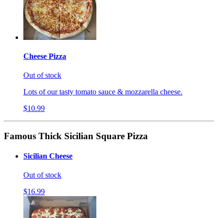
Cheese Pizza
Out of stock
Lots of our tasty tomato sauce & mozzarella cheese.
$10.99
Famous Thick Sicilian Square Pizza
Sicilian Cheese
Out of stock
$16.99