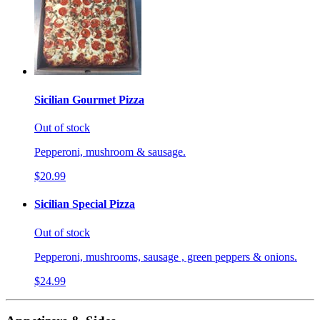
Sicilian Gourmet Pizza
Out of stock
Pepperoni, mushroom & sausage.
$20.99
Sicilian Special Pizza
Out of stock
Pepperoni, mushrooms, sausage , green peppers & onions.
$24.99