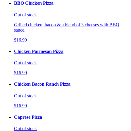
BBQ Chicken Pizza
Out of stock
Grilled chicken, bacon & a blend of 3 cheeses with BBQ
sauce.
$16.99
Chicken Parmesan Pizza
Out of stock
$16.99
Chicken Bacon Ranch Pizza
Out of stock
$16.99
Caprese Pizza
Out of stock