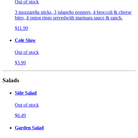
Out of stock
3 mozzarella sticks, 3 jalapeño poppers, 4 broccoli & cheese
bites, 4 onion rings servedwith marinara sauce & ranch.
$11.99
Cole Slaw
Out of stock
$3.99
Salads
Side Salad
Out of stock
$6.49
Garden Salad