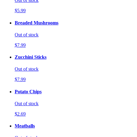
Out of stock
$5.99
Breaded Mushrooms
Out of stock
$7.99
Zucchini Sticks
Out of stock
$7.99
Potato Chips
Out of stock
$2.69
Meatballs