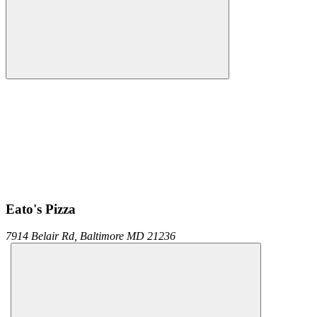
Eato's Pizza
7914 Belair Rd,
Baltimore
MD
21236