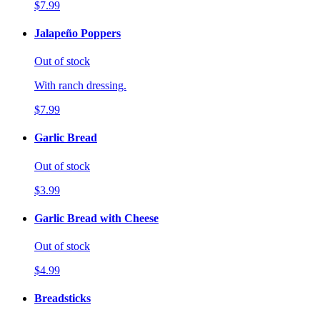
$7.99
Jalapeño Poppers
Out of stock
With ranch dressing.
$7.99
Garlic Bread
Out of stock
$3.99
Garlic Bread with Cheese
Out of stock
$4.99
Breadsticks