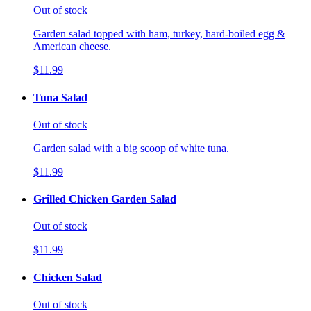
Out of stock
Garden salad topped with ham, turkey, hard-boiled egg &
American cheese.
$11.99
Tuna Salad
Out of stock
Garden salad with a big scoop of white tuna.
$11.99
Grilled Chicken Garden Salad
Out of stock
$11.99
Chicken Salad
Out of stock