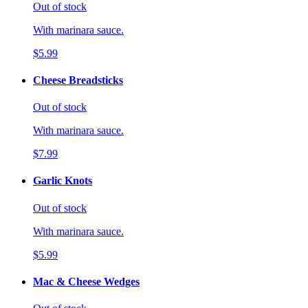
Out of stock
With marinara sauce.
$5.99
Cheese Breadsticks
Out of stock
With marinara sauce.
$7.99
Garlic Knots
Out of stock
With marinara sauce.
$5.99
Mac & Cheese Wedges