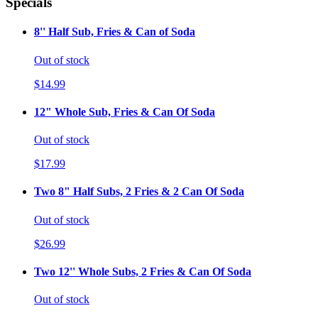
Specials
8'' Half Sub, Fries & Can of Soda
Out of stock
$14.99
12" Whole Sub, Fries & Can Of Soda
Out of stock
$17.99
Two 8" Half Subs, 2 Fries & 2 Can Of Soda
Out of stock
$26.99
Two 12'' Whole Subs, 2 Fries & Can Of Soda
Out of stock