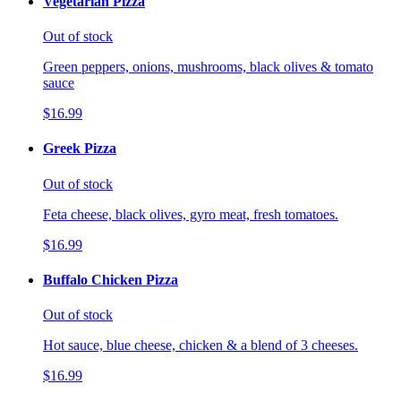
Vegetarian Pizza
Out of stock
Green peppers, onions, mushrooms, black olives & tomato
sauce
$16.99
Greek Pizza
Out of stock
Feta cheese, black olives, gyro meat, fresh tomatoes.
$16.99
Buffalo Chicken Pizza
Out of stock
Hot sauce, blue cheese, chicken & a blend of 3 cheeses.
$16.99