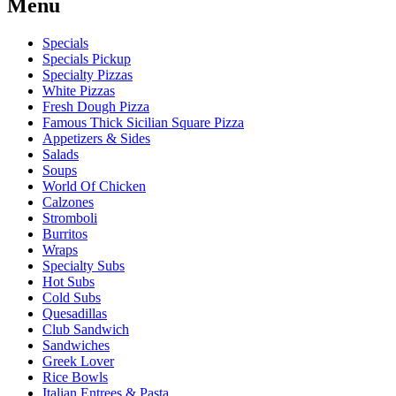
Menu
Specials
Specials Pickup
Specialty Pizzas
White Pizzas
Fresh Dough Pizza
Famous Thick Sicilian Square Pizza
Appetizers & Sides
Salads
Soups
World Of Chicken
Calzones
Stromboli
Burritos
Wraps
Specialty Subs
Hot Subs
Cold Subs
Quesadillas
Club Sandwich
Sandwiches
Greek Lover
Rice Bowls
Italian Entrees & Pasta