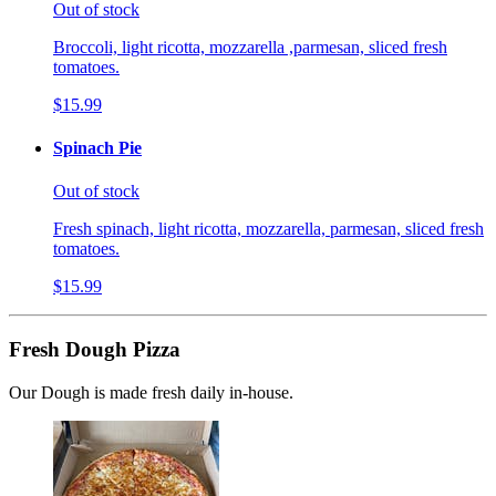
Out of stock
Broccoli, light ricotta, mozzarella ,parmesan, sliced fresh
tomatoes.
$15.99
Spinach Pie
Out of stock
Fresh spinach, light ricotta, mozzarella, parmesan, sliced fresh
tomatoes.
$15.99
Fresh Dough Pizza
Our Dough is made fresh daily in-house.