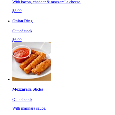
With bacon, cheddar & mozzarella cheese.
$8.99
Onion Ring
Out of stock
$6.99
Mozzarella Sticks
Out of stock
With marinara sauce.