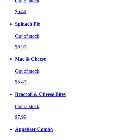
Out of stock
$5.49
Spinach Pie
Out of stock
$8.99
Mac & Cheese
Out of stock
$5.49
Broccoli & Cheese Bites
Out of stock
$7.99
Appetizer Combo