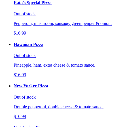
Eato's Special Pizza
Out of stock
Pepperoni, mushroom, sausage, green pepper & onion.
$16.99
Hawaiian Pizza
Out of stock
Pineapple, ham, extra cheese & tomato sauce.
$16.99
New Yorker Pizza
Out of stock
Double pepperoni, double cheese & tomato sauce.
$16.99