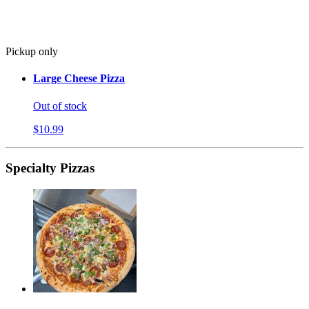
Pickup only
Large Cheese Pizza
Out of stock
$10.99
Specialty Pizzas