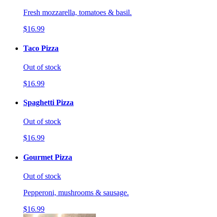
Fresh mozzarella, tomatoes & basil.
$16.99
Taco Pizza
Out of stock
$16.99
Spaghetti Pizza
Out of stock
$16.99
Gourmet Pizza
Out of stock
Pepperoni, mushrooms & sausage.
$16.99