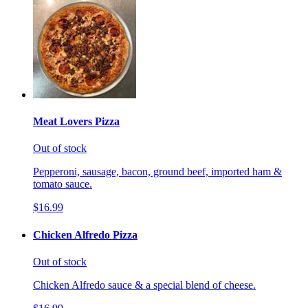
Meat Lovers Pizza
Out of stock
Pepperoni, sausage, bacon, ground beef, imported ham &
tomato sauce.
$16.99
Chicken Alfredo Pizza
Out of stock
Chicken Alfredo sauce & a special blend of cheese.