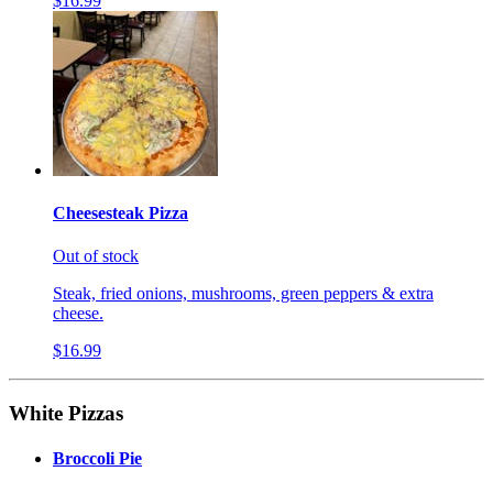
$16.99
Cheesesteak Pizza
Out of stock
Steak, fried onions, mushrooms, green peppers & extra
cheese.
$16.99
White Pizzas
Broccoli Pie