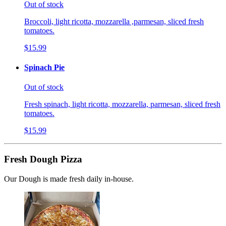
Out of stock
Broccoli, light ricotta, mozzarella ,parmesan, sliced fresh
tomatoes.
$15.99
Spinach Pie
Out of stock
Fresh spinach, light ricotta, mozzarella, parmesan, sliced fresh
tomatoes.
$15.99
Fresh Dough Pizza
Our Dough is made fresh daily in-house.