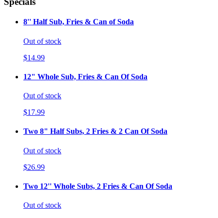
Specials
8'' Half Sub, Fries & Can of Soda
Out of stock
$14.99
12" Whole Sub, Fries & Can Of Soda
Out of stock
$17.99
Two 8" Half Subs, 2 Fries & 2 Can Of Soda
Out of stock
$26.99
Two 12'' Whole Subs, 2 Fries & Can Of Soda
Out of stock