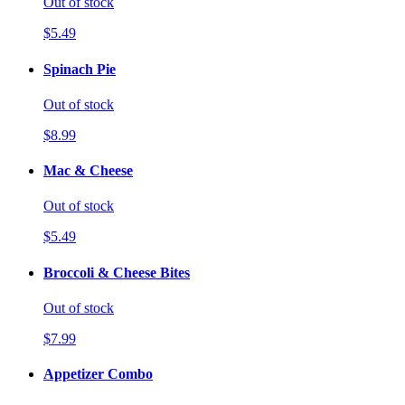
Out of stock
$5.49
Spinach Pie
Out of stock
$8.99
Mac & Cheese
Out of stock
$5.49
Broccoli & Cheese Bites
Out of stock
$7.99
Appetizer Combo