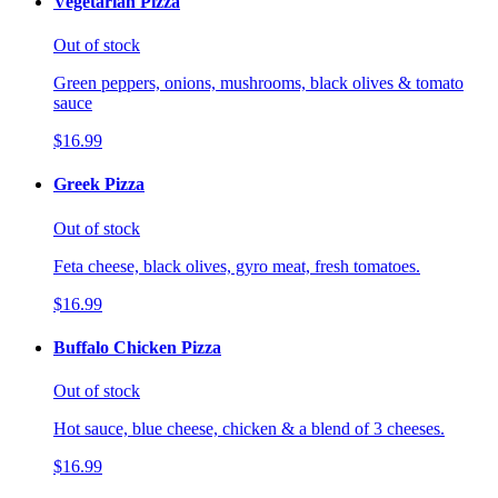
Vegetarian Pizza
Out of stock
Green peppers, onions, mushrooms, black olives & tomato
sauce
$16.99
Greek Pizza
Out of stock
Feta cheese, black olives, gyro meat, fresh tomatoes.
$16.99
Buffalo Chicken Pizza
Out of stock
Hot sauce, blue cheese, chicken & a blend of 3 cheeses.
$16.99