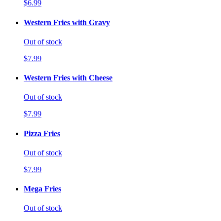
$6.99
Western Fries with Gravy
Out of stock
$7.99
Western Fries with Cheese
Out of stock
$7.99
Pizza Fries
Out of stock
$7.99
Mega Fries
Out of stock