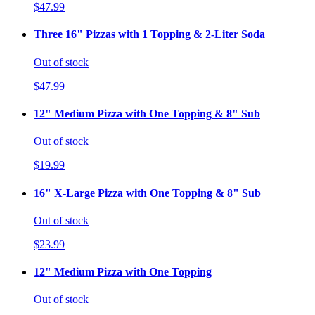
$47.99
Three 16" Pizzas with 1 Topping & 2-Liter Soda
Out of stock
$47.99
12" Medium Pizza with One Topping & 8" Sub
Out of stock
$19.99
16" X-Large Pizza with One Topping & 8" Sub
Out of stock
$23.99
12" Medium Pizza with One Topping
Out of stock