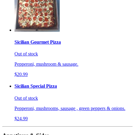
Sicilian Gourmet Pizza
Out of stock
Pepperoni, mushroom & sausage.
$20.99
Sicilian Special Pizza
Out of stock
Pepperoni, mushrooms, sausage , green peppers & onions.
$24.99