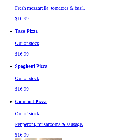
Fresh mozzarella, tomatoes & basil.
$16.99
Taco Pizza
Out of stock
$16.99
Spaghetti Pizza
Out of stock
$16.99
Gourmet Pizza
Out of stock
Pepperoni, mushrooms & sausage.
$16.99