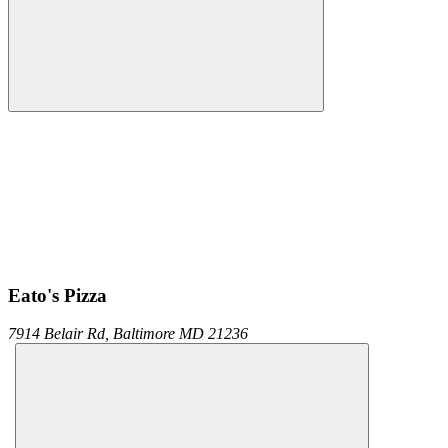
Eato's Pizza
7914 Belair Rd,
Baltimore
MD
21236