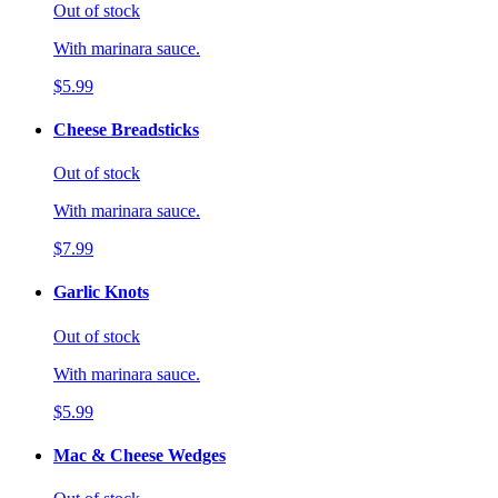
Out of stock
With marinara sauce.
$5.99
Cheese Breadsticks
Out of stock
With marinara sauce.
$7.99
Garlic Knots
Out of stock
With marinara sauce.
$5.99
Mac & Cheese Wedges