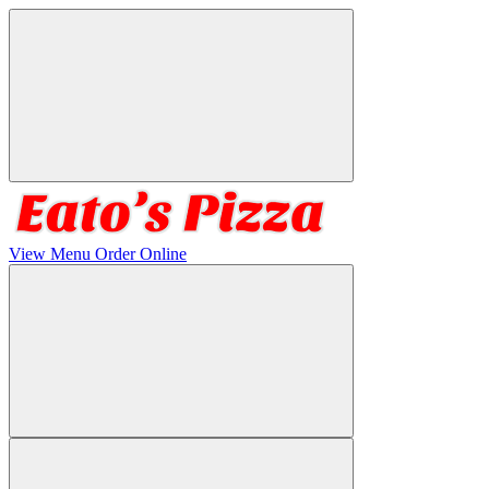
View Menu
Order Online