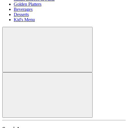
Golden Platters
Beverages
Desserts
Kid's Menu