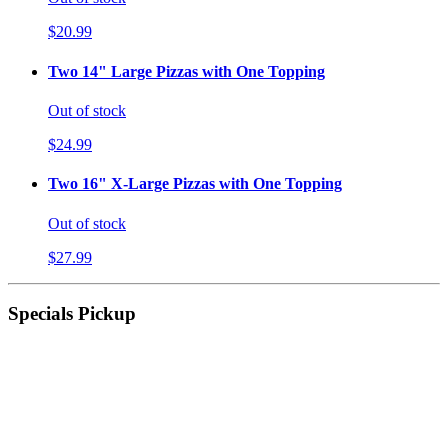
$20.99
Two 14" Large Pizzas with One Topping
Out of stock
$24.99
Two 16" X-Large Pizzas with One Topping
Out of stock
$27.99
Specials Pickup