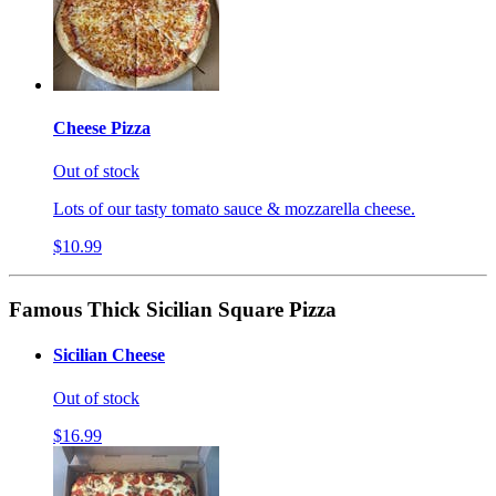
Cheese Pizza
Out of stock
Lots of our tasty tomato sauce & mozzarella cheese.
$10.99
Famous Thick Sicilian Square Pizza
Sicilian Cheese
Out of stock
$16.99