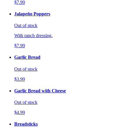
$7.99
Jalapeño Poppers
Out of stock
With ranch dressing.
$7.99
Garlic Bread
Out of stock
$3.99
Garlic Bread with Cheese
Out of stock
$4.99
Breadsticks