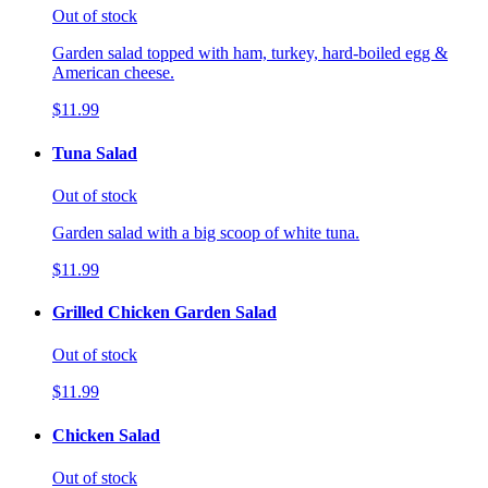
Out of stock
Garden salad topped with ham, turkey, hard-boiled egg &
American cheese.
$11.99
Tuna Salad
Out of stock
Garden salad with a big scoop of white tuna.
$11.99
Grilled Chicken Garden Salad
Out of stock
$11.99
Chicken Salad
Out of stock