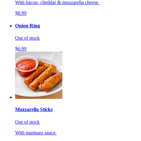
With bacon, cheddar & mozzarella cheese.
$8.99
Onion Ring
Out of stock
$6.99
Mozzarella Sticks
Out of stock
With marinara sauce.