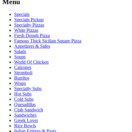
Menu
Specials
Specials Pickup
Specialty Pizzas
White Pizzas
Fresh Dough Pizza
Famous Thick Sicilian Square Pizza
Appetizers & Sides
Salads
Soups
World Of Chicken
Calzones
Stromboli
Burritos
Wraps
Specialty Subs
Hot Subs
Cold Subs
Quesadillas
Club Sandwich
Sandwiches
Greek Lover
Rice Bowls
Italian Entrees & Pasta