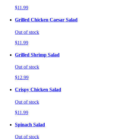
$11.99
Grilled Chicken Caesar Salad
Out of stock
$11.99
Grilled Shrimp Salad
Out of stock
$12.99
Crispy Chicken Salad
Out of stock
$11.99
Spinach Salad
Out of stock