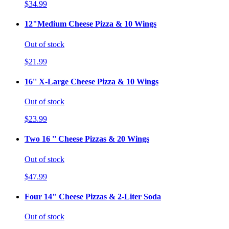
$34.99
12"Medium Cheese Pizza & 10 Wings
Out of stock
$21.99
16'' X-Large Cheese Pizza & 10 Wings
Out of stock
$23.99
Two 16 '' Cheese Pizzas & 20 Wings
Out of stock
$47.99
Four 14" Cheese Pizzas & 2-Liter Soda
Out of stock