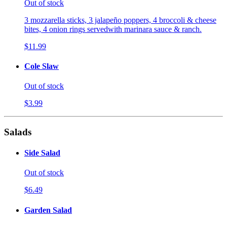
Out of stock
3 mozzarella sticks, 3 jalapeño poppers, 4 broccoli & cheese
bites, 4 onion rings servedwith marinara sauce & ranch.
$11.99
Cole Slaw
Out of stock
$3.99
Salads
Side Salad
Out of stock
$6.49
Garden Salad