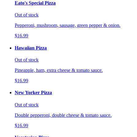
Eato's Special Pizza
Out of stock
Pepperoni, mushroom, sausage, green pepper & onion.
$16.99
Hawaiian Pizza
Out of stock
Pineapple, ham, extra cheese & tomato sauce.
$16.99
New Yorker Pizza
Out of stock
Double pepperoni, double cheese & tomato sauce.
$16.99