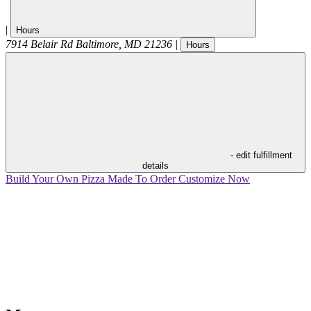
|
Hours
7914 Belair Rd
Baltimore
,
MD
21236
|
Hours
- edit fulfillment
details
Build Your Own Pizza
Made To Order
Customize Now