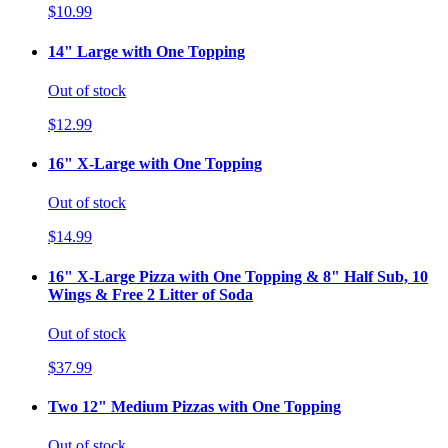
$10.99
14" Large with One Topping
Out of stock
$12.99
16" X-Large with One Topping
Out of stock
$14.99
16" X-Large Pizza with One Topping & 8" Half Sub, 10
Wings & Free 2 Litter of Soda
Out of stock
$37.99
Two 12" Medium Pizzas with One Topping
Out of stock