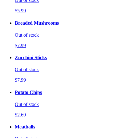
Out of stock
$5.99
Breaded Mushrooms
Out of stock
$7.99
Zucchini Sticks
Out of stock
$7.99
Potato Chips
Out of stock
$2.69
Meatballs