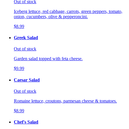
Out of stock
Iceberg lettuce, red cabbage, carrots, green peppers, tomato,
onion, cucumbers, olive & pepperoncini.
$8.99
Greek Salad
Out of stock
Garden salad topped with feta cheese.
$9.99
Caesar Salad
Out of stock
Romaine lettuce, croutons, parmesan cheese & tomatoes.
$8.99
Chef's Salad