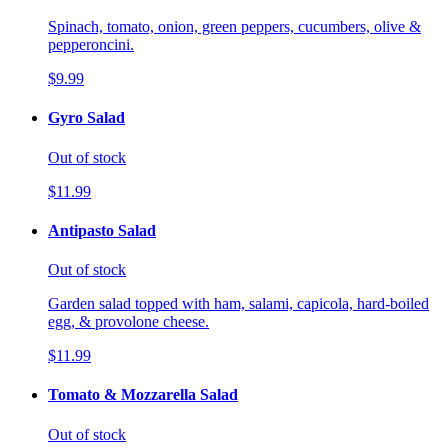
Spinach, tomato, onion, green peppers, cucumbers, olive &
pepperoncini.
$9.99
Gyro Salad
Out of stock
$11.99
Antipasto Salad
Out of stock
Garden salad topped with ham, salami, capicola, hard-boiled
egg, & provolone cheese.
$11.99
Tomato & Mozzarella Salad
Out of stock