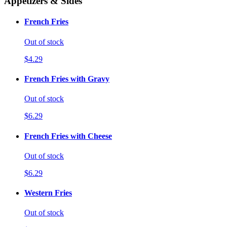
Appetizers & Sides
French Fries
Out of stock
$4.29
French Fries with Gravy
Out of stock
$6.29
French Fries with Cheese
Out of stock
$6.29
Western Fries
Out of stock