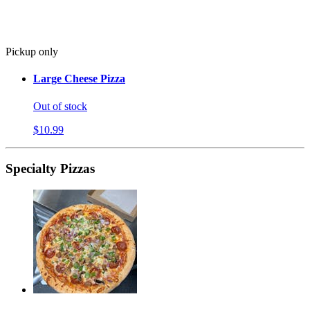
Pickup only
Large Cheese Pizza
Out of stock
$10.99
Specialty Pizzas