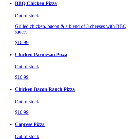
BBQ Chicken Pizza
Out of stock
Grilled chicken, bacon & a blend of 3 cheeses with BBQ
sauce.
$16.99
Chicken Parmesan Pizza
Out of stock
$16.99
Chicken Bacon Ranch Pizza
Out of stock
$16.99
Caprese Pizza
Out of stock