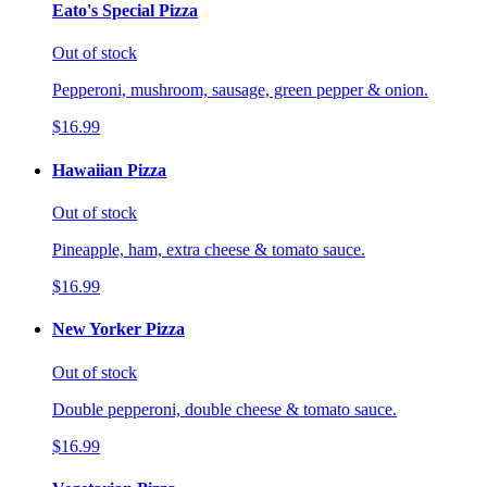
Eato's Special Pizza
Out of stock
Pepperoni, mushroom, sausage, green pepper & onion.
$16.99
Hawaiian Pizza
Out of stock
Pineapple, ham, extra cheese & tomato sauce.
$16.99
New Yorker Pizza
Out of stock
Double pepperoni, double cheese & tomato sauce.
$16.99