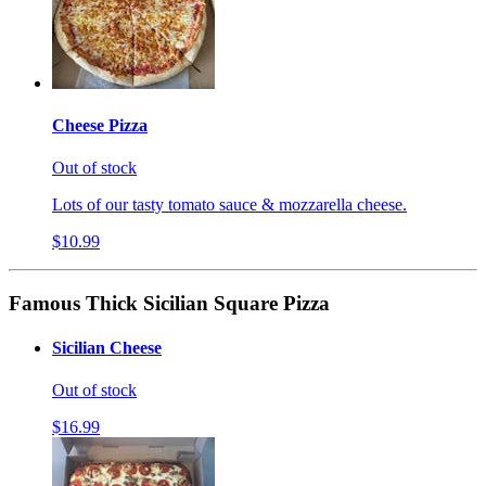
Cheese Pizza
Out of stock
Lots of our tasty tomato sauce & mozzarella cheese.
$10.99
Famous Thick Sicilian Square Pizza
Sicilian Cheese
Out of stock
$16.99