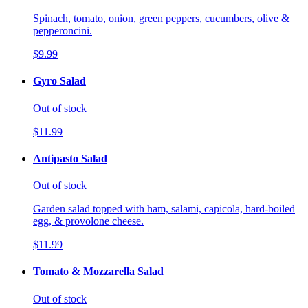
Spinach, tomato, onion, green peppers, cucumbers, olive &
pepperoncini.
$9.99
Gyro Salad
Out of stock
$11.99
Antipasto Salad
Out of stock
Garden salad topped with ham, salami, capicola, hard-boiled
egg, & provolone cheese.
$11.99
Tomato & Mozzarella Salad
Out of stock