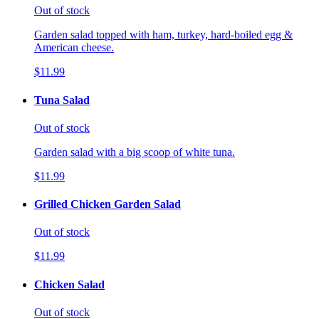
Out of stock
Garden salad topped with ham, turkey, hard-boiled egg &
American cheese.
$11.99
Tuna Salad
Out of stock
Garden salad with a big scoop of white tuna.
$11.99
Grilled Chicken Garden Salad
Out of stock
$11.99
Chicken Salad
Out of stock