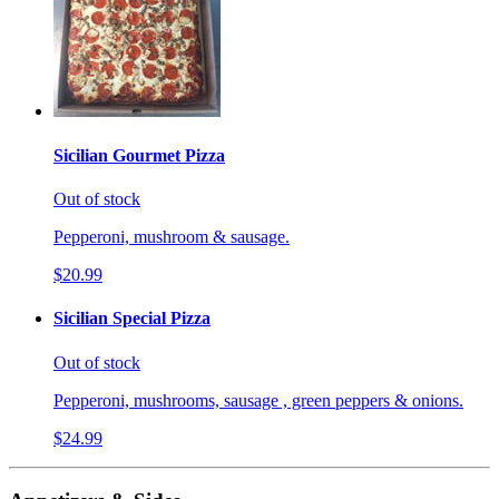
Sicilian Gourmet Pizza
Out of stock
Pepperoni, mushroom & sausage.
$20.99
Sicilian Special Pizza
Out of stock
Pepperoni, mushrooms, sausage , green peppers & onions.
$24.99