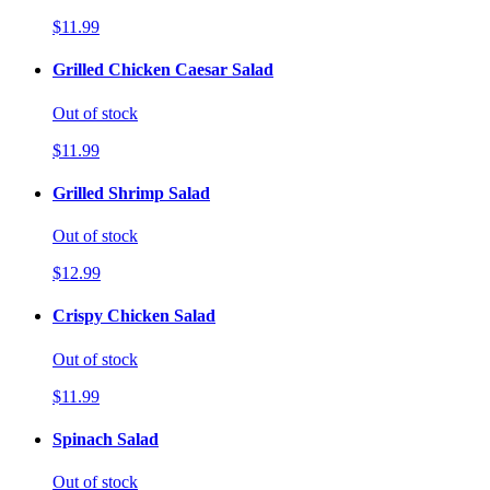
$11.99
Grilled Chicken Caesar Salad
Out of stock
$11.99
Grilled Shrimp Salad
Out of stock
$12.99
Crispy Chicken Salad
Out of stock
$11.99
Spinach Salad
Out of stock