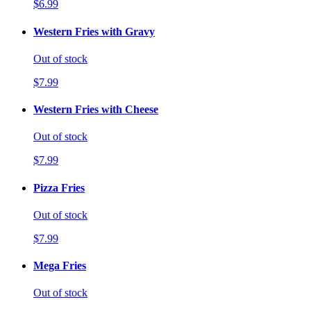
$6.99
Western Fries with Gravy
Out of stock
$7.99
Western Fries with Cheese
Out of stock
$7.99
Pizza Fries
Out of stock
$7.99
Mega Fries
Out of stock