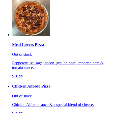
Meat Lovers Pizza
Out of stock
Pepperoni, sausage, bacon, ground beef, imported ham &
tomato sauce.
$16.99
Chicken Alfredo Pizza
Out of stock
Chicken Alfredo sauce & a special blend of cheese.