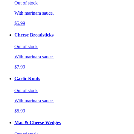
Out of stock
With marinara sauce.
$5.99
Cheese Breadsticks
Out of stock
With marinara sauce.
$7.99
Garlic Knots
Out of stock
With marinara sauce.
$5.99
Mac & Cheese Wedges