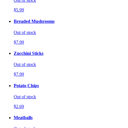
Out of stock
$5.99
Breaded Mushrooms
Out of stock
$7.99
Zucchini Sticks
Out of stock
$7.99
Potato Chips
Out of stock
$2.69
Meatballs