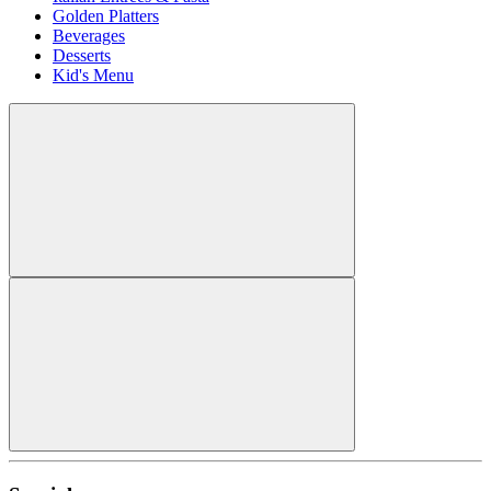
Golden Platters
Beverages
Desserts
Kid's Menu