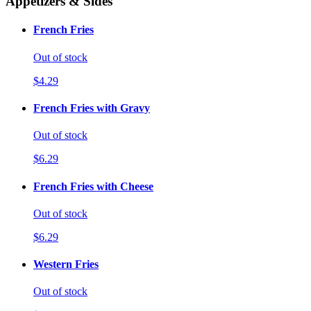
Appetizers & Sides
French Fries
Out of stock
$4.29
French Fries with Gravy
Out of stock
$6.29
French Fries with Cheese
Out of stock
$6.29
Western Fries
Out of stock