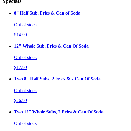
Specials
8'' Half Sub, Fries & Can of Soda
Out of stock
$14.99
12" Whole Sub, Fries & Can Of Soda
Out of stock
$17.99
Two 8" Half Subs, 2 Fries & 2 Can Of Soda
Out of stock
$26.99
Two 12'' Whole Subs, 2 Fries & Can Of Soda
Out of stock