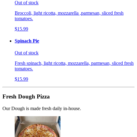
Out of stock
Broccoli, light ricotta, mozzarella ,parmesan, sliced fresh
tomatoes.
$15.99
Spinach Pie
Out of stock
Fresh spinach, light ricotta, mozzarella, parmesan, sliced fresh
tomatoes.
$15.99
Fresh Dough Pizza
Our Dough is made fresh daily in-house.