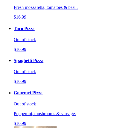
Fresh mozzarella, tomatoes & basil.
$16.99
Taco Pizza
Out of stock
$16.99
Spaghetti Pizza
Out of stock
$16.99
Gourmet Pizza
Out of stock
Pepperoni, mushrooms & sausage.
$16.99