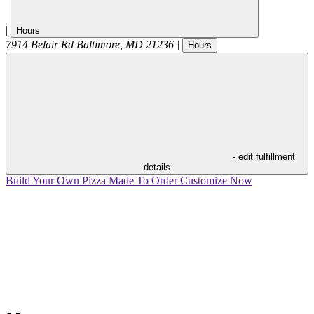
|
Hours
7914 Belair Rd
Baltimore
,
MD
21236
|
Hours
- edit fulfillment
details
Build Your Own Pizza
Made To Order
Customize Now