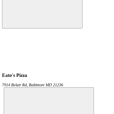
Eato's Pizza
7914 Belair Rd,
Baltimore
MD
21236