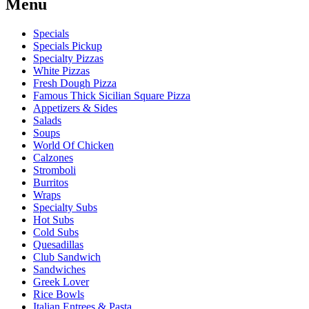
Menu
Specials
Specials Pickup
Specialty Pizzas
White Pizzas
Fresh Dough Pizza
Famous Thick Sicilian Square Pizza
Appetizers & Sides
Salads
Soups
World Of Chicken
Calzones
Stromboli
Burritos
Wraps
Specialty Subs
Hot Subs
Cold Subs
Quesadillas
Club Sandwich
Sandwiches
Greek Lover
Rice Bowls
Italian Entrees & Pasta