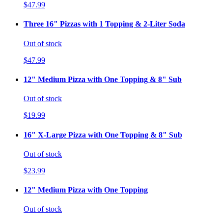
$47.99
Three 16" Pizzas with 1 Topping & 2-Liter Soda
Out of stock
$47.99
12" Medium Pizza with One Topping & 8" Sub
Out of stock
$19.99
16" X-Large Pizza with One Topping & 8" Sub
Out of stock
$23.99
12" Medium Pizza with One Topping
Out of stock