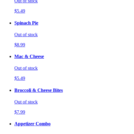
Out of stock
$5.49
Spinach Pie
Out of stock
$8.99
Mac & Cheese
Out of stock
$5.49
Broccoli & Cheese Bites
Out of stock
$7.99
Appetizer Combo