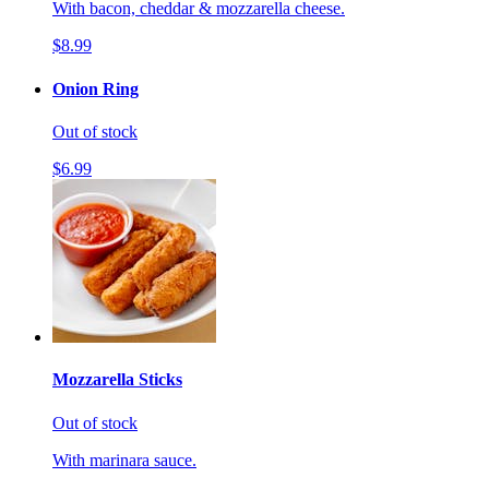
With bacon, cheddar & mozzarella cheese.
$8.99
Onion Ring
Out of stock
$6.99
Mozzarella Sticks
Out of stock
With marinara sauce.