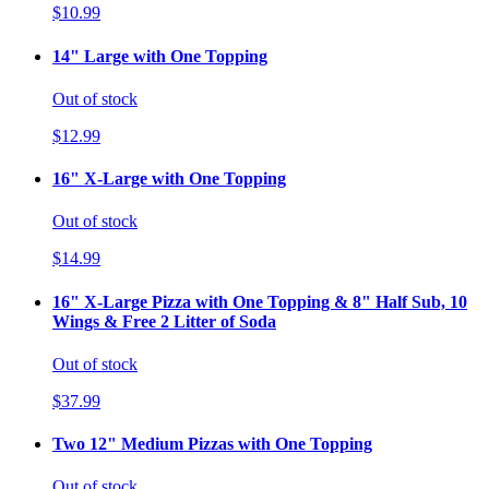
$10.99
14" Large with One Topping
Out of stock
$12.99
16" X-Large with One Topping
Out of stock
$14.99
16" X-Large Pizza with One Topping & 8" Half Sub, 10
Wings & Free 2 Litter of Soda
Out of stock
$37.99
Two 12" Medium Pizzas with One Topping
Out of stock