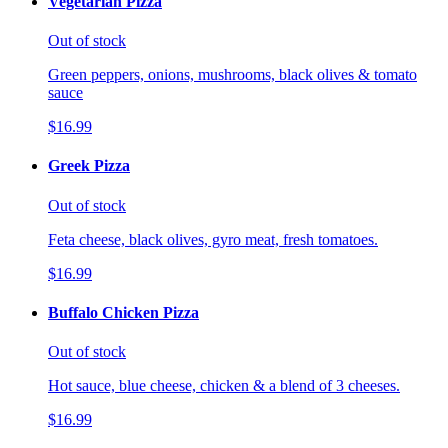
Vegetarian Pizza
Out of stock
Green peppers, onions, mushrooms, black olives & tomato
sauce
$16.99
Greek Pizza
Out of stock
Feta cheese, black olives, gyro meat, fresh tomatoes.
$16.99
Buffalo Chicken Pizza
Out of stock
Hot sauce, blue cheese, chicken & a blend of 3 cheeses.
$16.99