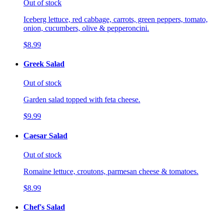
Out of stock
Iceberg lettuce, red cabbage, carrots, green peppers, tomato,
onion, cucumbers, olive & pepperoncini.
$8.99
Greek Salad
Out of stock
Garden salad topped with feta cheese.
$9.99
Caesar Salad
Out of stock
Romaine lettuce, croutons, parmesan cheese & tomatoes.
$8.99
Chef's Salad