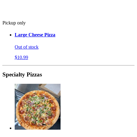
Pickup only
Large Cheese Pizza
Out of stock
$10.99
Specialty Pizzas