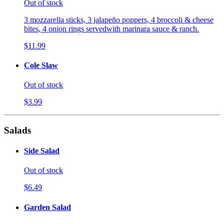
Out of stock
3 mozzarella sticks, 3 jalapeño poppers, 4 broccoli & cheese
bites, 4 onion rings servedwith marinara sauce & ranch.
$11.99
Cole Slaw
Out of stock
$3.99
Salads
Side Salad
Out of stock
$6.49
Garden Salad