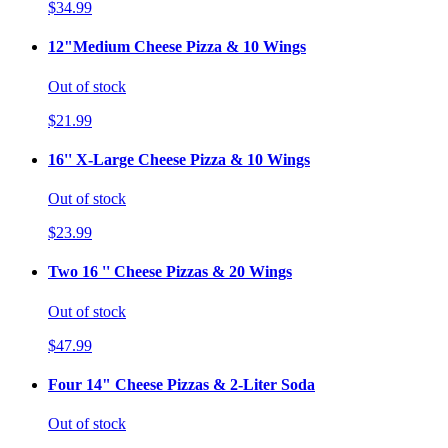
$34.99
12"Medium Cheese Pizza & 10 Wings
Out of stock
$21.99
16'' X-Large Cheese Pizza & 10 Wings
Out of stock
$23.99
Two 16 '' Cheese Pizzas & 20 Wings
Out of stock
$47.99
Four 14" Cheese Pizzas & 2-Liter Soda
Out of stock