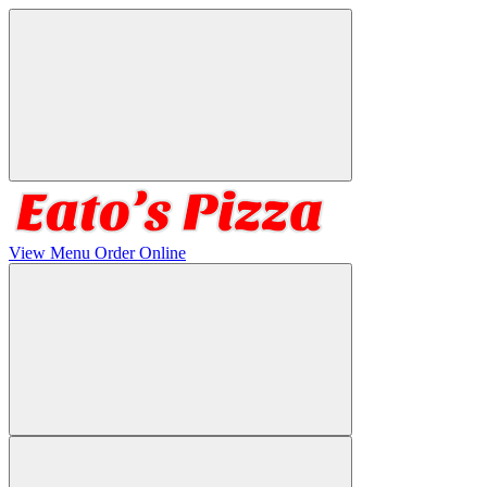
View Menu
Order Online