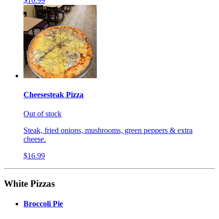
$16.99
Cheesesteak Pizza
Out of stock
Steak, fried onions, mushrooms, green peppers & extra
cheese.
$16.99
White Pizzas
Broccoli Pie