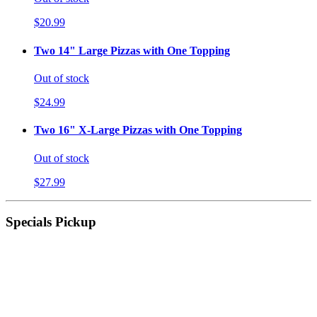
$20.99
Two 14" Large Pizzas with One Topping
Out of stock
$24.99
Two 16" X-Large Pizzas with One Topping
Out of stock
$27.99
Specials Pickup