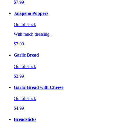
$7.99
Jalapeño Poppers
Out of stock
With ranch dressing.
$7.99
Garlic Bread
Out of stock
$3.99
Garlic Bread with Cheese
Out of stock
$4.99
Breadsticks