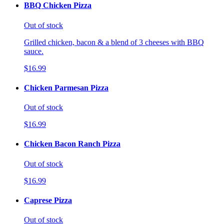
BBQ Chicken Pizza
Out of stock
Grilled chicken, bacon & a blend of 3 cheeses with BBQ
sauce.
$16.99
Chicken Parmesan Pizza
Out of stock
$16.99
Chicken Bacon Ranch Pizza
Out of stock
$16.99
Caprese Pizza
Out of stock