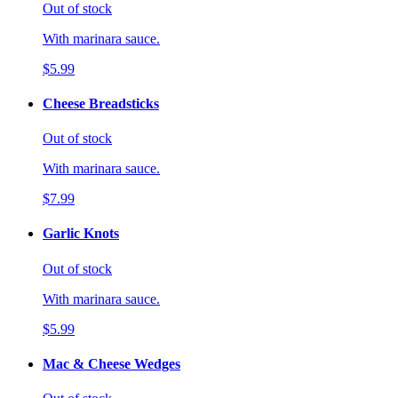
Out of stock
With marinara sauce.
$5.99
Cheese Breadsticks
Out of stock
With marinara sauce.
$7.99
Garlic Knots
Out of stock
With marinara sauce.
$5.99
Mac & Cheese Wedges