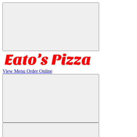
View Menu
Order Online