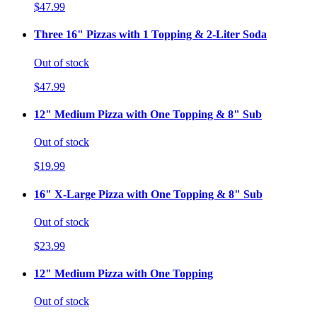
$47.99
Three 16" Pizzas with 1 Topping & 2-Liter Soda
Out of stock
$47.99
12" Medium Pizza with One Topping & 8" Sub
Out of stock
$19.99
16" X-Large Pizza with One Topping & 8" Sub
Out of stock
$23.99
12" Medium Pizza with One Topping
Out of stock