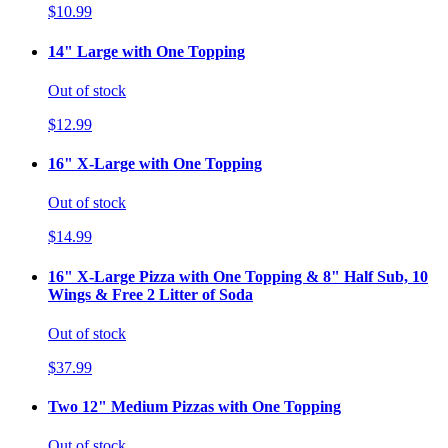
$10.99
14" Large with One Topping
Out of stock
$12.99
16" X-Large with One Topping
Out of stock
$14.99
16" X-Large Pizza with One Topping & 8" Half Sub, 10
Wings & Free 2 Litter of Soda
Out of stock
$37.99
Two 12" Medium Pizzas with One Topping
Out of stock