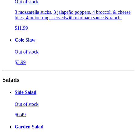
Out of stock
3 mozzarella sticks, 3 jalapeño poppers, 4 broccoli & cheese
bites, 4 onion rings servedwith marinara sauce & ranch.
$11.99
Cole Slaw
Out of stock
$3.99
Salads
Side Salad
Out of stock
$6.49
Garden Salad