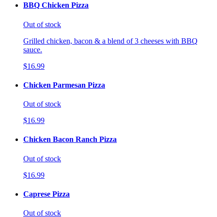
BBQ Chicken Pizza
Out of stock
Grilled chicken, bacon & a blend of 3 cheeses with BBQ
sauce.
$16.99
Chicken Parmesan Pizza
Out of stock
$16.99
Chicken Bacon Ranch Pizza
Out of stock
$16.99
Caprese Pizza
Out of stock