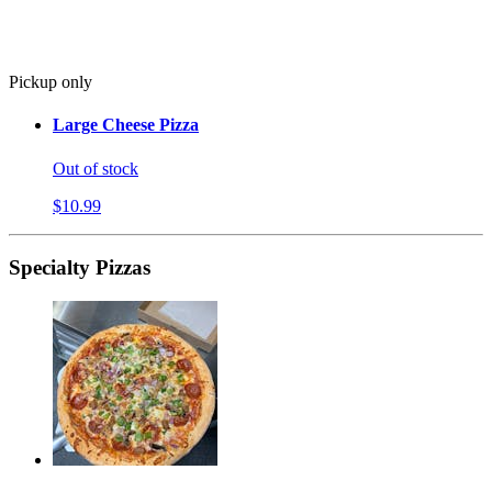
Pickup only
Large Cheese Pizza
Out of stock
$10.99
Specialty Pizzas