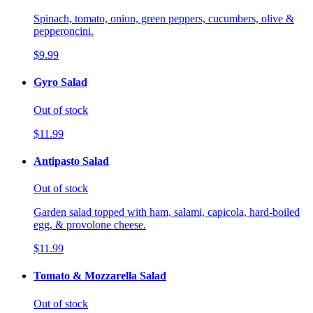
Spinach, tomato, onion, green peppers, cucumbers, olive &
pepperoncini.
$9.99
Gyro Salad
Out of stock
$11.99
Antipasto Salad
Out of stock
Garden salad topped with ham, salami, capicola, hard-boiled
egg, & provolone cheese.
$11.99
Tomato & Mozzarella Salad
Out of stock