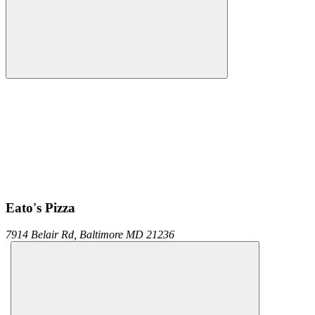
Eato's Pizza
7914 Belair Rd,
Baltimore
MD
21236