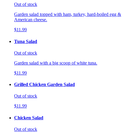
Out of stock
Garden salad topped with ham, turkey, hard-boiled egg &
American cheese.
$11.99
Tuna Salad
Out of stock
Garden salad with a big scoop of white tuna.
$11.99
Grilled Chicken Garden Salad
Out of stock
$11.99
Chicken Salad
Out of stock