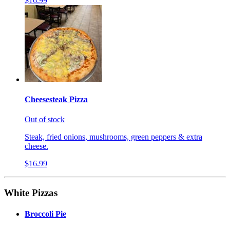
$16.99
Cheesesteak Pizza
Out of stock
Steak, fried onions, mushrooms, green peppers & extra
cheese.
$16.99
White Pizzas
Broccoli Pie