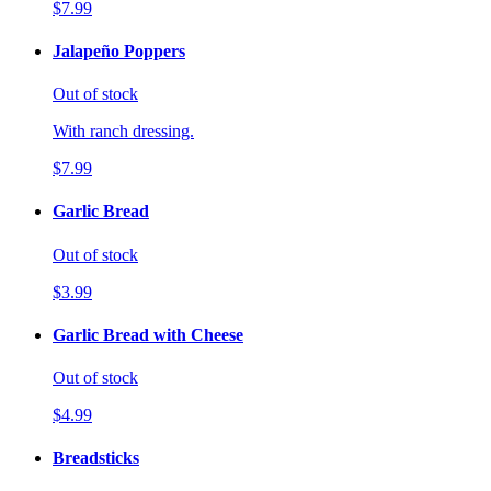
$7.99
Jalapeño Poppers
Out of stock
With ranch dressing.
$7.99
Garlic Bread
Out of stock
$3.99
Garlic Bread with Cheese
Out of stock
$4.99
Breadsticks