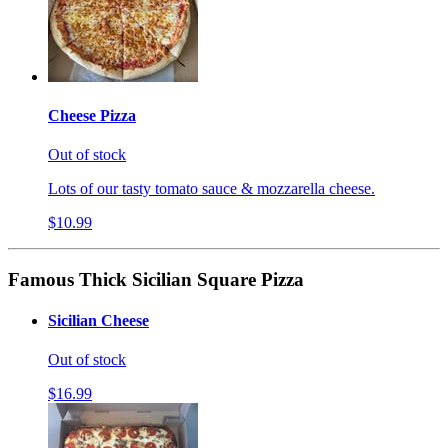
Cheese Pizza
Out of stock
Lots of our tasty tomato sauce & mozzarella cheese.
$10.99
Famous Thick Sicilian Square Pizza
Sicilian Cheese
Out of stock
$16.99