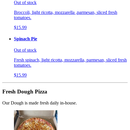
Out of stock
Broccoli, light ricotta, mozzarella ,parmesan, sliced fresh
tomatoes.
$15.99
Spinach Pie
Out of stock
Fresh spinach, light ricotta, mozzarella, parmesan, sliced fresh
tomatoes.
$15.99
Fresh Dough Pizza
Our Dough is made fresh daily in-house.