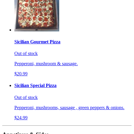
Sicilian Gourmet Pizza
Out of stock
Pepperoni, mushroom & sausage.
$20.99
Sicilian Special Pizza
Out of stock
Pepperoni, mushrooms, sausage , green peppers & onions.
$24.99