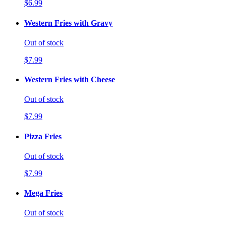
$6.99
Western Fries with Gravy
Out of stock
$7.99
Western Fries with Cheese
Out of stock
$7.99
Pizza Fries
Out of stock
$7.99
Mega Fries
Out of stock