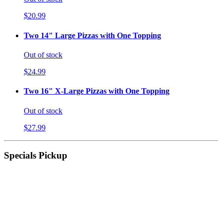
$20.99
Two 14" Large Pizzas with One Topping
Out of stock
$24.99
Two 16" X-Large Pizzas with One Topping
Out of stock
$27.99
Specials Pickup