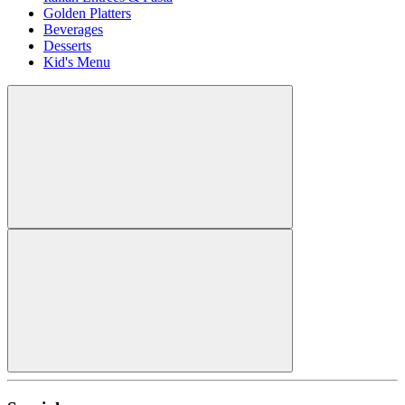
Golden Platters
Beverages
Desserts
Kid's Menu