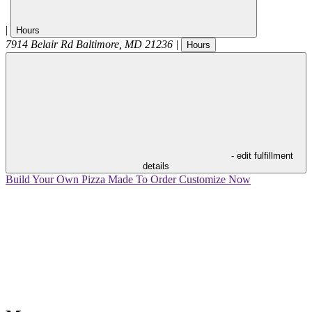
|
Hours
7914 Belair Rd
Baltimore
,
MD
21236
|
Hours
- edit fulfillment
details
Build Your Own Pizza
Made To Order
Customize Now