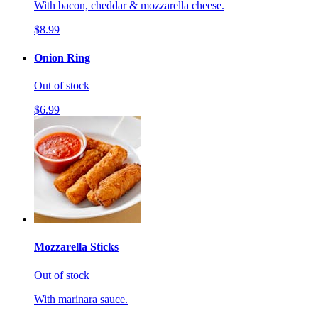
With bacon, cheddar & mozzarella cheese.
$8.99
Onion Ring
Out of stock
$6.99
Mozzarella Sticks
Out of stock
With marinara sauce.