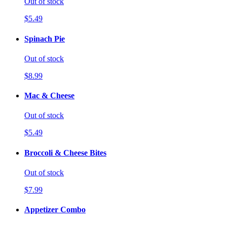
Out of stock
$5.49
Spinach Pie
Out of stock
$8.99
Mac & Cheese
Out of stock
$5.49
Broccoli & Cheese Bites
Out of stock
$7.99
Appetizer Combo