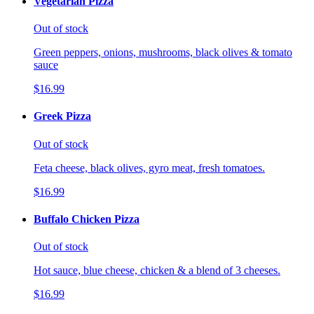
Vegetarian Pizza
Out of stock
Green peppers, onions, mushrooms, black olives & tomato
sauce
$16.99
Greek Pizza
Out of stock
Feta cheese, black olives, gyro meat, fresh tomatoes.
$16.99
Buffalo Chicken Pizza
Out of stock
Hot sauce, blue cheese, chicken & a blend of 3 cheeses.
$16.99