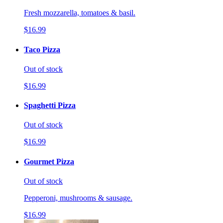
Fresh mozzarella, tomatoes & basil.
$16.99
Taco Pizza
Out of stock
$16.99
Spaghetti Pizza
Out of stock
$16.99
Gourmet Pizza
Out of stock
Pepperoni, mushrooms & sausage.
$16.99