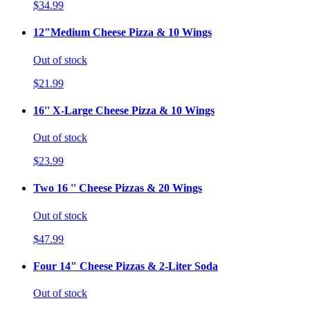
$34.99
12"Medium Cheese Pizza & 10 Wings
Out of stock
$21.99
16'' X-Large Cheese Pizza & 10 Wings
Out of stock
$23.99
Two 16 '' Cheese Pizzas & 20 Wings
Out of stock
$47.99
Four 14" Cheese Pizzas & 2-Liter Soda
Out of stock