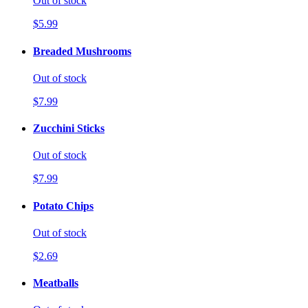
Out of stock
$5.99
Breaded Mushrooms
Out of stock
$7.99
Zucchini Sticks
Out of stock
$7.99
Potato Chips
Out of stock
$2.69
Meatballs