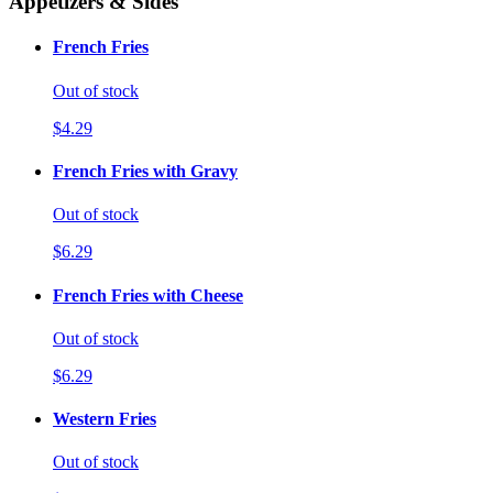
Appetizers & Sides
French Fries
Out of stock
$4.29
French Fries with Gravy
Out of stock
$6.29
French Fries with Cheese
Out of stock
$6.29
Western Fries
Out of stock