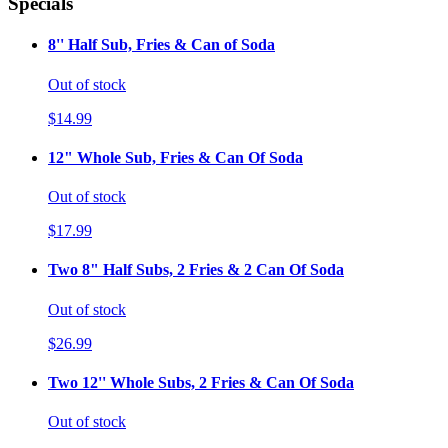
Specials
8'' Half Sub, Fries & Can of Soda
Out of stock
$14.99
12" Whole Sub, Fries & Can Of Soda
Out of stock
$17.99
Two 8" Half Subs, 2 Fries & 2 Can Of Soda
Out of stock
$26.99
Two 12'' Whole Subs, 2 Fries & Can Of Soda
Out of stock