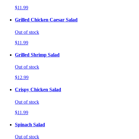
$11.99
Grilled Chicken Caesar Salad
Out of stock
$11.99
Grilled Shrimp Salad
Out of stock
$12.99
Crispy Chicken Salad
Out of stock
$11.99
Spinach Salad
Out of stock