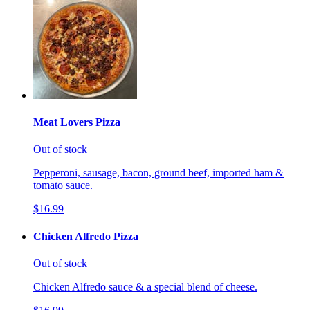
Meat Lovers Pizza
Out of stock
Pepperoni, sausage, bacon, ground beef, imported ham &
tomato sauce.
$16.99
Chicken Alfredo Pizza
Out of stock
Chicken Alfredo sauce & a special blend of cheese.