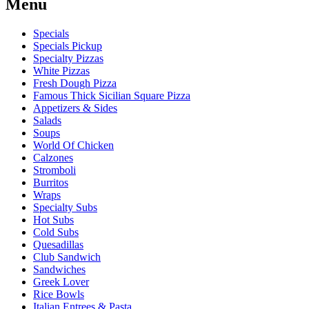
Menu
Specials
Specials Pickup
Specialty Pizzas
White Pizzas
Fresh Dough Pizza
Famous Thick Sicilian Square Pizza
Appetizers & Sides
Salads
Soups
World Of Chicken
Calzones
Stromboli
Burritos
Wraps
Specialty Subs
Hot Subs
Cold Subs
Quesadillas
Club Sandwich
Sandwiches
Greek Lover
Rice Bowls
Italian Entrees & Pasta