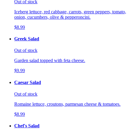
Out of stock
Iceberg lettuce, red cabbage, carrots, green peppers, tomato,
onion, cucumbers, olive & pepperoncini.
$8.99
Greek Salad
Out of stock
Garden salad topped with feta cheese.
$9.99
Caesar Salad
Out of stock
Romaine lettuce, croutons, parmesan cheese & tomatoes.
$8.99
Chef's Salad