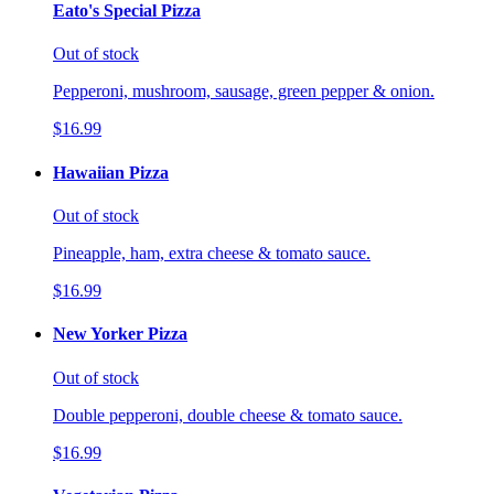
Eato's Special Pizza
Out of stock
Pepperoni, mushroom, sausage, green pepper & onion.
$16.99
Hawaiian Pizza
Out of stock
Pineapple, ham, extra cheese & tomato sauce.
$16.99
New Yorker Pizza
Out of stock
Double pepperoni, double cheese & tomato sauce.
$16.99